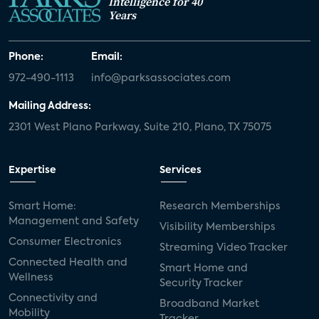
Intelligence for 40
Years
Phone:
Email:
972-490-1113
info@parksassociates.com
Mailing Address:
2301 West Plano Parkway, Suite 210, Plano, TX 75075
Expertise
Services
Smart Home:
Research Memberships
Management and Safety
Visibility Memberships
Consumer Electronics
Streaming Video Tracker
Connected Health and
Smart Home and
Wellness
Security Tracker
Connectivity and
Broadband Market
Mobility
Tracker