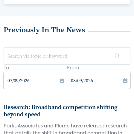
Previously In The News
To
From
Research: Broadband competition shifting
beyond speed
Parks Associates and Plume have released research
that details the shift in broadband competition in