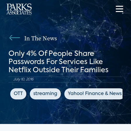
In The News
Only 4% Of People Share
Passwords For Services Like
Netflix Outside Their Families
July 10, 2016
OTT
streaming
Yahoo! Finance & News