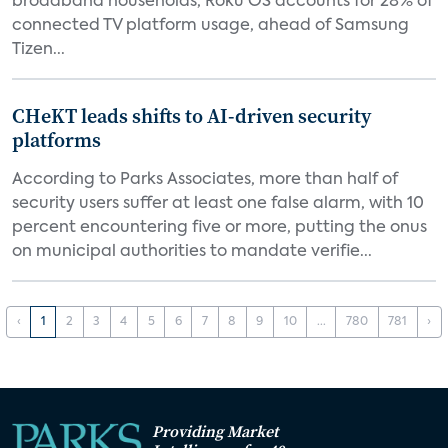
broadband households, Roku OS accounts for 28% of
connected TV platform usage, ahead of Samsung
Tizen...
CHeKT leads shifts to AI-driven security
platforms
According to Parks Associates, more than half of
security users suffer at least one false alarm, with 10
percent encountering five or more, putting the onus
on municipal authorities to mandate verifie...
‹
1
2
3
4
5
6
7
8
9
10
...
780
781
›
Providing Market