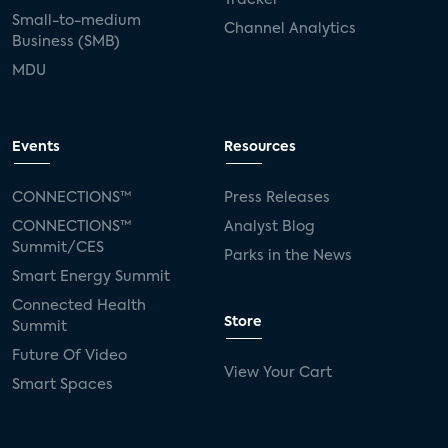
Small-to-medium
Channel Analytics
Business (SMB)
MDU
Events
Resources
CONNECTIONS™
Press Releases
CONNECTIONS™
Analyst Blog
Summit/CES
Parks in the News
Smart Energy Summit
Connected Health
Store
Summit
Future Of Video
View Your Cart
Smart Spaces