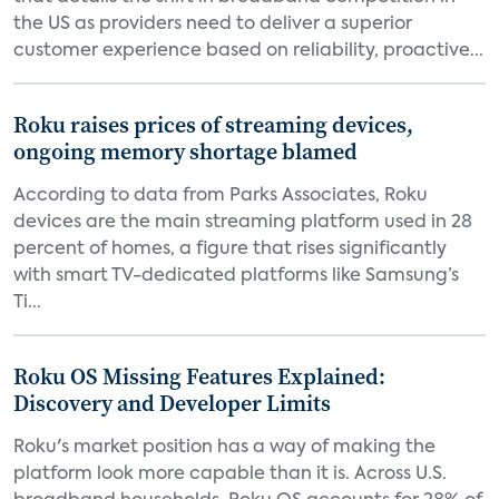
the US as providers need to deliver a superior
customer experience based on reliability, proactive...
Roku raises prices of streaming devices,
ongoing memory shortage blamed
According to data from Parks Associates, Roku
devices are the main streaming platform used in 28
percent of homes, a figure that rises significantly
with smart TV-dedicated platforms like Samsung’s
Ti...
Roku OS Missing Features Explained:
Discovery and Developer Limits
Roku's market position has a way of making the
platform look more capable than it is. Across U.S.