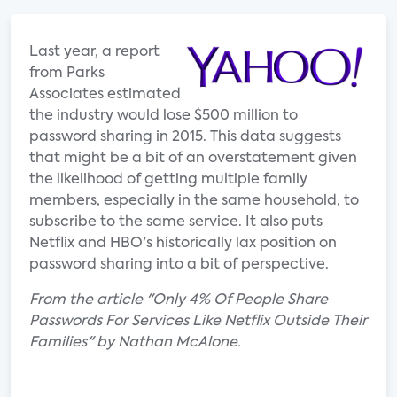
Last year, a report
from Parks
Associates estimated
the industry would lose $500 million to
password sharing in 2015. This data suggests
that might be a bit of an overstatement given
the likelihood of getting multiple family
members, especially in the same household, to
subscribe to the same service. It also puts
Netflix and HBO's historically lax position on
password sharing into a bit of perspective.
From the article "Only 4% Of People Share
Passwords For Services Like Netflix Outside Their
Families" by Nathan McAlone.