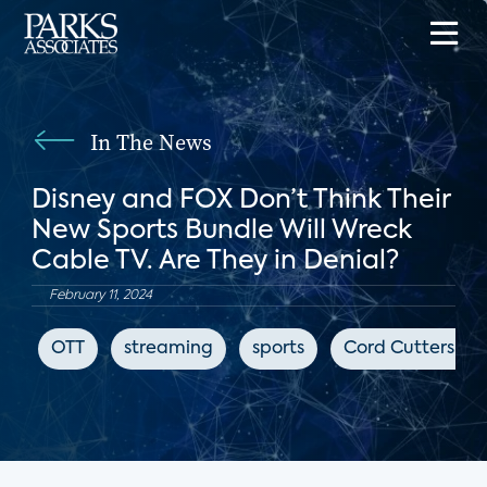
In The News
Disney and FOX Don’t Think Their
New Sports Bundle Will Wreck
Cable TV. Are They in Denial?
February 11, 2024
OTT
streaming
sports
Cord Cutters Ne