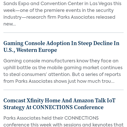
Sands Expo and Convention Center in Las Vegas this
week—one of the premiere events in the security
industry—research firm Parks Associates released
new...
Gaming Console Adoption In Steep Decline In
U.S., Western Europe
Gaming console manufacturers know they face an
uphill battle as the mobile gaming market continues
to steal consumers’ attention. But a series of reports
from Parks Associates shows just how much trou...
Comcast Xfinity Home And Amazon Talk IoT
Strategy At CONNECTIONS Conference
Parks Associates held their CONNECTIONS
conference this week with sessions and keynotes that