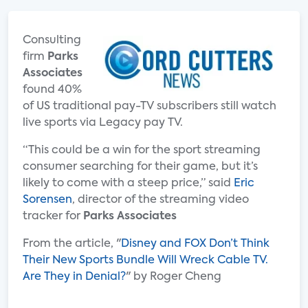
Consulting
firm
Parks
Associates
found 40%
of US traditional pay-TV subscribers still watch
live sports via Legacy pay TV.
“This could be a win for the sport streaming
consumer searching for their game, but it’s
likely to come with a steep price,” said
Eric
Sorensen
, director of the streaming video
tracker for
Parks Associates
From the article, "
Disney and FOX Don’t Think
Their New Sports Bundle Will Wreck Cable TV.
Are They in Denial?
" by Roger Cheng