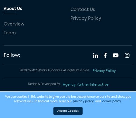
About Us
Contact Us
Privacy Policy
Overview
Team
Follow:
© 2023-2026 Parks Associates. All Rights Reserved.
Privacy Policy
Design & Developed By
Agency Partner Interactive
We use cookies in this website to give you the best experience on our site and show you
relevant ads. To find out more, read our
privacy policy
and
cookie policy
.
Accept Cookies