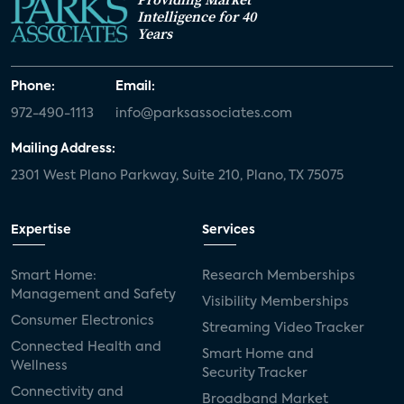
Intelligence for 40
Years
Phone:
Email:
972-490-1113
info@parksassociates.com
Mailing Address:
2301 West Plano Parkway, Suite 210, Plano, TX 75075
Expertise
Services
Smart Home:
Research Memberships
Management and Safety
Visibility Memberships
Consumer Electronics
Streaming Video Tracker
Connected Health and
Smart Home and
Wellness
Security Tracker
Connectivity and
Broadband Market