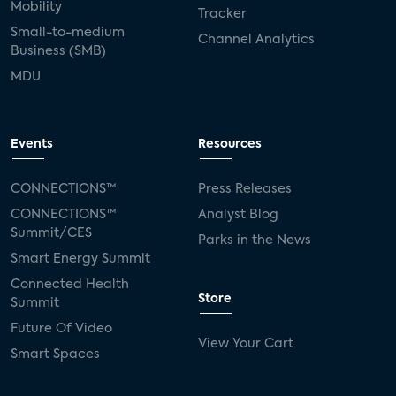
Mobility
Tracker
Small-to-medium
Channel Analytics
Business (SMB)
MDU
Events
Resources
CONNECTIONS™
Press Releases
CONNECTIONS™
Analyst Blog
Summit/CES
Parks in the News
Smart Energy Summit
Connected Health
Store
Summit
Future Of Video
View Your Cart
Smart Spaces