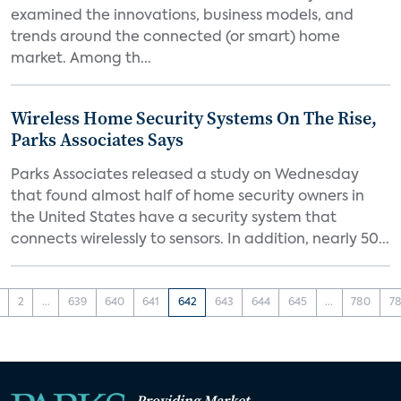
examined the innovations, business models, and
trends around the connected (or smart) home
market. Among th...
Wireless Home Security Systems On The Rise,
Parks Associates Says
Parks Associates released a study on Wednesday
that found almost half of home security owners in
the United States have a security system that
connects wirelessly to sensors. In addition, nearly 50...
2
...
639
640
641
642
643
644
645
...
780
78
Providing Market