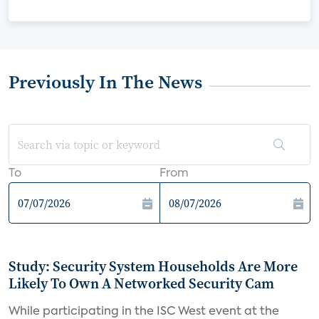
Previously In The News
To
From
Study: Security System Households Are More
Likely To Own A Networked Security Cam
While participating in the ISC West event at the