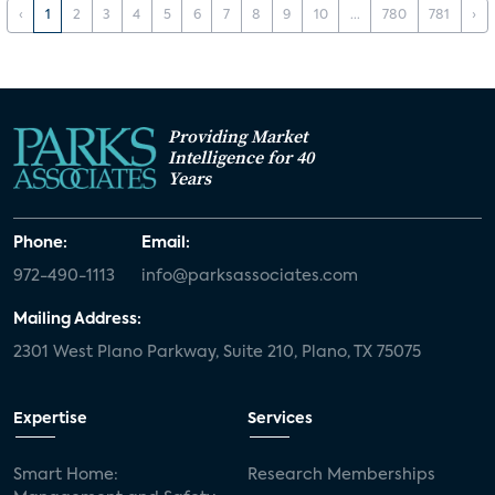
‹
1
2
3
4
5
6
7
8
9
10
...
780
781
›
Providing Market
Intelligence for 40
Years
Phone:
Email:
972-490-1113
info@parksassociates.com
Mailing Address:
2301 West Plano Parkway, Suite 210, Plano, TX 75075
Expertise
Services
Smart Home:
Research Memberships