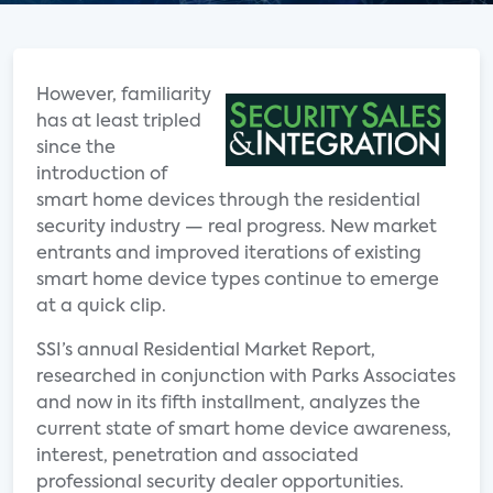
However, familiarity
has at least tripled
since the
introduction of
smart home devices through the residential
security industry — real progress. New market
entrants and improved iterations of existing
smart home device types continue to emerge
at a quick clip.
SSI’s annual Residential Market Report,
researched in conjunction with Parks Associates
and now in its fifth installment, analyzes the
current state of smart home device awareness,
interest, penetration and associated
professional security dealer opportunities.