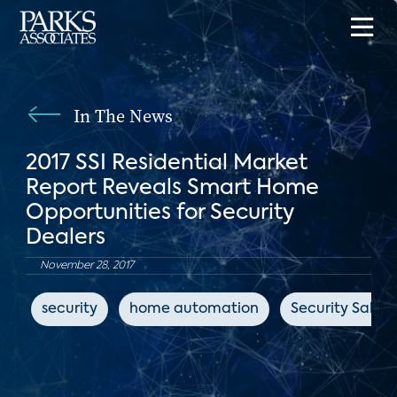
In The News
2017 SSI Residential Market
Report Reveals Smart Home
Opportunities for Security
Dealers
November 28, 2017
security
home automation
Security Sales 