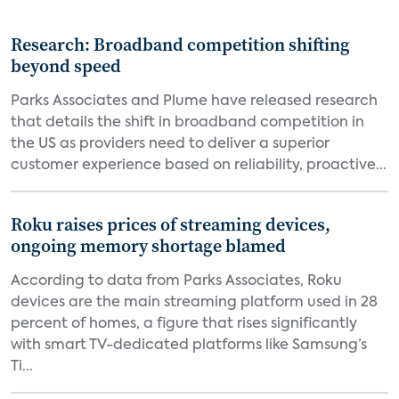
Research: Broadband competition shifting
beyond speed
Parks Associates and Plume have released research
that details the shift in broadband competition in
the US as providers need to deliver a superior
customer experience based on reliability, proactive...
Roku raises prices of streaming devices,
ongoing memory shortage blamed
According to data from Parks Associates, Roku
devices are the main streaming platform used in 28
percent of homes, a figure that rises significantly
with smart TV-dedicated platforms like Samsung’s
Ti...