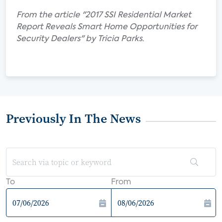
From the article "2017 SSI Residential Market
Report Reveals Smart Home Opportunities for
Security Dealers" by Tricia Parks.
Previously In The News
To
From