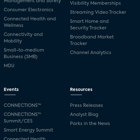
Management and Safety
Visibility Memberships
Consumer Electronics
Streaming Video Tracker
Connected Health and
Smart Home and
Wellness
Security Tracker
Connectivity and
Broadband Market
Mobility
Tracker
Small-to-medium
Channel Analytics
Business (SMB)
MDU
Events
Resources
CONNECTIONS™
Press Releases
CONNECTIONS™
Analyst Blog
Summit/CES
Parks in the News
Smart Energy Summit
Connected Health