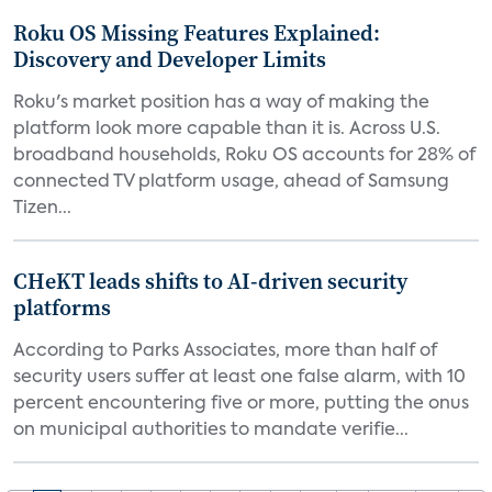
Roku OS Missing Features Explained:
Discovery and Developer Limits
Roku's market position has a way of making the
platform look more capable than it is. Across U.S.
broadband households, Roku OS accounts for 28% of
connected TV platform usage, ahead of Samsung
Tizen...
CHeKT leads shifts to AI-driven security
platforms
According to Parks Associates, more than half of
security users suffer at least one false alarm, with 10
percent encountering five or more, putting the onus
on municipal authorities to mandate verifie...