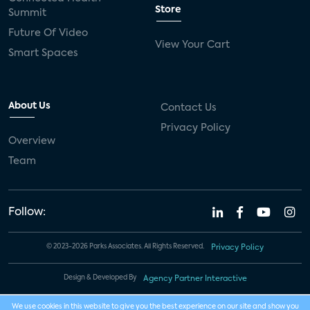
Store
Summit
Future Of Video
View Your Cart
Smart Spaces
About Us
Contact Us
Privacy Policy
Overview
Team
Follow:
© 2023-2026 Parks Associates. All Rights Reserved.
Privacy Policy
Design & Developed By
Agency Partner Interactive
We use cookies in this website to give you the best experience on our site and show you