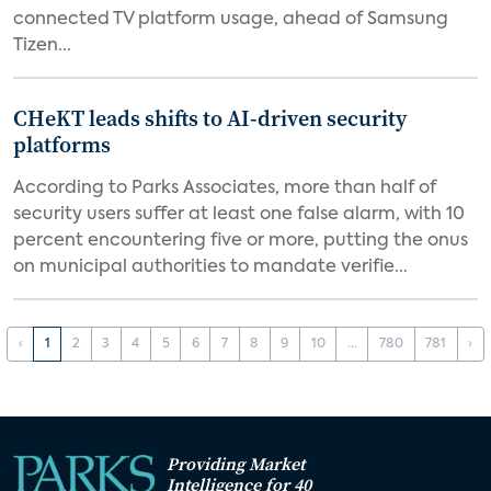
connected TV platform usage, ahead of Samsung
Tizen...
CHeKT leads shifts to AI-driven security
platforms
According to Parks Associates, more than half of
security users suffer at least one false alarm, with 10
percent encountering five or more, putting the onus
on municipal authorities to mandate verifie...
‹
1
2
3
4
5
6
7
8
9
10
...
780
781
›
Providing Market
Intelligence for 40