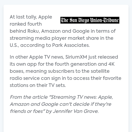
At last tally, Apple
ranked fourth
behind Roku, Amazon and Google in terms of
streaming media player market share in the
U.S., according to Park Associates.
In other Apple TV news, SiriumXM just released
its own app for the fourth generation and 4K
boxes, meaning subscribers to the satellite
radio service can sign in to access their favorite
stations on their TV sets.
From the article "Streaming TV news: Apple,
Amazon and Google can't decide if they're
friends or foes" by Jennifer Van Grove.