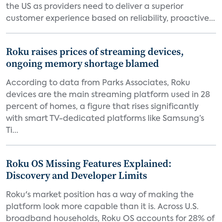
the US as providers need to deliver a superior
customer experience based on reliability, proactive...
Roku raises prices of streaming devices,
ongoing memory shortage blamed
According to data from Parks Associates, Roku
devices are the main streaming platform used in 28
percent of homes, a figure that rises significantly
with smart TV-dedicated platforms like Samsung’s
Ti...
Roku OS Missing Features Explained:
Discovery and Developer Limits
Roku's market position has a way of making the
platform look more capable than it is. Across U.S.
broadband households, Roku OS accounts for 28% of