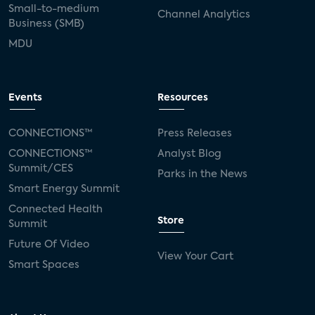
Small-to-medium
Channel Analytics
Business (SMB)
MDU
Events
Resources
CONNECTIONS™
Press Releases
CONNECTIONS™
Analyst Blog
Summit/CES
Parks in the News
Smart Energy Summit
Connected Health
Store
Summit
Future Of Video
View Your Cart
Smart Spaces