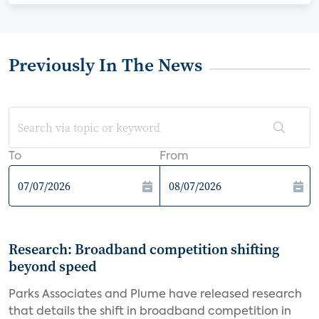
Previously In The News
To
From
Research: Broadband competition shifting
beyond speed
Parks Associates and Plume have released research
that details the shift in broadband competition in