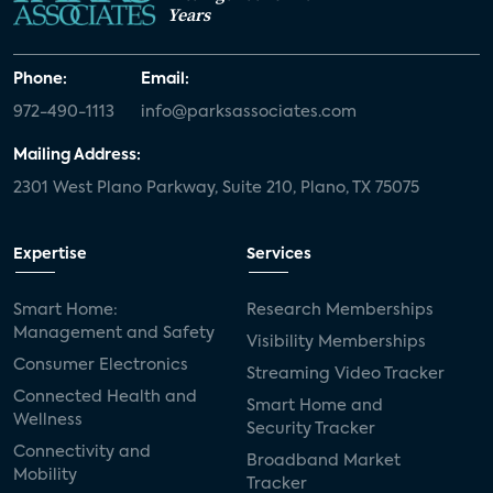
Years
Phone:
Email:
972-490-1113
info@parksassociates.com
Mailing Address:
2301 West Plano Parkway, Suite 210, Plano, TX 75075
Expertise
Services
Smart Home:
Research Memberships
Management and Safety
Visibility Memberships
Consumer Electronics
Streaming Video Tracker
Connected Health and
Smart Home and
Wellness
Security Tracker
Connectivity and
Broadband Market
Mobility
Tracker