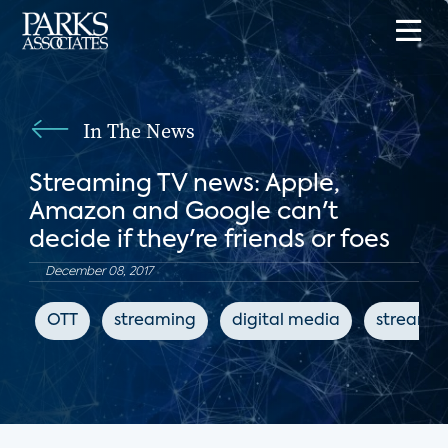
In The News
Streaming TV news: Apple,
Amazon and Google can't
decide if they're friends or foes
December 08, 2017
OTT
streaming
digital media
streamin