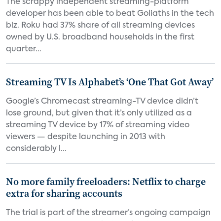
The scrappy independent streaming-platform
developer has been able to beat Goliaths in the tech
biz. Roku had 37% share of all streaming devices
owned by U.S. broadband households in the first
quarter...
Streaming TV Is Alphabet’s ‘One That Got Away’
Google’s Chromecast streaming-TV device didn’t
lose ground, but given that it’s only utilized as a
streaming TV device by 17% of streaming video
viewers — despite launching in 2013 with
considerably l...
No more family freeloaders: Netflix to charge
extra for sharing accounts
The trial is part of the streamer’s ongoing campaign