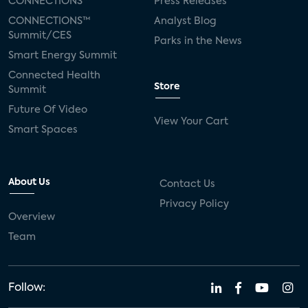
CONNECTIONS™
Press Releases
CONNECTIONS™
Analyst Blog
Summit/CES
Parks in the News
Smart Energy Summit
Connected Health
Store
Summit
Future Of Video
View Your Cart
Smart Spaces
About Us
Contact Us
Privacy Policy
Overview
Team
Follow: