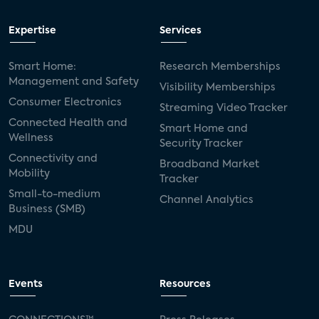
Expertise
Services
Smart Home:
Research Memberships
Management and Safety
Visibility Memberships
Consumer Electronics
Streaming Video Tracker
Connected Health and
Smart Home and
Wellness
Security Tracker
Connectivity and
Broadband Market
Mobility
Tracker
Small-to-medium
Channel Analytics
Business (SMB)
MDU
Events
Resources