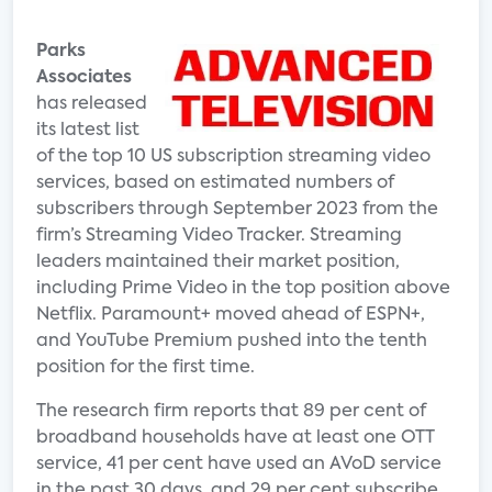
Parks
Associates
has released
its latest list
of the top 10 US subscription streaming video
services, based on estimated numbers of
subscribers through September 2023 from the
firm’s Streaming Video Tracker. Streaming
leaders maintained their market position,
including Prime Video in the top position above
Netflix. Paramount+ moved ahead of ESPN+,
and YouTube Premium pushed into the tenth
position for the first time.
The research firm reports that 89 per cent of
broadband households have at least one OTT
service, 41 per cent have used an AVoD service
in the past 30 days, and 29 per cent subscribe