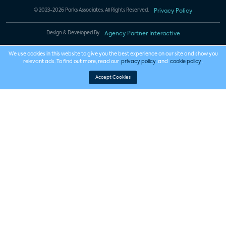
© 2023-2026 Parks Associates. All Rights Reserved.
Privacy Policy
Design & Developed By
Agency Partner Interactive
We use cookies in this website to give you the best experience on our site and show you
relevant ads. To find out more, read our
privacy policy
and
cookie policy
.
Accept Cookies