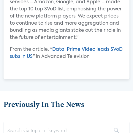
services – Amazon, Google, and Apple – made
the top 10 top SVoD list, emphasising the power
of the new platform players. We expect prices
to continue to rise and more aggregation and
bundling as media giants stake out their role in
the future of entertainment.”
From the article, "
Data: Prime Video leads SVoD
subs in US
" in Advanced Television
Previously In The News