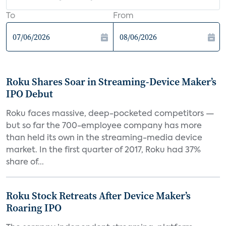
To
From
Roku Shares Soar in Streaming-Device Maker’s
IPO Debut
Roku faces massive, deep-pocketed competitors —
but so far the 700-employee company has more
than held its own in the streaming-media device
market. In the first quarter of 2017, Roku had 37%
share of...
Roku Stock Retreats After Device Maker’s
Roaring IPO