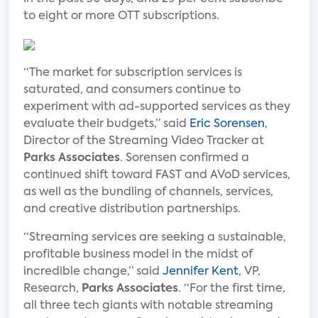
to eight or more OTT subscriptions.
“The market for subscription services is
saturated, and consumers continue to
experiment with ad-supported services as they
evaluate their budgets,” said
Eric Sorensen
,
Director of the Streaming Video Tracker at
Parks Associates
. Sorensen confirmed a
continued shift toward FAST and AVoD services,
as well as the bundling of channels, services,
and creative distribution partnerships.
“Streaming services are seeking a sustainable,
profitable business model in the midst of
incredible change,” said
Jennifer Kent
, VP,
Research,
Parks Associates
. “For the first time,
all three tech giants with notable streaming