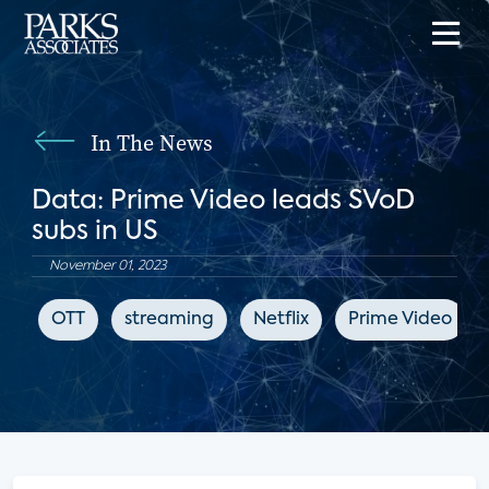
In The News
Data: Prime Video leads SVoD
subs in US
November 01, 2023
OTT
streaming
Netflix
Prime Video