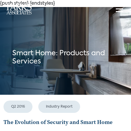
{push styles}
{endstyles}
Smart Home: Products and
Services
Q2 2016
Industry Report
The Evolution of Security and Smart Home