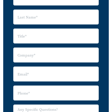
6.0 Channels to the Consumer for Future
Products and Services
6.1 Residential Security Segments and
Their Channels
7.0 Digital Disruptors Offer Smart Home
Products as Substitutes for Security
Apple
Google
Amazon
8.0 Forecasts for Residential Security
8.1 Forecast Methodology
8.2 Broadband Homes with Security
Systems (2013-2020)
8.3 Percentage of Professionally