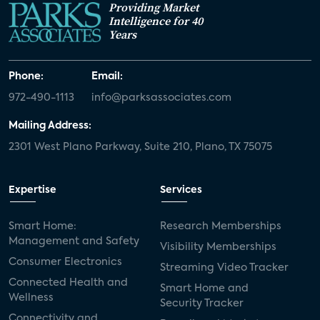
Providing Market
Intelligence for 40
Years
Phone:
Email:
972-490-1113
info@parksassociates.com
Mailing Address:
2301 West Plano Parkway, Suite 210, Plano, TX 75075
Expertise
Services
Smart Home:
Research Memberships
Management and Safety
Visibility Memberships
Consumer Electronics
Streaming Video Tracker
Connected Health and
Smart Home and
Wellness
Security Tracker
Connectivity and