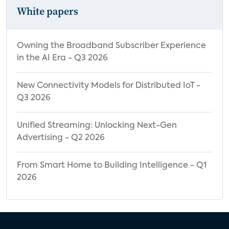
White papers
Owning the Broadband Subscriber Experience
in the AI Era - Q3 2026
New Connectivity Models for Distributed IoT -
Q3 2026
Unified Streaming: Unlocking Next-Gen
Advertising - Q2 2026
From Smart Home to Building Intelligence - Q1
2026