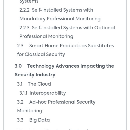
Systems
2.2.2 Self-installed Systems with
Mandatory Professional Monitoring
2.2.3 Self-installed Systems with Optional
Professional Monitoring
2.3 Smart Home Products as Substitutes
for Classical Security
3.0 Technology Advances Impacting the
Security Industry
3.1 The Cloud
3.1.1 Interoperability
3.2 Ad-hoc Professional Security
Monitoring
3.3 Big Data