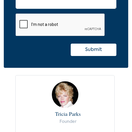
Monitored Home Security Systems
Professionally Installed and Self-Installed
(2012-2019)
9.0 Implications and Recommendations
10.0 Appendix
Submit
10.1 Glossary
10.2 Index
Tricia Parks
Founder