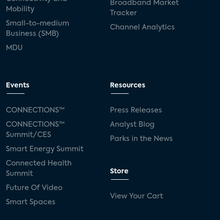
Broadband Market
Mobility
Tracker
Small-to-medium
Channel Analytics
Business (SMB)
MDU
Events
Resources
CONNECTIONS™
Press Releases
CONNECTIONS™
Analyst Blog
Summit/CES
Parks in the News
Smart Energy Summit
Connected Health
Store
Summit
Future Of Video
View Your Cart
Smart Spaces