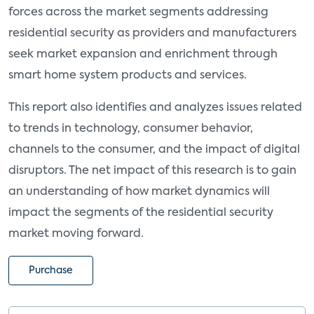
forces across the market segments addressing
residential security as providers and manufacturers
seek market expansion and enrichment through
smart home system products and services.
This report also identifies and analyzes issues related
to trends in technology, consumer behavior,
channels to the consumer, and the impact of digital
disruptors. The net impact of this research is to gain
an understanding of how market dynamics will
impact the segments of the residential security
market moving forward.
Purchase