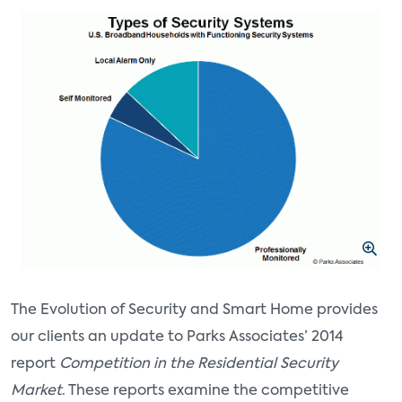
The Evolution of Security and Smart Home provides
our clients an update to Parks Associates’ 2014
report
Competition in the Residential Security
Market
. These reports examine the competitive