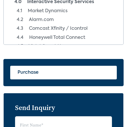
4.0 Interactive Security Services
4.1 Market Dynamics
4.2 Alarm.com
4.3 Comcast Xfinity / Icontrol
4.4 Honeywell Total Connect
4.5 Vivint Smart Home
5.0 Consumer Behaviors Impacting the
Security Industry
Purchase
5.1 Insights from Homeowners with
Security Systems
5.1.1 Security Owners and Smart Home
Products
Send Inquiry
5.2 Insights from Homeowners without a
Home Security System