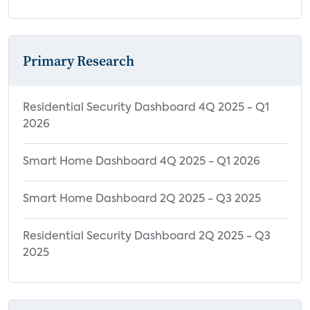
Primary Research
Residential Security Dashboard 4Q 2025 - Q1
2026
Smart Home Dashboard 4Q 2025 - Q1 2026
Smart Home Dashboard 2Q 2025 - Q3 2025
Residential Security Dashboard 2Q 2025 - Q3
2025