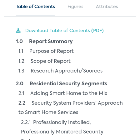
Table of Contents
Figures
Attributes
Download Table of Contents (PDF)
1.0 Report Summary
1.1 Purpose of Report
1.2 Scope of Report
1.3 Research Approach/Sources
2.0 Residential Security Segments
2.1 Adding Smart Home to the Mix
2.2 Security System Providers’ Approach
to Smart Home Services
2.2.1 Professionally Installed,
Professionally Monitored Security