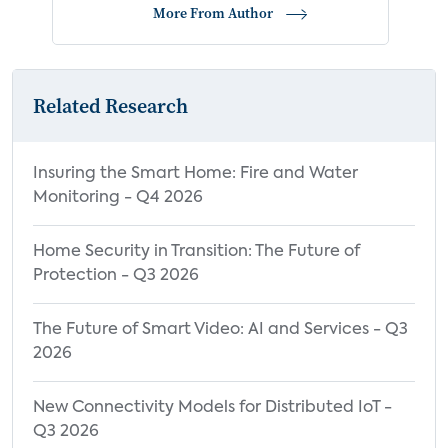
More From Author
Related Research
Insuring the Smart Home: Fire and Water
Monitoring - Q4 2026
Home Security in Transition: The Future of
Protection - Q3 2026
The Future of Smart Video: AI and Services - Q3
2026
New Connectivity Models for Distributed IoT -
Q3 2026