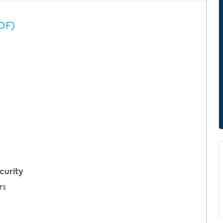
DF)
curity
rs