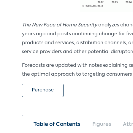
The New Face of Home Security
analyzes chang
years ago and posits continuing change for fiv
products and services, distribution channels, 
service providers and other potential disruptor
Forecasts are updated with notes explaining a
the optimal approach to targeting consumers 
Purchase
Table of Contents
Figures
Att