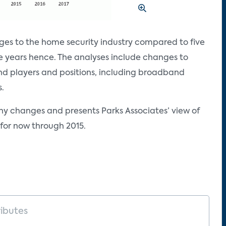
es to the home security industry compared to five
e years hence. The analyses include changes to
and players and positions, including broadband
s.
ny changes and presents Parks Associates’ view of
for now through 2015.
ributes