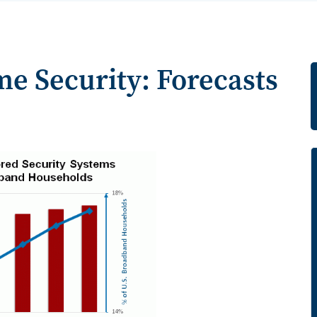
e Security: Forecasts