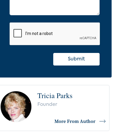
Submit
Tricia Parks
Founder
More From Author