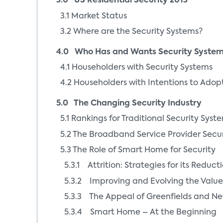
3.0 US Residential Security 2013
3.1 Market Status
3.2 Where are the Security Systems?
4.0 Who Has and Wants Security Syste
4.1 Householders with Security Systems
4.2 Householders with Intentions to Adop
5.0 The Changing Security Industry
5.1 Rankings for Traditional Security Syst
5.2 The Broadband Service Provider Secu
5.3 The Role of Smart Home for Security
5.3.1 Attrition: Strategies for its Reduct
5.3.2 Improving and Evolving the Value
5.3.3 The Appeal of Greenfields and Ne
5.3.4 Smart Home – At the Beginning