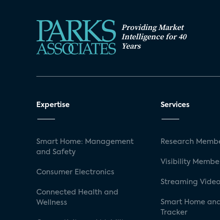
Providing Market
Intelligence for 40
Years
Expertise
Services
Smart Home: Management
Research Membe
and Safety
Visibility Membe
Consumer Electronics
Streaming Video
Connected Health and
Smart Home and
Wellness
Tracker