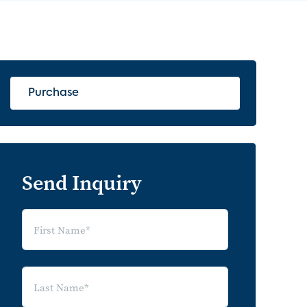
Purchase
Send Inquiry