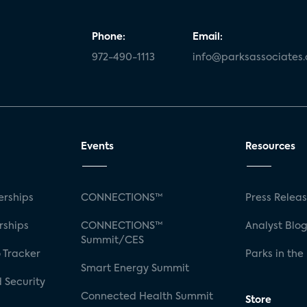
Phone:
Email:
972-490-1113
info@parksassociates
Events
Resources
rships
CONNECTIONS™
Press Relea
rships
CONNECTIONS™
Analyst Blo
Summit/CES
 Tracker
Parks in the
Smart Energy Summit
 Security
Connected Health Summit
Store