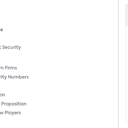
ms
t Security
em Firms
rity Numbers
ion
 Proposition
w Players