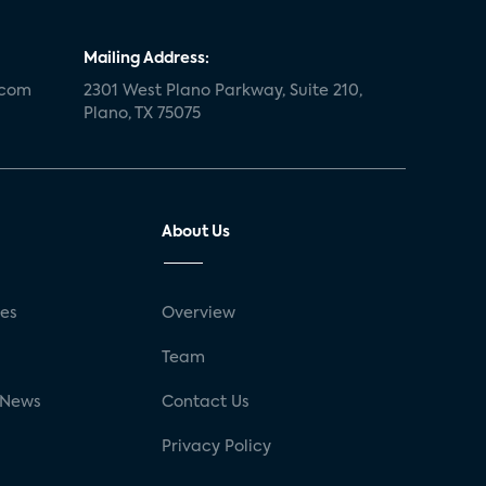
Mailing Address:
.com
2301 West Plano Parkway, Suite 210,
Plano, TX 75075
About Us
ses
Overview
g
Team
 News
Contact Us
Privacy Policy