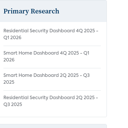
Primary Research
Residential Security Dashboard 4Q 2025 -
Q1 2026
Smart Home Dashboard 4Q 2025 - Q1
2026
Smart Home Dashboard 2Q 2025 - Q3
2025
Residential Security Dashboard 2Q 2025 -
Q3 2025