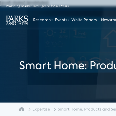
{push styles}
{endstyles}
Providing Market Intelligence for 40 Years
Research
Events
White Papers
Newsr
Smart Home: Produ
Expertise
Smart Home: Products and Serv