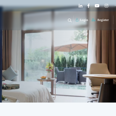
Login
Register