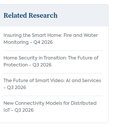
Related Research
Insuring the Smart Home: Fire and Water
Monitoring - Q4 2026
Home Security in Transition: The Future of
Protection - Q3 2026
The Future of Smart Video: AI and Services
- Q3 2026
New Connectivity Models for Distributed
IoT - Q3 2026