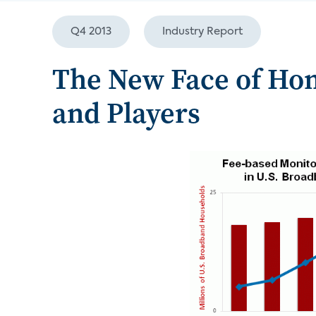
Q4 2013
Industry Report
The New Face of Hom
and Players