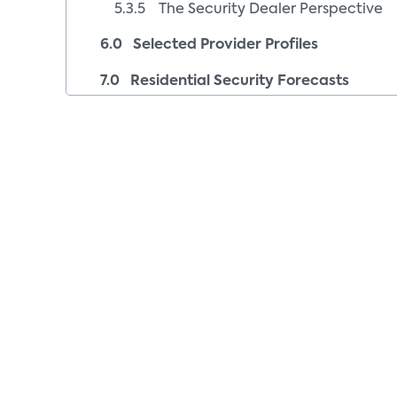
5.3.5 The Security Dealer Perspective
6.0 Selected Provider Profiles
7.0 Residential Security Forecasts
8.0 Recommendations
9.0 Glossary