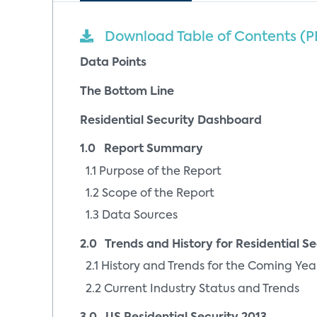
Download Table of Contents (P
Data Points
The Bottom Line
Residential Security Dashboard
1.0 Report Summary
1.1 Purpose of the Report
1.2 Scope of the Report
1.3 Data Sources
2.0 Trends and History for Residential Se
2.1 History and Trends for the Coming Yea
2.2 Current Industry Status and Trends