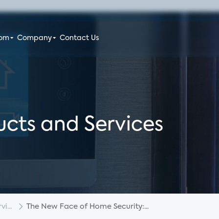
oom
Company
Contact Us
cts and Services
i...
The New Face of Home Security:...