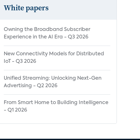
White papers
Owning the Broadband Subscriber
Experience in the AI Era - Q3 2026
New Connectivity Models for Distributed
IoT - Q3 2026
Unified Streaming: Unlocking Next-Gen
Advertising - Q2 2026
From Smart Home to Building Intelligence
- Q1 2026