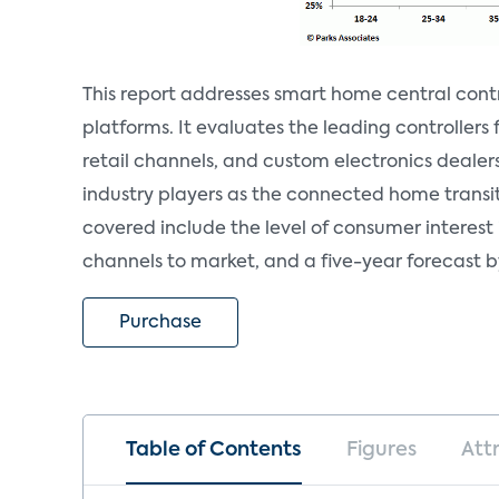
This report addresses smart home central contr
platforms. It evaluates the leading controller
retail channels, and custom electronics dealers.
industry players as the connected home transi
covered include the level of consumer interest 
channels to market, and a five-year forecast b
Purchase
Table of Contents
Figures
Att