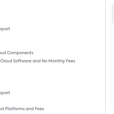
pport
loud Components
Cloud Software and No Monthly Fees
pport
d Platforms and Fees