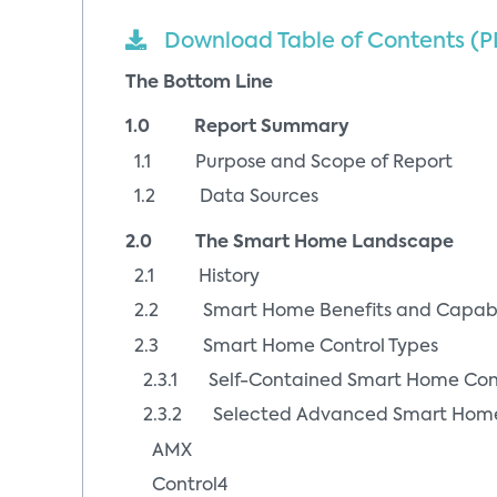
Download Table of Contents (P
The Bottom Line
1.0 Report Summary
1.1 Purpose and Scope of Report
1.2 Data Sources
2.0 The Smart Home Landscape
2.1 History
2.2 Smart Home Benefits and Capabil
2.3 Smart Home Control Types
2.3.1 Self-Contained Smart Home Cont
2.3.2 Selected Advanced Smart Home C
AMX
Control4