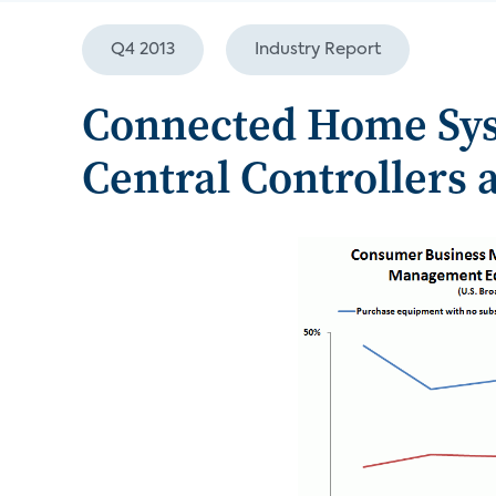
Q4 2013
Industry Report
Connected Home Sy
Central Controllers 