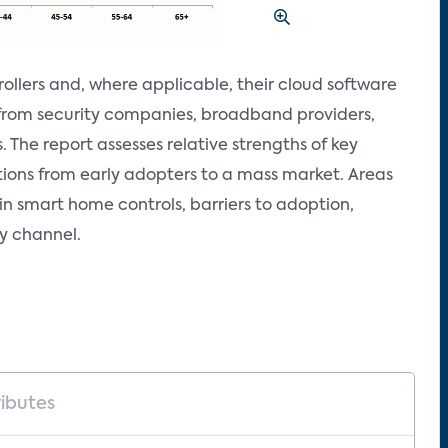
ollers and, where applicable, their cloud software
s from security companies, broadband providers,
 The report assesses relative strengths of key
tions from early adopters to a mass market. Areas
in smart home controls, barriers to adoption,
y channel.
ributes