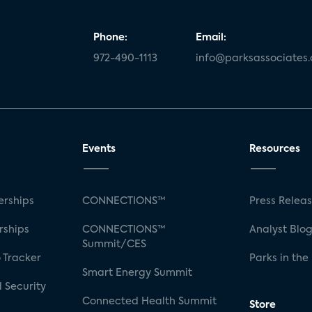
Phone:
Email:
972-490-1113
info@parksassociates
 Cloud Platforms
rms
Events
Resources
port
rships
CONNECTIONS™
Press Relea
rships
CONNECTIONS™
Analyst Blo
Summit/CES
 Tracker
Parks in the
port
Smart Energy Summit
 Security
ntrollers
Connected Health Summit
Store