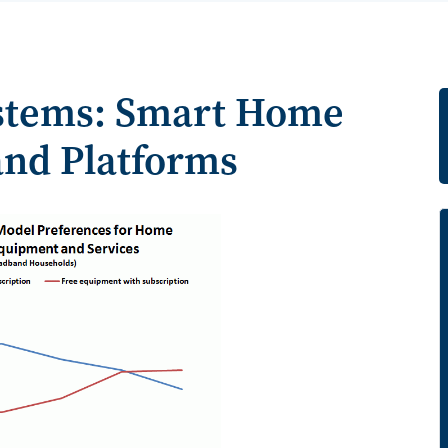
stems: Smart Home
and Platforms