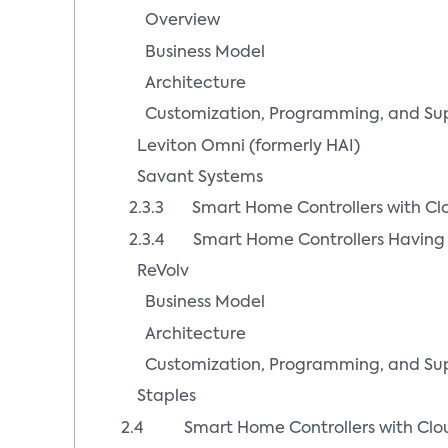
Overview
Business Model
Architecture
Customization, Programming, and Su
Leviton Omni (formerly HAI)
Savant Systems
2.3.3 Smart Home Controllers with C
2.3.4 Smart Home Controllers Having 
ReVolv
Business Model
Architecture
Customization, Programming, and Su
Staples
2.4 Smart Home Controllers with Clou