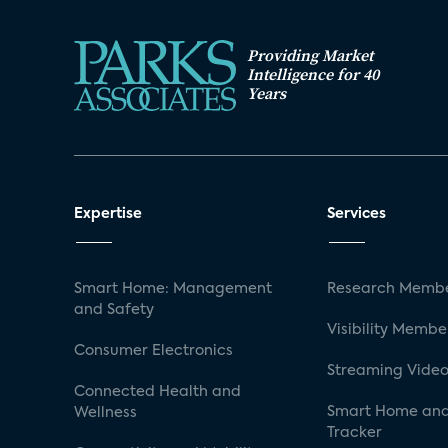
3.1.5 Honeywell Total Connect
Business Model
Providing Market
Architecture
Intelligence for 40
Years
3.2 Devices Supported by Smart Home
3.3 Smart Home Device Cloud Platfo
3.3.1 Arrayent
Business Model
Expertise
Services
Architecture
Customization, Programming, and Sup
3.3.2 Qivicon
Smart Home: Management
Research Membe
and Safety
Business Model
Visibility Membe
Architecture
Consumer Electronics
Streaming Video
Customization, Programming, and Sup
Connected Health and
Smart Home and
Wellness
4.0 The US Market for Smart Home Co
Tracker