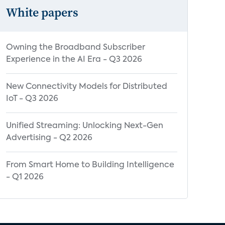
White papers
Owning the Broadband Subscriber
Experience in the AI Era - Q3 2026
New Connectivity Models for Distributed
IoT - Q3 2026
Unified Streaming: Unlocking Next-Gen
Advertising - Q2 2026
From Smart Home to Building Intelligence
- Q1 2026