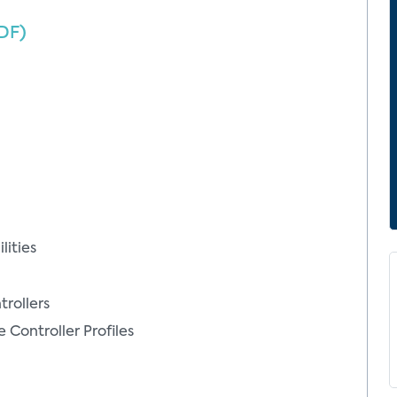
DF)
ities
rollers
ontroller Profiles