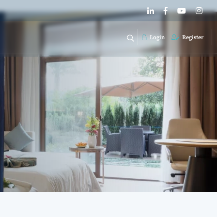
Login
Register