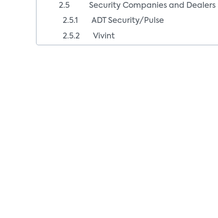
2.5 Security Companies and Dealers
2.5.1 ADT Security/Pulse
2.5.2 Vivint
2.5.3 Security Dealers
2.6 Fee-Based Smart Home Offers
2.6.1 Comcast
2.6.2 AT&T Digital Life
2.6.3 Verizon
2.6.4 Fee/No Fee Retail Smart Home C
2.6.5 Lowe’s
3.0 Smart Home Cloud Software Platf
3.1 Smart Home Cloud Platforms (Sma
3.1.1 Alarm.com
Business Model