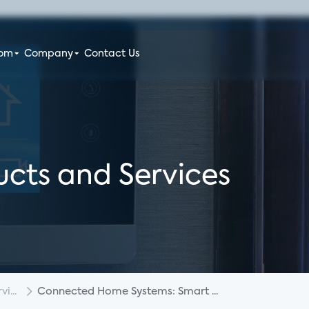
oom
Company
Contact Us
cts and Services
i...
Connected Home Systems: Smart ...