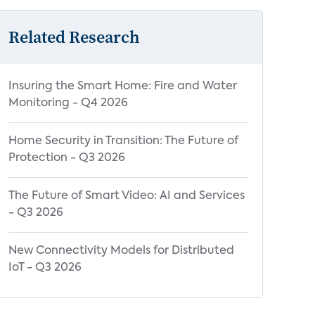
Related Research
Insuring the Smart Home: Fire and Water
Monitoring - Q4 2026
Home Security in Transition: The Future of
Protection - Q3 2026
The Future of Smart Video: AI and Services
- Q3 2026
New Connectivity Models for Distributed
IoT - Q3 2026