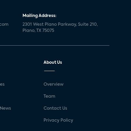
Mailing Address:
.com
2301 West Plano Parkway, Suite 210,
Plano, TX 75075
About Us
ses
Overview
g
Team
 News
Contact Us
Privacy Policy