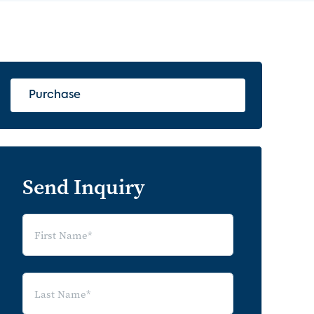
Purchase
Send Inquiry