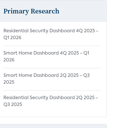
Primary Research
Residential Security Dashboard 4Q 2025 -
Q1 2026
Smart Home Dashboard 4Q 2025 - Q1
2026
Smart Home Dashboard 2Q 2025 - Q3
2025
Residential Security Dashboard 2Q 2025 -
Q3 2025