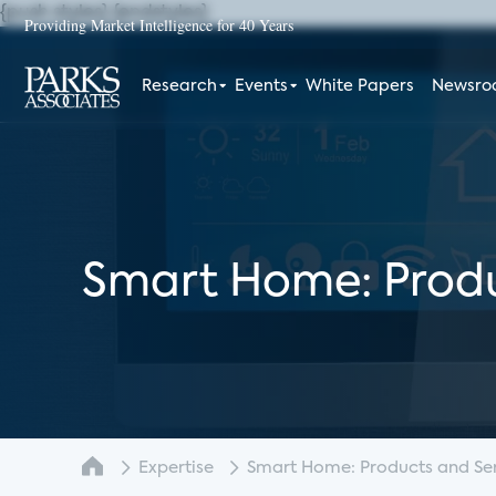
{push styles}
{endstyles}
Providing Market Intelligence for 40 Years
Research
Events
White Papers
Newsr
Smart Home: Produ
Expertise
Smart Home: Products and Serv