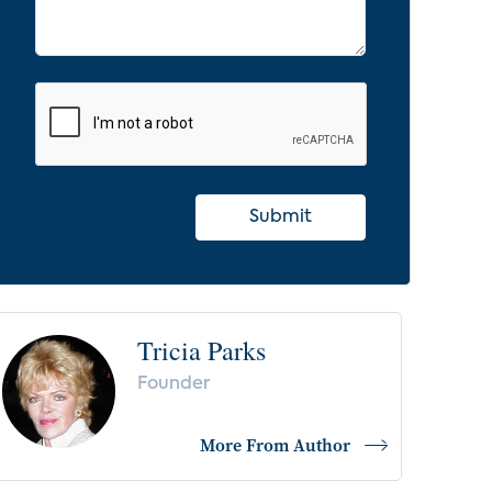
Submit
Tricia Parks
Founder
More From Author