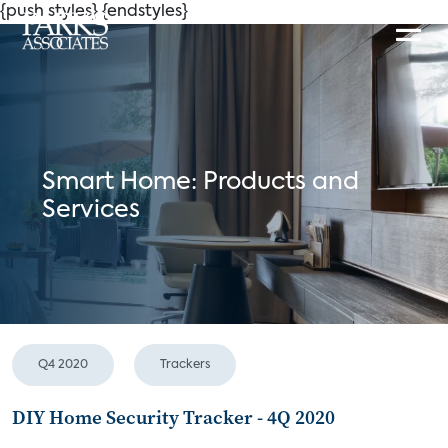
{push styles}
{endstyles}
Smart Home: Products and
Services
Q4 2020
Trackers
DIY Home Security Tracker - 4Q 2020