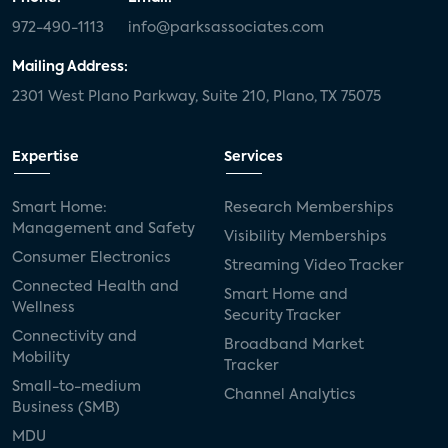
972-490-1113
info@parksassociates.com
Mailing Address:
2301 West Plano Parkway, Suite 210, Plano, TX 75075
Expertise
Services
Smart Home:
Research Memberships
Management and Safety
Visibility Memberships
Consumer Electronics
Streaming Video Tracker
Connected Health and
Smart Home and
Wellness
Security Tracker
Connectivity and
Broadband Market
Mobility
Tracker
Small-to-medium
Channel Analytics
Business (SMB)
MDU