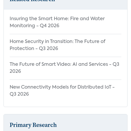
Insuring the Smart Home: Fire and Water
Monitoring - Q4 2026
Home Security in Transition: The Future of
Protection - Q3 2026
The Future of Smart Video: AI and Services - Q3
2026
New Connectivity Models for Distributed IoT -
Q3 2026
Primary Research