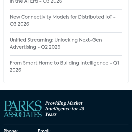
in the AI Era - Q3 2026
New Connectivity Models for Distributed IoT -
Q3 2026
Unified Streaming: Unlocking Next-Gen
Advertising - Q2 2026
From Smart Home to Building Intelligence - Q1
2026
Providing Market
Intelligence for 40
Years
Phone:
Email: