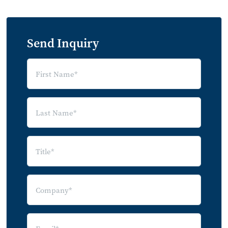
Send Inquiry