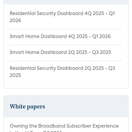
Residential Security Dashboard 4Q 2025 - Q1
2026
Smart Home Dashboard 4Q 2025 - Q1 2026
Smart Home Dashboard 2Q 2025 - Q3 2025
Residential Security Dashboard 2Q 2025 - Q3
2025
White papers
Owning the Broadband Subscriber Experience