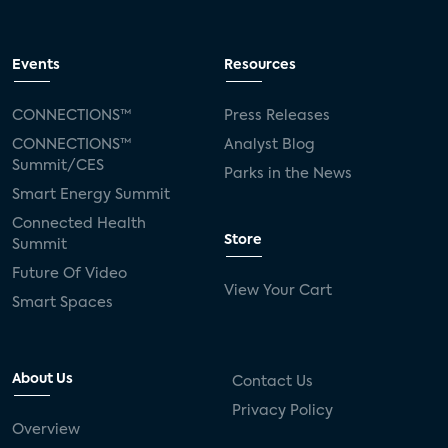
Events
Resources
CONNECTIONS™
Press Releases
CONNECTIONS™
Analyst Blog
Summit/CES
Parks in the News
Smart Energy Summit
Connected Health
Store
Summit
Future Of Video
View Your Cart
Smart Spaces
About Us
Contact Us
Privacy Policy
Overview