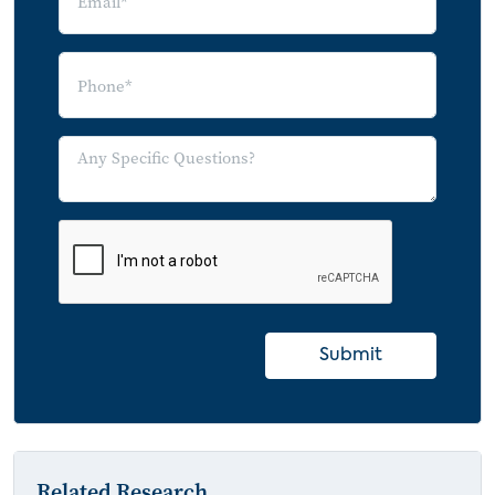
Submit
Related Research