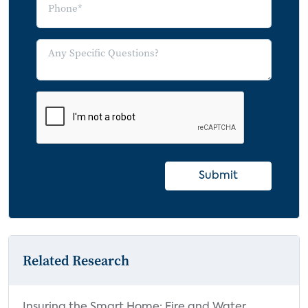
Submit
Related Research
Insuring the Smart Home: Fire and Water