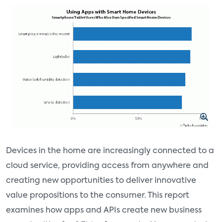
Devices in the home are increasingly connected to a
cloud service, providing access from anywhere and
creating new opportunities to deliver innovative
value propositions to the consumer. This report
examines how apps and APIs create new business