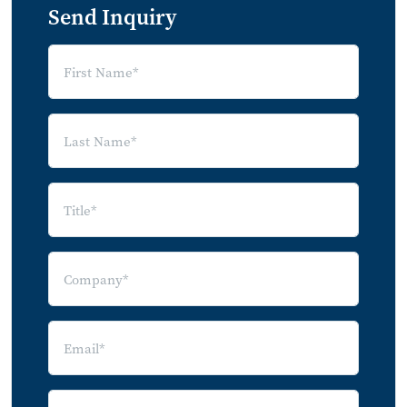
Send Inquiry