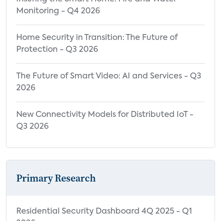
Monitoring - Q4 2026
Home Security in Transition: The Future of
Protection - Q3 2026
The Future of Smart Video: AI and Services - Q3
2026
New Connectivity Models for Distributed IoT -
Q3 2026
Primary Research
Residential Security Dashboard 4Q 2025 - Q1