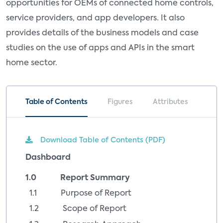
opportunities for OEMs of connected home controls,
service providers, and app developers. It also
provides details of the business models and case
studies on the use of apps and APIs in the smart
home sector.
Table of Contents
Figures
Attributes
Download Table of Contents (PDF)
Dashboard
1.0 Report Summary
1.1 Purpose of Report
1.2 Scope of Report