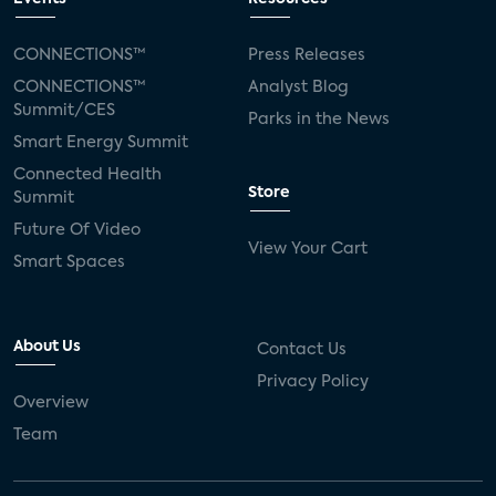
CONNECTIONS™
Press Releases
CONNECTIONS™
Analyst Blog
Summit/CES
Parks in the News
Smart Energy Summit
Connected Health
Store
Summit
Future Of Video
View Your Cart
Smart Spaces
About Us
Contact Us
Privacy Policy
Overview
Team