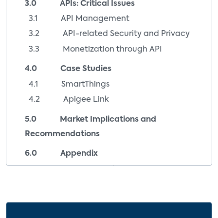
3.0 APIs: Critical Issues
3.1 API Management
3.2 API-related Security and Privacy
3.3 Monetization through API
4.0 Case Studies
4.1 SmartThings
4.2 Apigee Link
5.0 Market Implications and
Recommendations
6.0 Appendix
6.1 Company Index
6.2 Image Sources