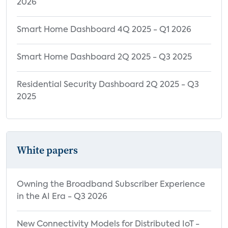
2026
Smart Home Dashboard 4Q 2025 - Q1 2026
Smart Home Dashboard 2Q 2025 - Q3 2025
Residential Security Dashboard 2Q 2025 - Q3
2025
White papers
Owning the Broadband Subscriber Experience
in the AI Era - Q3 2026
New Connectivity Models for Distributed IoT -