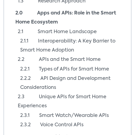
1.3 Research Approach
2.0 Apps and APIs: Role in the Smart
Home Ecosystem
2.1 Smart Home Landscape
2.1.1 Interoperability: A Key Barrier to
Smart Home Adoption
2.2 APIs and the Smart Home
2.2.1 Types of APIs for Smart Home
2.2.2 API Design and Development
Considerations
2.3 Unique APIs for Smart Home
Experiences
2.3.1 Smart Watch/Wearable APIs
2.3.2 Voice Control APIs