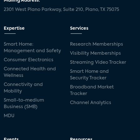
Mailing Address:
2301 West Plano Parkway, Suite 210, Plano, TX 75075
Expertise
Services
Smart Home:
Research Memberships
Management and Safety
Visibility Memberships
Consumer Electronics
Streaming Video Tracker
Connected Health and
Smart Home and
Wellness
Security Tracker
Connectivity and
Broadband Market
Mobility
Tracker
Small-to-medium
Channel Analytics
Business (SMB)
MDU
Events
Resources