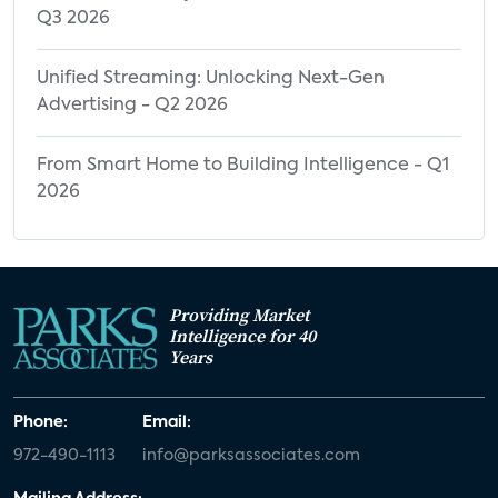
Q3 2026
Unified Streaming: Unlocking Next-Gen
Advertising - Q2 2026
From Smart Home to Building Intelligence - Q1
2026
Providing Market
Intelligence for 40
Years
Phone:
Email:
972-490-1113
info@parksassociates.com