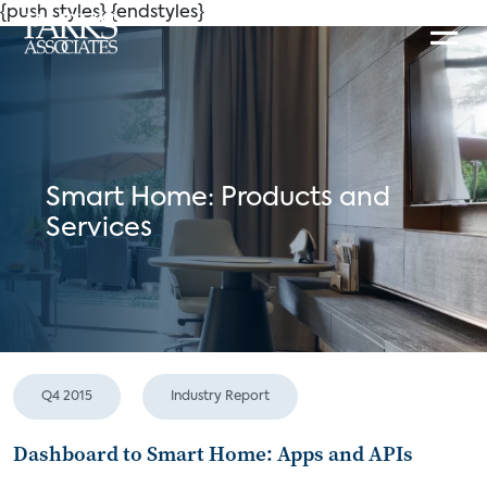
{push styles}
{endstyles}
Smart Home: Products and
Services
Q4 2015
Industry Report
Dashboard to Smart Home: Apps and APIs