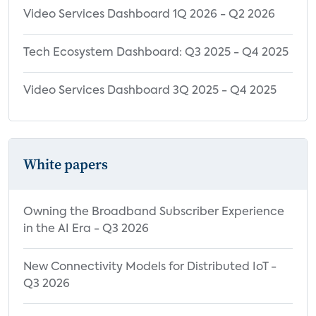
Video Services Dashboard 1Q 2026 - Q2 2026
Tech Ecosystem Dashboard: Q3 2025 - Q4 2025
Video Services Dashboard 3Q 2025 - Q4 2025
White papers
Owning the Broadband Subscriber Experience
in the AI Era - Q3 2026
New Connectivity Models for Distributed IoT -
Q3 2026