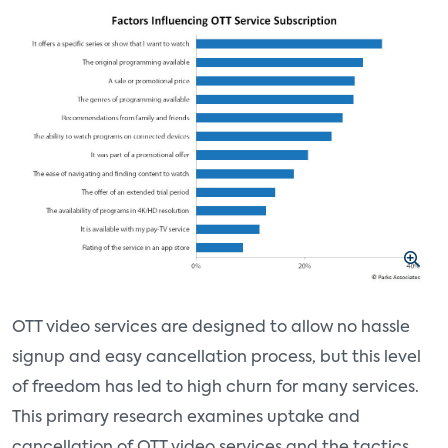
OTT video services are designed to allow no hassle
signup and easy cancellation process, but this level
of freedom has led to high churn for many services.
This primary research examines uptake and