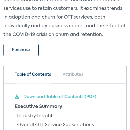
cancellation of OTT video services and the tactics
services use to retain customers. It examines trends
in adoption and churn for OTT services, both
individually and by business model, and the effect of
the COVID-19 crisis on churn and retention.
Purchase
Table of Contents
Attributes
Download Table of Contents (PDF)
Executive Summary
Industry Insight
Overall OTT Service Subscriptions