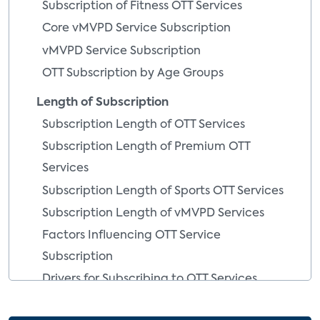
Subscription of Fitness OTT Services
Core vMVPD Service Subscription
vMVPD Service Subscription
OTT Subscription by Age Groups
Length of Subscription
Subscription Length of OTT Services
Subscription Length of Premium OTT
Services
Subscription Length of Sports OTT Services
Subscription Length of vMVPD Services
Factors Influencing OTT Service
Subscription
Drivers for Subscribing to OTT Services
Drivers for Subscribing to OTT Services By