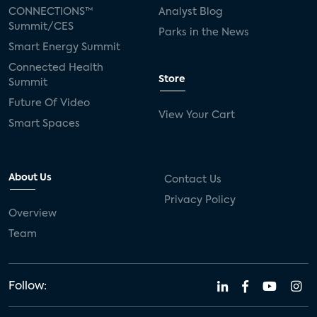
CONNECTIONS™
Analyst Blog
Summit/CES
Parks in the News
Smart Energy Summit
Connected Health
Store
Summit
Future Of Video
View Your Cart
Smart Spaces
About Us
Contact Us
Privacy Policy
Overview
Team
Follow: