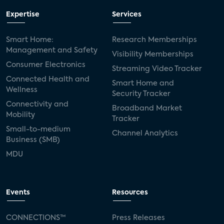
Expertise
Services
Smart Home:
Research Memberships
Management and Safety
Visibility Memberships
Consumer Electronics
Streaming Video Tracker
Connected Health and
Smart Home and
Wellness
Security Tracker
Connectivity and
Broadband Market
Mobility
Tracker
Small-to-medium
Channel Analytics
Business (SMB)
MDU
Events
Resources
CONNECTIONS™
Press Releases