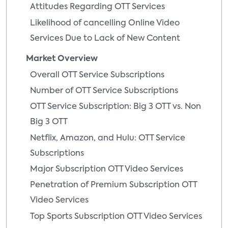
Attitudes Regarding OTT Services
Likelihood of cancelling Online Video
Services Due to Lack of New Content
Market Overview
Overall OTT Service Subscriptions
Number of OTT Service Subscriptions
OTT Service Subscription: Big 3 OTT vs. Non
Big 3 OTT
Netflix, Amazon, and Hulu: OTT Service
Subscriptions
Major Subscription OTT Video Services
Penetration of Premium Subscription OTT
Video Services
Top Sports Subscription OTT Video Services