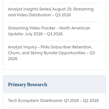
Cancelling OTT Service Due to Lack of
Content and New OTT Service
Analyst Insights Series| August 25: Streaming
and Video Distribution - Q3 2026
Subscription
Streaming Video Tracker - North American
Update: July 2026 - Q3 2026
Analyst Inquiry - Philo Subscriber Retention,
Churn, and Skinny Bundle Opportunities - Q3
2026
Primary Research
Tech Ecosystem Dashboard: Q1 2026 - Q2 2026