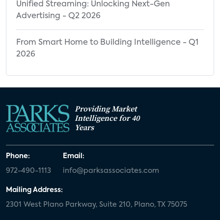
Unified Streaming: Unlocking Next-Gen
Advertising - Q2 2026
From Smart Home to Building Intelligence - Q1
2026
Providing Market
Intelligence for 40
Years
Phone:
Email:
972-490-1113
info@parksassociates.com
Mailing Address:
2301 West Plano Parkway, Suite 210, Plano, TX 75075