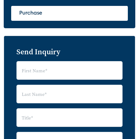
Major OTT Services
Method of Subscribing to OTT Service
Purchase
(2019 - 2020)
Hoppers – A Segment of OTT Subscribers
Attitudes Regarding OTT Services
Send Inquiry
OTT Service Subscription Length: Non-
Hoppers vs Hoppers
Number of OTT Services Subscribed: Non-
Hoppers vs Hoppers
Number of OTT Services Cancelled: Non-
Hoppers vs Hoppers
Attitudes Regarding OTT Services: Non-
Hoppers vs Hoppers
Hoppers by OTT Services
OTT Subscriber Churn