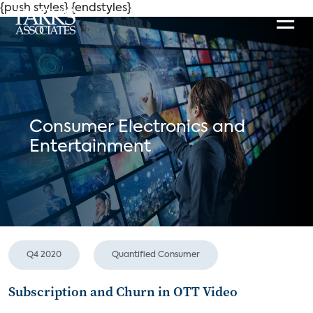
{push styles}
{endstyles}
Consumer Electronics and
Entertainment
Q4 2020
Quantified Consumer
Subscription and Churn in OTT Video