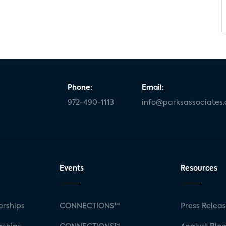
Phone:
Email:
972-490-1113
info@parksassociates
Events
Resources
rships
CONNECTIONS™
Press Relea