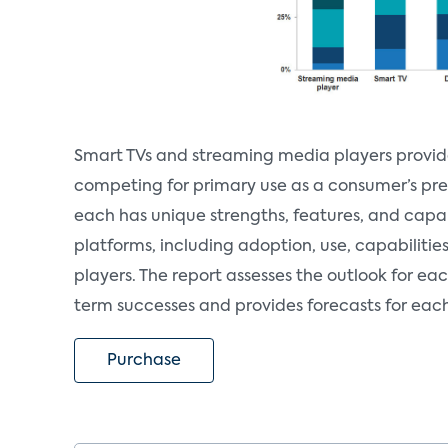
Smart TVs and streaming media players provide 
competing for primary use as a consumer’s pre
each has unique strengths, features, and capab
platforms, including adoption, use, capabilitie
players. The report assesses the outlook for ea
term successes and provides forecasts for eac
Purchase