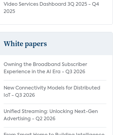
Video Services Dashboard 3Q 2025 - Q4
2025
White papers
Owning the Broadband Subscriber
Experience in the AI Era - Q3 2026
New Connectivity Models for Distributed
IoT - Q3 2026
Unified Streaming: Unlocking Next-Gen
Advertising - Q2 2026