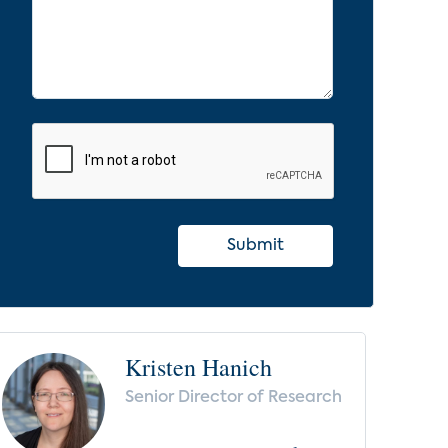
Submit
Kristen Hanich
Senior Director of Research