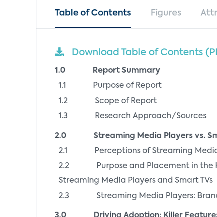
Table of Contents
Figures
Att
Download Table of Contents (P
1.0 Report Summary
1.1 Purpose of Report
1.2 Scope of Report
1.3 Research Approach/Sources
2.0 Streaming Media Players vs. Sma
2.1 Perceptions of Streaming Media P
2.2 Purpose and Placement in the Hom
Streaming Media Players and Smart TVs
2.3 Streaming Media Players: Bran
3.0 Driving Adoption: Killer Features