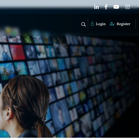
Login
Register