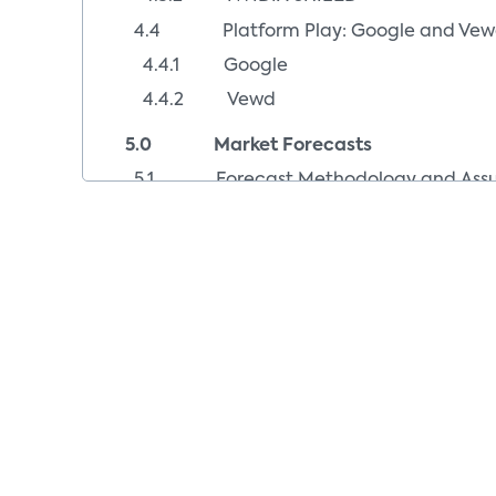
4.4 Platform Play: Google and Ve
4.4.1 Google
4.4.2 Vewd
5.0 Market Forecasts
5.1 Forecast Methodology and Assu
5.2 Forecast of Streaming Media Pla
5.3 Forecast of Smart TVs, 2011-202
5.4 Smart TVs vs. Streaming Media Pl
6.0 Appendix
6.1 Index