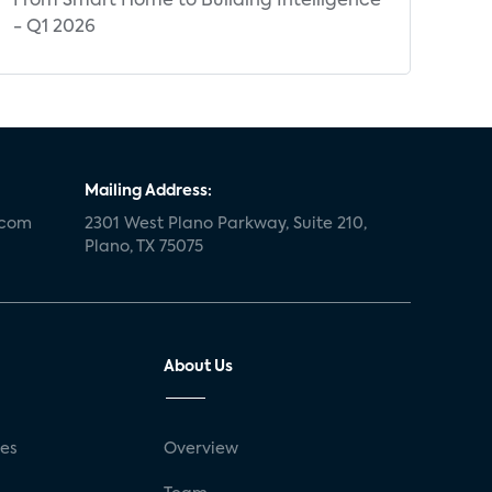
From Smart Home to Building Intelligence
- Q1 2026
Mailing Address:
.com
2301 West Plano Parkway, Suite 210,
Plano, TX 75075
About Us
ses
Overview