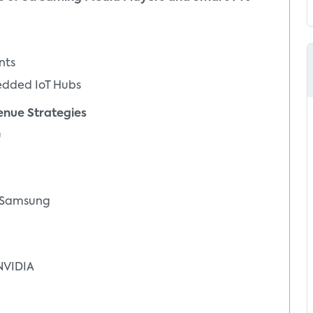
nts
ded IoT Hubs
ue Strategies
u
 Samsung
VIDIA