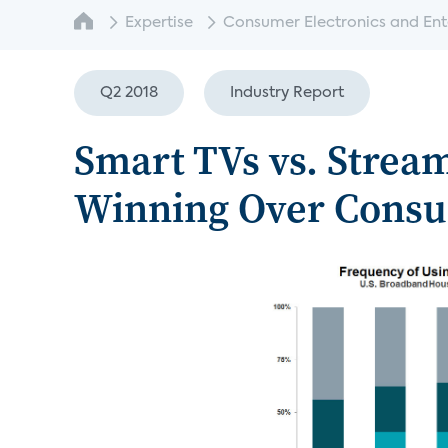
Expertise
Consumer Electronics and Enter
Q2 2018
Industry Report
Smart TVs vs. Strea
Winning Over Cons