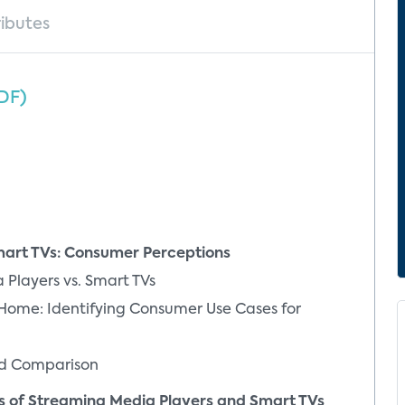
ributes
DF)
rt TVs: Consumer Perceptions
layers vs. Smart TVs
e: Identifying Consumer Use Cases for
d Comparison
 of Streaming Media Players and Smart TVs