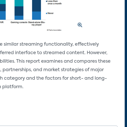
similar streaming functionality, effectively
ferred interface to streamed content. However,
ilities. This report examines and compares these
s, partnerships, and market strategies of major
ch category and the factors for short- and long-
h platform.