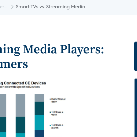
...
Smart TVs vs. Streaming Media ...
ming Media Players:
umers