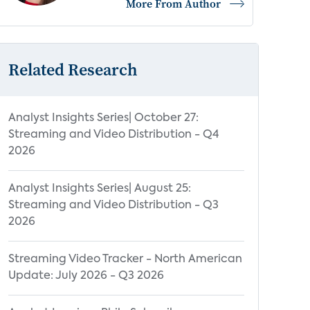
More From Author
Related Research
Analyst Insights Series| October 27:
Streaming and Video Distribution - Q4
2026
Analyst Insights Series| August 25:
Streaming and Video Distribution - Q3
2026
Streaming Video Tracker - North American
Update: July 2026 - Q3 2026