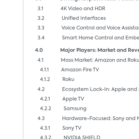
3.1 4K Video and HDR
3.2 Unified Interfaces
3.3 Voice Control and Voice Assista
3.4 Smart Home Control and Embed
4.0 Major Players: Market and Reven
4.1 Mass Market: Amazon and Rok
4.1.1 Amazon Fire TV
4.1.2 Roku
4.2 Ecosystem Lock-In: Apple and
4.2.1 Apple TV
4.2.2 Samsung
4.3 Hardware-Focused: Sony and N
4.3.1 Sony TV
4.3.2 NVIDIA SHIELD