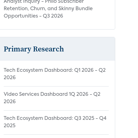
Analyst Inquiry - Philo Subscriber
Retention, Churn, and Skinny Bundle
Opportunities - Q3 2026
Primary Research
Tech Ecosystem Dashboard: Q1 2026 - Q2
2026
Video Services Dashboard 1Q 2026 - Q2
2026
Tech Ecosystem Dashboard: Q3 2025 - Q4
2025