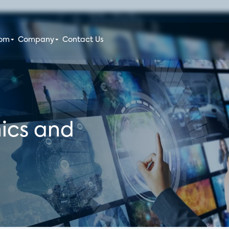
oom
Company
Contact Us
ics and