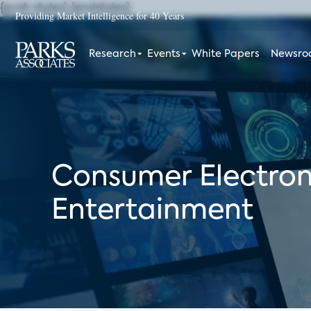
{push styles}
{endstyles}
Providing Market Intelligence for 40 Years
Research
Events
White Papers
Newsr
Consumer Electron
Entertainment