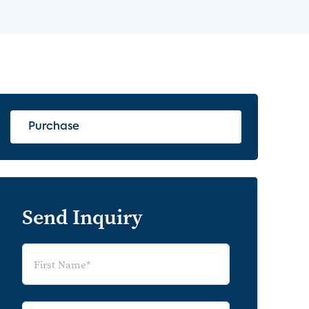
Purchase
Send Inquiry