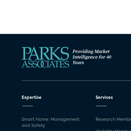
Providing Market
Intelligence for 40
Years
Expertise
Services
Smart Home: Management
Research Membe
and Safety