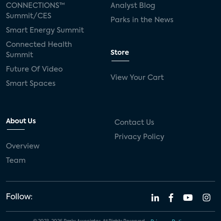
CONNECTIONS™
Analyst Blog
Summit/CES
Parks in the News
Smart Energy Summit
Connected Health
Store
Summit
Future Of Video
View Your Cart
Smart Spaces
About Us
Contact Us
Privacy Policy
Overview
Team
Follow: