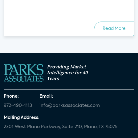
Read More
Providing Market
Intelligence for 40
Years
Phone:
Email:
972-490-1113
info@parksassociates.com
Mailing Address:
2301 West Plano Parkway, Suite 210, Plano, TX 75075