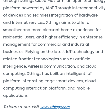
through Xthings Cloud Platform, an open technology
platform powered by AIoT. Through interconnectivity
of devices and seamless integration of hardware
and Internet services, Xthings aims to offer a
smoother and more pleasant home experience for
residential users, and higher efficiency in enterprise
management for commercial and industrial
businesses. Relying on the latest IoT technology and
related frontier technologies such as artificial
intelligence, wireless communication, and cloud
computing, Xthings has built an intelligent IoT
platform integrating edge smart devices, cloud
computing interaction platform, and mobile
applications.
To learn more, visit
.
www.xthings.com