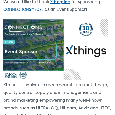
We would like to thank
for sponsoring
Xthings Inc.
as an Event Sponsor!
CONNECTIONS™ 2026
Xthings is involved in user research, product design,
quality control, supply chain management, and
brand marketing empowering many well-known
brands, such as ULTRALOQ, Ulticam, Anviz and UTEC,