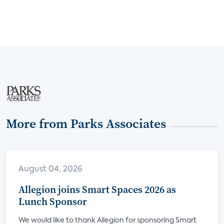
More from Parks Associates
August 04, 2026
Allegion joins Smart Spaces 2026 as
Lunch Sponsor
We would like to thank Allegion for sponsoring Smart