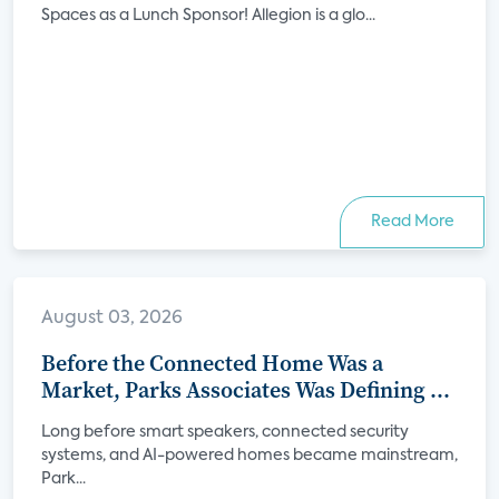
Spaces as a Lunch Sponsor! Allegion is a glo...
Read More
August 03, 2026
Before the Connected Home Was a
Market, Parks Associates Was Defining Its
Future
Long before smart speakers, connected security
systems, and AI-powered homes became mainstream,
Park...