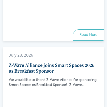
Read More
July 28, 2026
Z-Wave Alliance joins Smart Spaces 2026
as Breakfast Sponsor
We would like to thank Z-Wave Alliance for sponsoring
Smart Spaces as Breakfast Sponsor! Z-Wave...