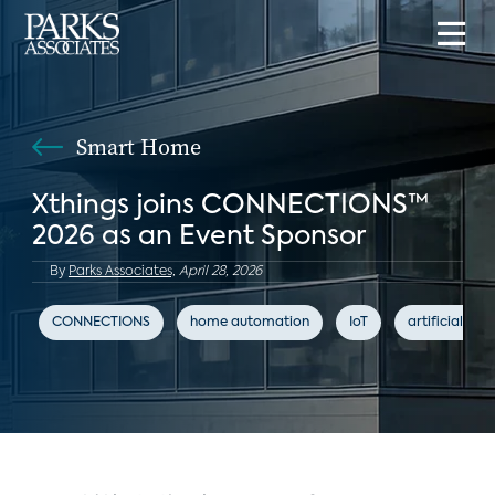
Smart Home
Xthings joins CONNECTIONS™
2026 as an Event Sponsor
By
Parks Associates,
April 28, 2026
CONNECTIONS
home automation
IoT
artificial inte