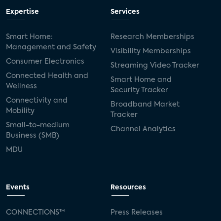
Expertise
Services
Smart Home:
Research Memberships
Management and Safety
Visibility Memberships
Consumer Electronics
Streaming Video Tracker
Connected Health and
Smart Home and
Wellness
Security Tracker
Connectivity and
Broadband Market
Mobility
Tracker
Small-to-medium
Channel Analytics
Business (SMB)
MDU
Events
Resources
CONNECTIONS™
Press Releases