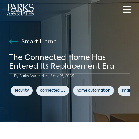
Smart Home
The Connected Home Has
Entered Its Replacement Era
By
Parks Associates,
May 25, 2026
security
connected CE
home automation
smart h