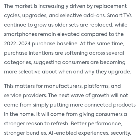
The market is increasingly driven by replacement
cycles, upgrades, and selective add-ons. Smart TVs
continue to grow as older sets are replaced, while
smartphones remain elevated compared to the
2022-2024 purchase baseline. At the same time,
purchase intentions are softening across several
categories, suggesting consumers are becoming
more selective about when and why they upgrade.
This matters for manufacturers, platforms, and
service providers. The next wave of growth will not
come from simply putting more connected products
in the home. It will come from giving consumers a
stronger reason to refresh. Better performance,
stronger bundles, AI-enabled experiences, security,