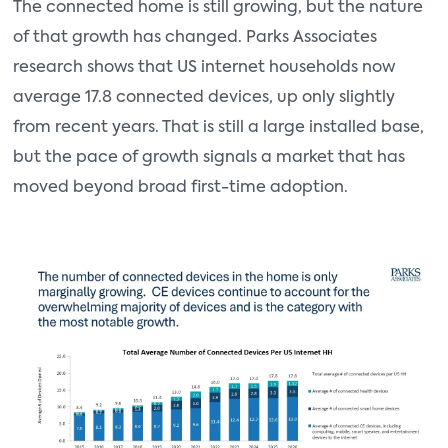
The connected home is still growing, but the nature
of that growth has changed. Parks Associates
research shows that US internet households now
average 17.8 connected devices, up only slightly
from recent years. That is still a large installed base,
but the pace of growth signals a market that has
moved beyond broad first-time adoption.