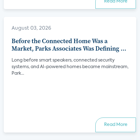
Read More
August 03, 2026
Before the Connected Home Was a
Market, Parks Associates Was Defining Its
Future
Long before smart speakers, connected security
systems, and AI-powered homes became mainstream,
Park...
Read More