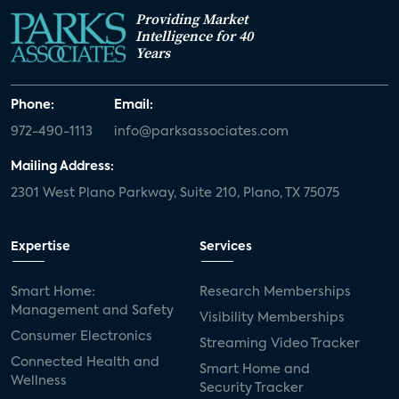
Providing Market
Intelligence for 40
Years
Phone:
Email:
972-490-1113
info@parksassociates.com
Mailing Address:
2301 West Plano Parkway, Suite 210, Plano, TX 75075
Expertise
Services
Smart Home:
Research Memberships
Management and Safety
Visibility Memberships
Consumer Electronics
Streaming Video Tracker
Connected Health and
Smart Home and
Wellness
Security Tracker