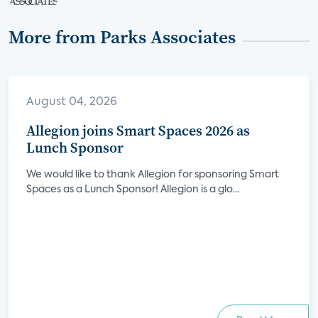
More from Parks Associates
August 04, 2026
Allegion joins Smart Spaces 2026 as
Lunch Sponsor
We would like to thank Allegion for sponsoring Smart
Spaces as a Lunch Sponsor! Allegion is a glo...