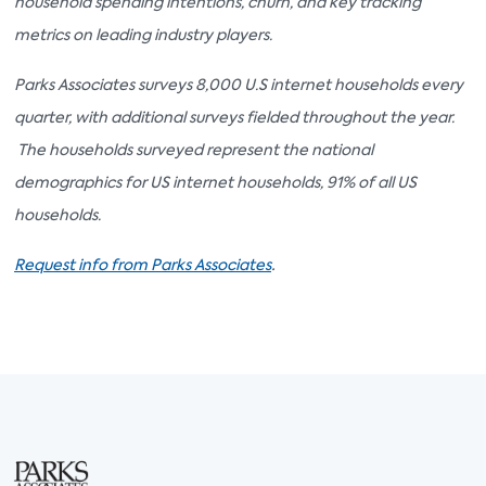
household spending intentions, churn, and key tracking
metrics on leading industry players.
Parks Associates surveys 8,000 U.S internet households every
quarter, with additional surveys fielded throughout the year.
The households surveyed represent the national
demographics for US internet households, 91% of all US
households.
.
Request info from Parks Associates