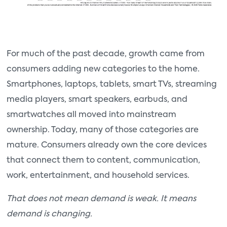
For much of the past decade, growth came from
consumers adding new categories to the home.
Smartphones, laptops, tablets, smart TVs, streaming
media players, smart speakers, earbuds, and
smartwatches all moved into mainstream
ownership. Today, many of those categories are
mature. Consumers already own the core devices
that connect them to content, communication,
work, entertainment, and household services.
That does not mean demand is weak. It means
demand is changing.