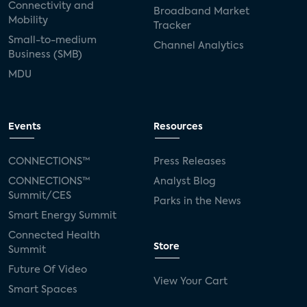
Connectivity and
Broadband Market
Mobility
Tracker
Small-to-medium
Channel Analytics
Business (SMB)
MDU
Events
Resources
CONNECTIONS™
Press Releases
CONNECTIONS™
Analyst Blog
Summit/CES
Parks in the News
Smart Energy Summit
Connected Health
Store
Summit
Future Of Video
View Your Cart
Smart Spaces