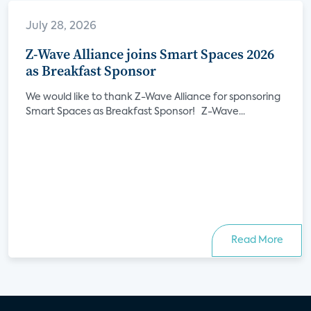
July 28, 2026
Z-Wave Alliance joins Smart Spaces 2026
as Breakfast Sponsor
We would like to thank Z-Wave Alliance for sponsoring
Smart Spaces as Breakfast Sponsor! Z-Wave...
Read More