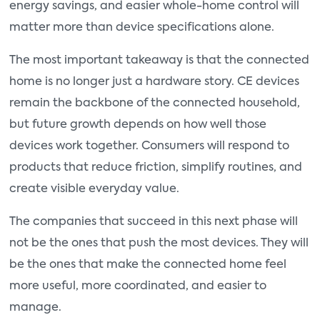
energy savings, and easier whole-home control will
matter more than device specifications alone.
The most important takeaway is that the connected
home is no longer just a hardware story. CE devices
remain the backbone of the connected household,
but future growth depends on how well those
devices work together. Consumers will respond to
products that reduce friction, simplify routines, and
create visible everyday value.
The companies that succeed in this next phase will
not be the ones that push the most devices. They will
be the ones that make the connected home feel
more useful, more coordinated, and easier to
manage.