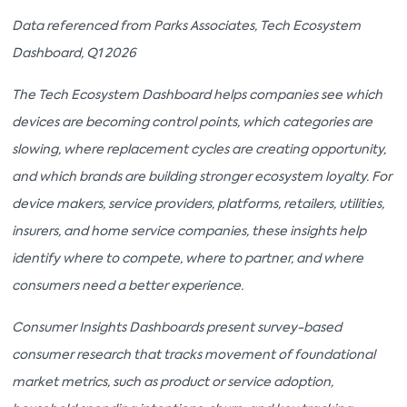
Data referenced from Parks Associates, Tech Ecosystem
Dashboard, Q1 2026
The Tech Ecosystem Dashboard helps companies see which
devices are becoming control points, which categories are
slowing, where replacement cycles are creating opportunity,
and which brands are building stronger ecosystem loyalty. For
device makers, service providers, platforms, retailers, utilities,
insurers, and home service companies, these insights help
identify where to compete, where to partner, and where
consumers need a better experience.
Consumer Insights Dashboards present survey-based
consumer research that tracks movement of foundational
market metrics, such as product or service adoption,