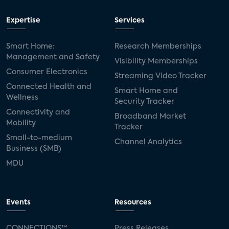
Expertise
Services
Smart Home:
Research Memberships
Management and Safety
Visibility Memberships
Consumer Electronics
Streaming Video Tracker
Connected Health and
Smart Home and
Wellness
Security Tracker
Connectivity and
Broadband Market
Mobility
Tracker
Small-to-medium
Channel Analytics
Business (SMB)
MDU
Events
Resources
CONNECTIONS™
Press Releases