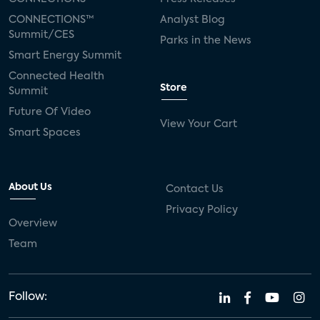
CONNECTIONS™
Analyst Blog
Summit/CES
Parks in the News
Smart Energy Summit
Connected Health
Store
Summit
Future Of Video
View Your Cart
Smart Spaces
About Us
Contact Us
Privacy Policy
Overview
Team
Follow: