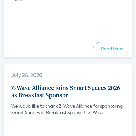
Read More
July 28, 2026
Z-Wave Alliance joins Smart Spaces 2026
as Breakfast Sponsor
We would like to thank Z-Wave Alliance for sponsoring
Smart Spaces as Breakfast Sponsor! Z-Wave...