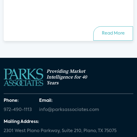
Read More
Providing Market
Intelligence for 40
Years
Phone:
Email:
972-490-1113
info@parksassociates.com
Mailing Address:
2301 West Plano Parkway, Suite 210, Plano, TX 75075