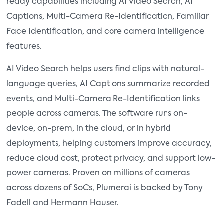
ready capabilities including AI Video Search, AI
Captions, Multi-Camera Re-Identification, Familiar
Face Identification, and core camera intelligence
features.
AI Video Search helps users find clips with natural-
language queries, AI Captions summarize recorded
events, and Multi-Camera Re-Identification links
people across cameras. The software runs on-
device, on-prem, in the cloud, or in hybrid
deployments, helping customers improve accuracy,
reduce cloud cost, protect privacy, and support low-
power cameras. Proven on millions of cameras
across dozens of SoCs, Plumerai is backed by Tony
Fadell and Hermann Hauser.