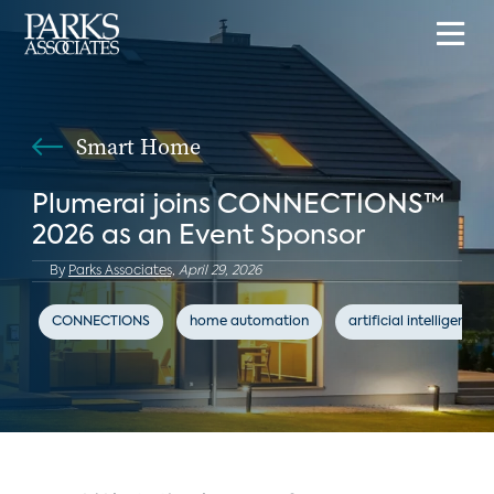
Smart Home
Plumerai joins CONNECTIONS™
2026 as an Event Sponsor
By
Parks Associates,
April 29, 2026
CONNECTIONS
home automation
artificial intelligence