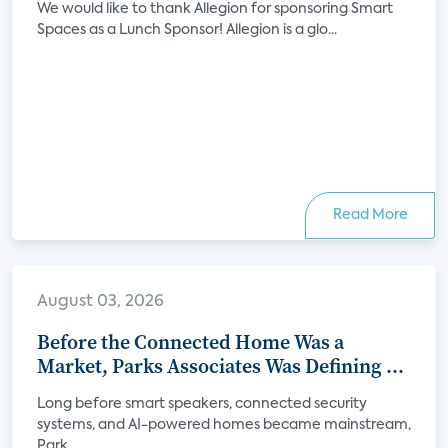
We would like to thank Allegion for sponsoring Smart
Spaces as a Lunch Sponsor! Allegion is a glo...
Read More
August 03, 2026
Before the Connected Home Was a
Market, Parks Associates Was Defining Its
Future
Long before smart speakers, connected security
systems, and AI-powered homes became mainstream,
Park...