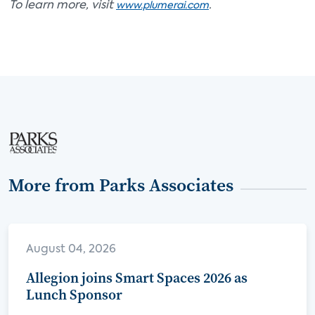
To learn more, visit
.
www.plumerai.com
More from Parks Associates
August 04, 2026
Allegion joins Smart Spaces 2026 as
Lunch Sponsor