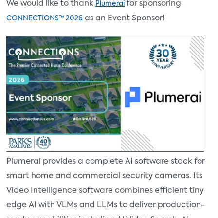
We would like to thank
for sponsoring
Plumerai
as an Event Sponsor!
CONNECTIONS™ 2026
Plumerai provides a complete AI software stack for
smart home and commercial security cameras. Its
Video Intelligence software combines efficient tiny
edge AI with VLMs and LLMs to deliver production-