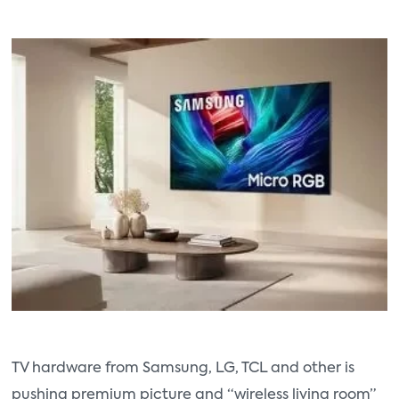
TV hardware from Samsung, LG, TCL and other is
pushing premium picture and “wireless living room”