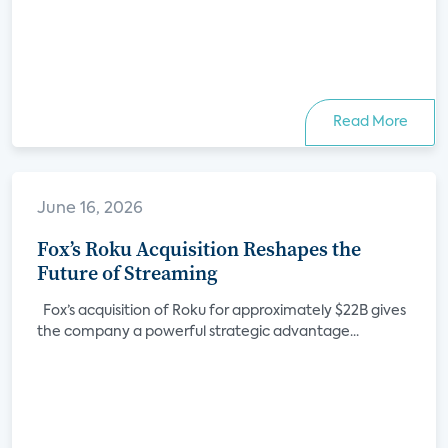
Read More
June 16, 2026
Fox’s Roku Acquisition Reshapes the
Future of Streaming
Fox’s acquisition of Roku for approximately $22B gives
the company a powerful strategic advantage...