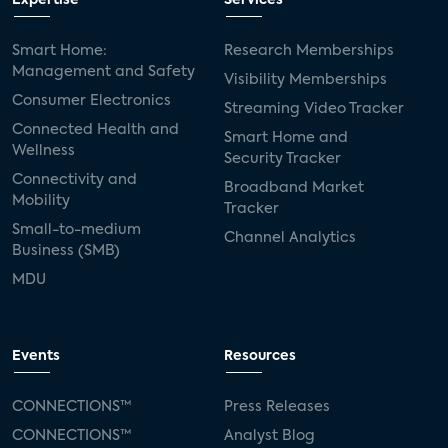
Expertise
Services
Smart Home:
Research Memberships
Management and Safety
Visibility Memberships
Consumer Electronics
Streaming Video Tracker
Connected Health and
Smart Home and
Wellness
Security Tracker
Connectivity and
Broadband Market
Mobility
Tracker
Small-to-medium
Channel Analytics
Business (SMB)
MDU
Events
Resources
CONNECTIONS™
Press Releases
CONNECTIONS™
Analyst Blog