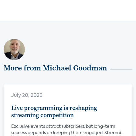
More from Michael Goodman
July 20, 2026
Live programming is reshaping
streaming competition
Exclusive events attract subscribers, but long-term
success depends on keeping them engaged. Streami...