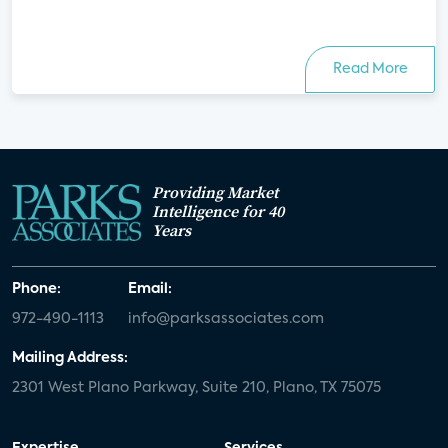
Read More
Providing Market
Intelligence for 40
Years
Phone:
Email:
972-490-1113
info@parksassociates.com
Mailing Address:
2301 West Plano Parkway, Suite 210, Plano, TX 75075