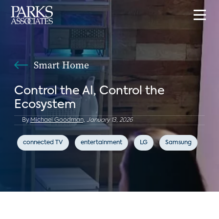
Smart Home
Control the AI, Control the
Ecosystem
By
Michael Goodman,
January 13, 2026
connected TV
entertainment
LG
Samsung