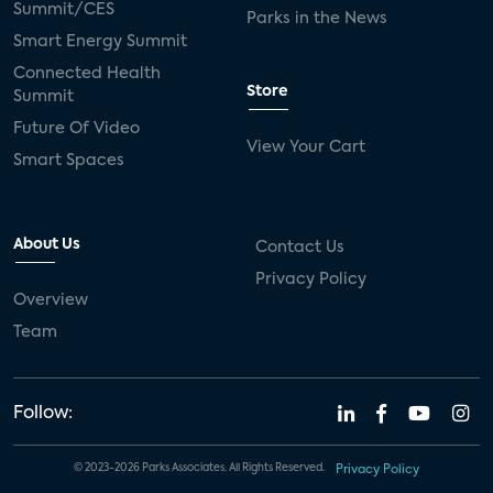
Summit/CES
Parks in the News
Smart Energy Summit
Connected Health
Store
Summit
Future Of Video
View Your Cart
Smart Spaces
About Us
Contact Us
Privacy Policy
Overview
Team
Follow:
© 2023-2026 Parks Associates. All Rights Reserved.
Privacy Policy