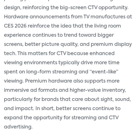
design, reinforcing the big-screen CTV opportunity.
Hardware announcements from TV manufactures at
CES 2026 reinforce the idea that the living room
experience continues to trend toward bigger
screens, better picture quality, and premium display
tech. This matters for CTV because enhanced
viewing environments typically drive more time
spent on long-form streaming and “event-like”
viewing. Premium hardware also supports more
immersive ad formats and higher-value inventory,
particularly for brands that care about sight, sound,
and impact. In short, better screens continue to
expand the opportunity for streaming and CTV
advertising.