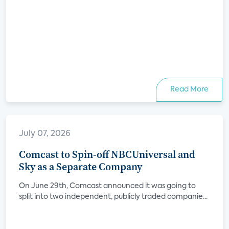
Read More
July 07, 2026
Comcast to Spin-off NBCUniversal and
Sky as a Separate Company
On June 29th, Comcast announced it was going to
split into two independent, publicly traded companie...