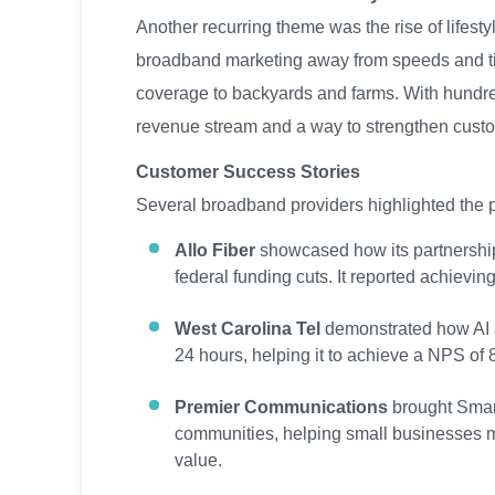
Another recurring theme was the rise of lifest
broadband marketing away from speeds and t
coverage to backyards and farms. With hundred
revenue stream and a way to strengthen custo
Customer Success Stories
Several broadband providers highlighted the pr
Allo Fiber
showcased how its partnership 
federal funding cuts. It reported achievi
West Carolina Tel
demonstrated how AI an
24 hours, helping it to achieve a NPS of 
Premier Communications
brought Smart
communities, helping small businesses me
value.