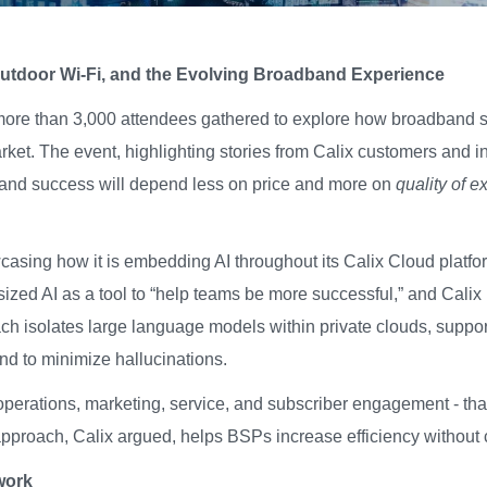
Outdoor Wi-Fi, and the Evolving Broadband Experience
more than 3,000 attendees gathered to explore how broadband 
rket. The event,
highlighting stories from Calix customers and 
band success will depend less on price and more on
quality of e
sing how it is embedding AI throughout its Calix Cloud platform
ized AI as a tool to “help teams be more successful,” and Calix 
h isolates large language models within private clouds, supporte
 and to minimize hallucinations.
n operations, marketing, service, and subscriber engagement - t
 approach, Calix argued, helps BSPs increase efficiency without 
work