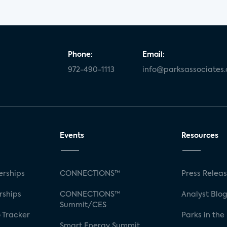
Phone:
Email:
972-490-1113
info@parksassociates
Events
Resources
rships
CONNECTIONS™
Press Relea
rships
CONNECTIONS™
Analyst Blo
Summit/CES
 Tracker
Parks in the
Smart Energy Summit