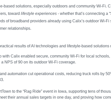
yle-based solutions, especially outdoors and community Wi-Fi. C
iers, toward
lifestyle experiences
- whether that’s connecting a 
s of broadband providers already using Calix’s outdoor Wi-Fi sol
mer relationships.
actical results of AI technologies and lifestyle-based solutions
with Calix enabled secure, community Wi-Fi for local schools, re
ng a NPS of 90 on its outdoor Wi-Fi coverage.
d automation cut operational costs, reducing truck rolls by 50%
83.
Town to the “Rag Ride” event in Iowa, supporting tens of thousand
et their annual sales targets in one day, and proving how comm