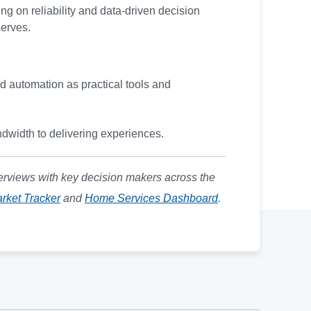
ng on reliability and data-driven decision
serves.
nd automation as practical tools and
dwidth to delivering experiences.
erviews with key decision makers across the
rket Tracker
and
Home Services Dashboard
.