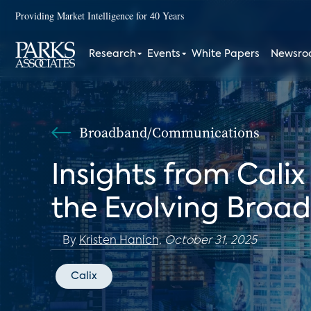
Providing Market Intelligence for 40 Years
Research
Events
White Papers
Newsr
Broadband/Communications
Insights from Cali
the Evolving Broa
By
Kristen Hanich,
October 31, 2025
Calix