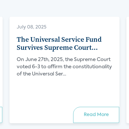
July 08, 2025
The Universal Service Fund
Survives Supreme Court
Challenge, Protecting Internet
On June 27th, 2025, the Supreme Court
Access for Millions
voted 6-3 to affirm the constitutionality
of the Universal Ser...
Read More