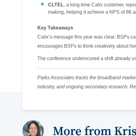
CLTEL
, a long-time Calix customer, repo
making, helping it achieve a NPS of 86 an
Key Takeaways
Calix’s message this year was clear: BSPs can’
encourages BSPs to think creatively about how 
The conference underscored a shift already u
Parks Associates tracks the broadband market
industry, and ongoing secondary research. Re
More from Kri