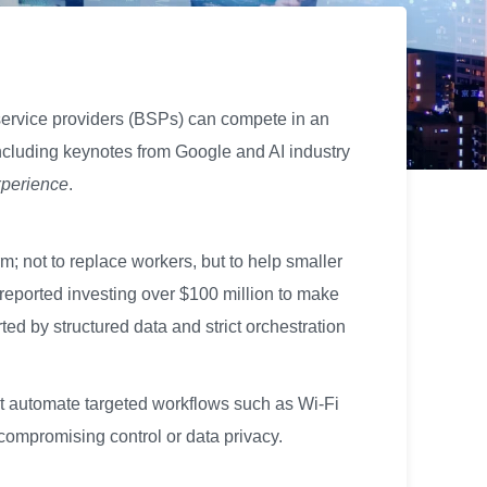
service providers (BSPs) can compete in an
including keynotes from Google and AI industry
xperience
.
; not to replace workers, but to help smaller
reported investing over $100 million to make
d by structured data and strict orchestration
hat automate targeted workflows such as Wi-Fi
compromising control or data privacy.