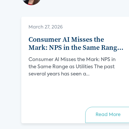
March 27, 2026
Consumer AI Misses the
Mark: NPS in the Same Range
as Utilities
Consumer AI Misses the Mark: NPS in
the Same Range as Utilities The past
several years has seen a...
Read More