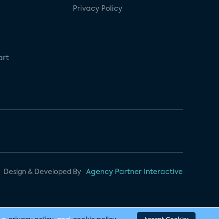
Privacy Policy
art
Design & Developed By
Agency Partner Interactive