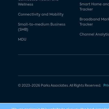
Smart Home and
Wellness
Tracker
Connectivity and Mobility
Broadband Mar
Small-to-medium Business
Tracker
(SMB)
Channel Analyti
MDU
© 2023-2026 Parks Associates. All Rights Reserved.
Pri