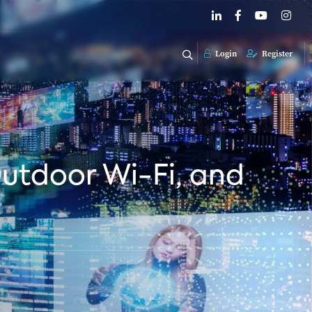
Login
Register
Outdoor Wi-Fi, and