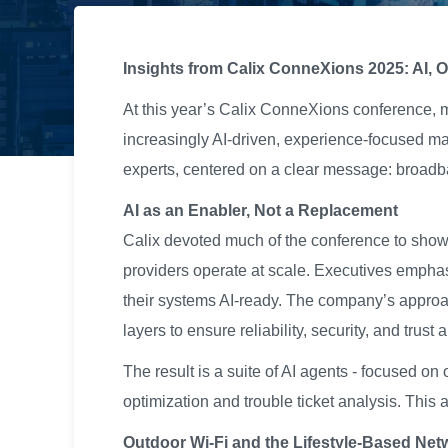
Insights from Calix ConneXions 2025: AI, 
At this year’s Calix ConneXions conference, 
increasingly AI-driven, experience-focused ma
experts, centered on a clear message: broad
AI as an Enabler, Not a Replacement
Calix devoted much of the conference to showca
providers operate at scale. Executives emphas
their systems AI-ready. The company’s approac
layers to ensure reliability, security, and trust
The result is a suite of AI agents - focused o
optimization and trouble ticket analysis. This
Outdoor Wi-Fi and the Lifestyle-Based Net