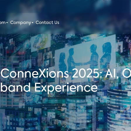
oom
Company
Contact Us
x ConneXions 2025: AI, 
dband Experience