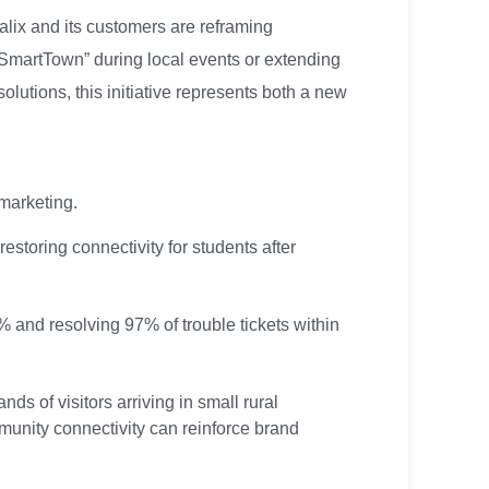
alix and its customers are reframing
“SmartTown” during local events or extending
utions, this initiative represents both a new
 marketing.
storing connectivity for students after
 and resolving 97% of trouble tickets within
s of visitors arriving in small rural
unity connectivity can reinforce brand