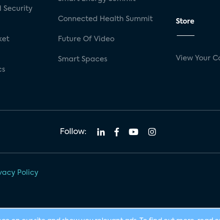
 Security
Connected Health Summit
Store
ket
Future Of Video
View Your C
Smart Spaces
cs
Follow:
vacy Policy