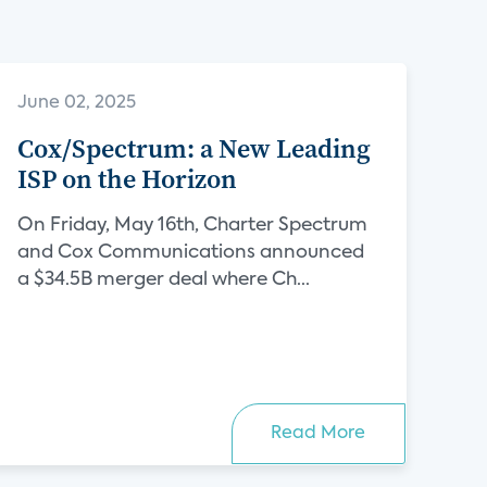
June 02, 2025
Cox/Spectrum: a New Leading
ISP on the Horizon
On Friday, May 16th, Charter Spectrum
and Cox Communications announced
a $34.5B merger deal where Ch...
Read More