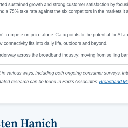
rted sustained growth and strong customer satisfaction by focusi
d a 75% take rate against the six competitors in the markets it 
t compete on price alone. Calix points to the potential for AI a
connectivity fits into daily life, outdoors and beyond.
nderway across the broadband industry: moving from selling ban
 in various ways, including both ongoing consumer surveys, int
lated research can be found in Parks Associates’
Broadband Ma
sten Hanich