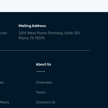
Mailing Address:
.com
2301 West Plano Parkway, Suite 210,
Plano, TX 75075
About Us
ses
Overview
g
Team
 News
Contact Us