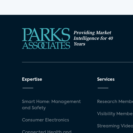
Providing Market
Intelligence for 40
Years
Expertise
Services
Smart Home: Management
Research Membe
and Safety
Visibility Membe
Consumer Electronics
Streaming Video
Connected Health and