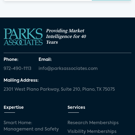
Providing Market
Intelligence for 40
Years
Phone:
Email:
972-490-1113
info@parksassociates.com
Mailing Address:
2301 West Plano Parkway, Suite 210, Plano, TX 75075
Expertise
Services
Smart Home:
Research Memberships
Management and Safety
Visibility Memberships