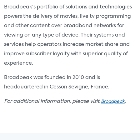
Broadpeak's portfolio of solutions and technologies
powers the delivery of movies, live tv programming
and other content over broadband networks for
viewing on any type of device. Their systems and
services help operators increase market share and
improve subscriber loyalty with superior quality of
experience.
Broadpeak was founded in 2010 and is
headquartered in Cesson Sevigne, France.
For additional information, please visit
.
Broadpeak