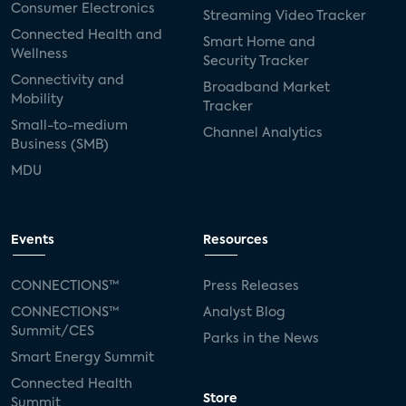
Consumer Electronics
Streaming Video Tracker
Connected Health and
Smart Home and
Wellness
Security Tracker
Connectivity and
Broadband Market
Mobility
Tracker
Small-to-medium
Channel Analytics
Business (SMB)
MDU
Events
Resources
CONNECTIONS™
Press Releases
CONNECTIONS™
Analyst Blog
Summit/CES
Parks in the News
Smart Energy Summit
Connected Health
Store
Summit