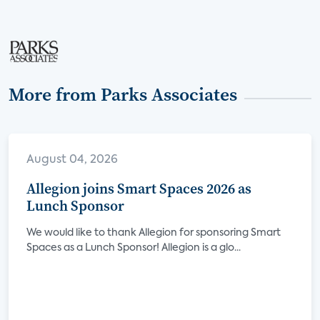
More from Parks Associates
August 04, 2026
Allegion joins Smart Spaces 2026 as
Lunch Sponsor
We would like to thank Allegion for sponsoring Smart
Spaces as a Lunch Sponsor! Allegion is a glo...