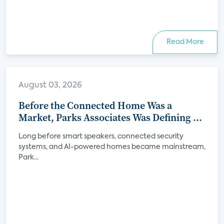
Read More
August 03, 2026
Before the Connected Home Was a
Market, Parks Associates Was Defining Its
Future
Long before smart speakers, connected security
systems, and AI-powered homes became mainstream,
Park...