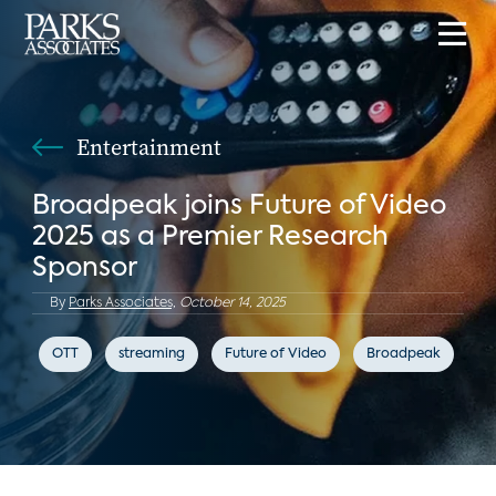
Entertainment
Broadpeak joins Future of Video
2025 as a Premier Research
Sponsor
By
Parks Associates,
October 14, 2025
OTT
streaming
Future of Video
Broadpeak