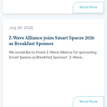
Read More
July 28, 2026
Z-Wave Alliance joins Smart Spaces 2026
as Breakfast Sponsor
We would like to thank Z-Wave Alliance for sponsoring
Smart Spaces as Breakfast Sponsor! Z-Wave...
Read More