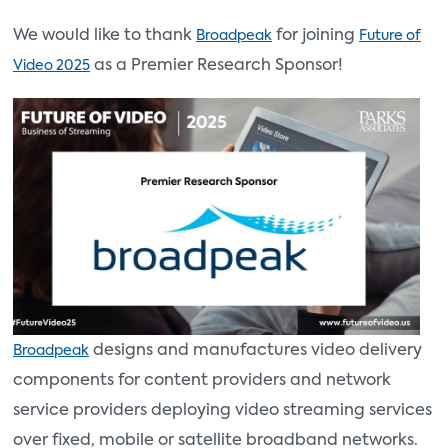
We would like to thank
for joining
Broadpeak
Future of
as a Premier Research Sponsor!
Video 2025
designs and manufactures video delivery
Broadpeak
components for content providers and network
service providers deploying video streaming services
over fixed, mobile or satellite broadband networks.