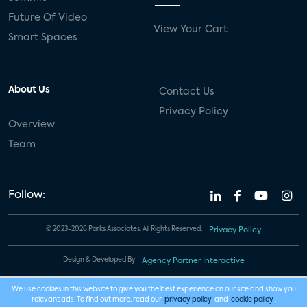
Future Of Video
View Your Cart
Smart Spaces
About Us
Contact Us
Privacy Policy
Overview
Team
Follow:
© 2023-2026 Parks Associates. All Rights Reserved.
Privacy Policy
Design & Developed By
Agency Partner Interactive
We use cookies in this website to give you the best experience on our site and show you
relevant ads. To find out more, read our
privacy policy
and
cookie policy
.