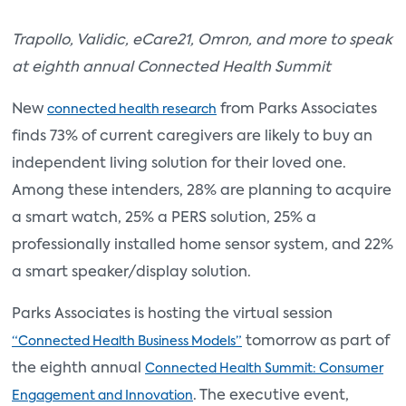
Trapollo, Validic, eCare21, Omron, and more to speak
at eighth annual Connected Health Summit
New
from Parks Associates
connected health research
finds 73% of current caregivers are likely to buy an
independent living solution for their loved one.
Among these intenders, 28% are planning to acquire
a smart watch, 25% a PERS solution, 25% a
professionally installed home sensor system, and 22%
a smart speaker/display solution.
Parks Associates is hosting the virtual session
tomorrow as part of
“Connected Health Business Models”
the eighth annual
Connected Health Summit: Consumer
. The executive event,
Engagement and Innovation