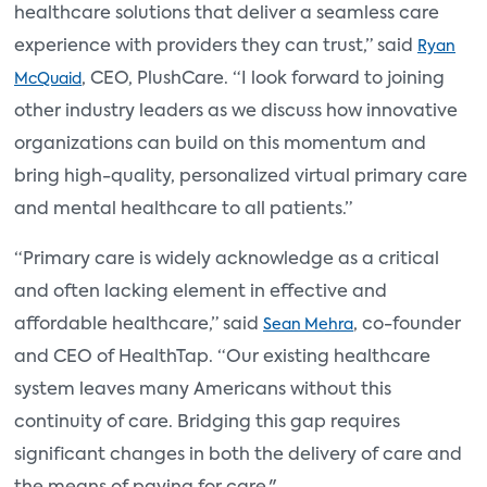
healthcare solutions that deliver a seamless care
experience with providers they can trust,” said
Ryan
, CEO, PlushCare. “I look forward to joining
McQuaid
other industry leaders as we discuss how innovative
organizations can build on this momentum and
bring high-quality, personalized virtual primary care
and mental healthcare to all patients.”
“Primary care is widely acknowledge as a critical
and often lacking element in effective and
affordable healthcare,” said
, co-founder
Sean Mehra
and CEO of HealthTap. “Our existing healthcare
system leaves many Americans without this
continuity of care. Bridging this gap requires
significant changes in both the delivery of care and