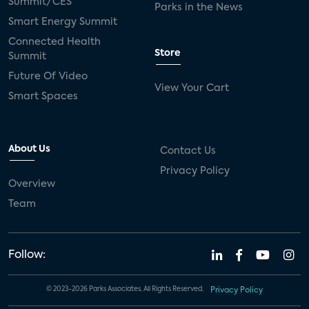
Summit/CES
Parks in the News
Smart Energy Summit
Connected Health
Store
Summit
Future Of Video
View Your Cart
Smart Spaces
About Us
Contact Us
Privacy Policy
Overview
Team
Follow:
© 2023-2026 Parks Associates. All Rights Reserved.
Privacy Policy