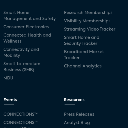
Smart Home:
Research Memberships
Management and Safety
Visibility Memberships
Consumer Electronics
Streaming Video Tracker
Connected Health and
Smart Home and
Wellness
Security Tracker
Connectivity and
Broadband Market
Mobility
Tracker
Small-to-medium
Channel Analytics
Business (SMB)
MDU
Events
Resources
CONNECTIONS™
Press Releases
CONNECTIONS™
Analyst Blog