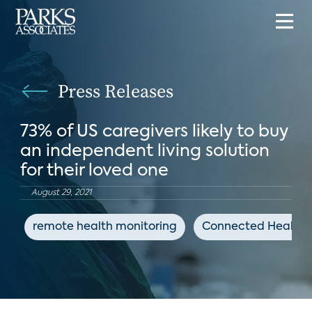
Press Releases
73% of US caregivers likely to buy
an independent living solution
for their loved one
August 29, 2021
remote health monitoring
Connected Health