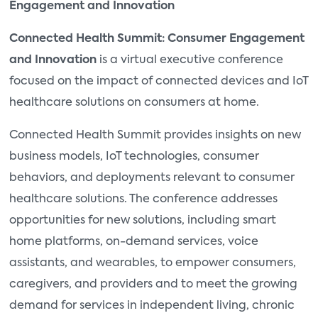
Engagement and Innovation
Connected Health Summit: Consumer Engagement
and Innovation
is a virtual executive conference
focused on the impact of connected devices and IoT
healthcare solutions on consumers at home.
Connected Health Summit provides insights on new
business models, IoT technologies, consumer
behaviors, and deployments relevant to consumer
healthcare solutions. The conference addresses
opportunities for new solutions, including smart
home platforms, on-demand services, voice
assistants, and wearables, to empower consumers,
caregivers, and providers and to meet the growing
demand for services in independent living, chronic