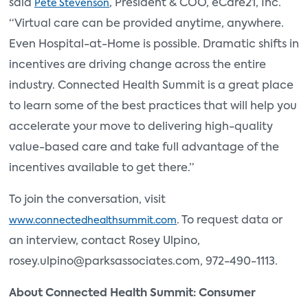
said
, President & COO, eCare21, Inc.
Pete Stevenson
“Virtual care can be provided anytime, anywhere.
Even Hospital-at-Home is possible. Dramatic shifts in
incentives are driving change across the entire
industry. Connected Health Summit is a great place
to learn some of the best practices that will help you
accelerate your move to delivering high-quality
value-based care and take full advantage of the
incentives available to get there.”
To join the conversation, visit
. To request data or
www.connectedhealthsummit.com
an interview, contact Rosey Ulpino,
rosey.ulpino@parksassociates.com, 972-490-1113.
About Connected Health Summit: Consumer