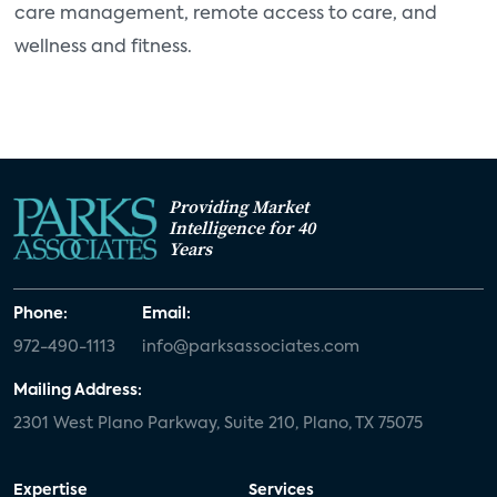
care management, remote access to care, and
wellness and fitness.
Providing Market
Intelligence for 40
Years
Phone:
Email:
972-490-1113
info@parksassociates.com
Mailing Address:
2301 West Plano Parkway, Suite 210, Plano, TX 75075
Expertise
Services