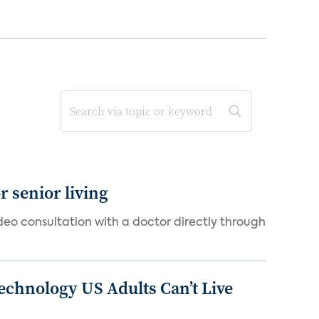
 senior living
ideo consultation with a doctor directly through
chnology US Adults Can’t Live