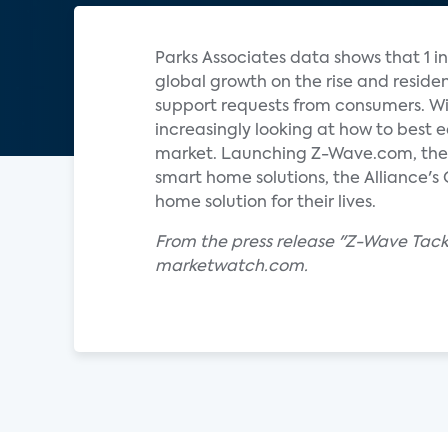
Parks Associates data shows that 1 i
global growth on the rise and reside
support requests from consumers. Wi
increasingly looking at how to best
market. Launching Z-Wave.com, the c
smart home solutions, the Alliance's
home solution for their lives.
From the press release "Z-Wave Tack
marketwatch.com.