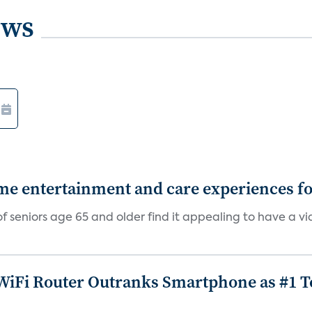
ews
 entertainment and care experiences for
f seniors age 65 and older find it appealing to have a v
iFi Router Outranks Smartphone as #1 Te