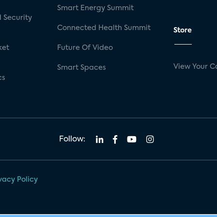
Smart Energy Summit
 Security
Connected Health Summit
Store
ket
Future Of Video
View Your C
Smart Spaces
cs
Follow:
vacy Policy