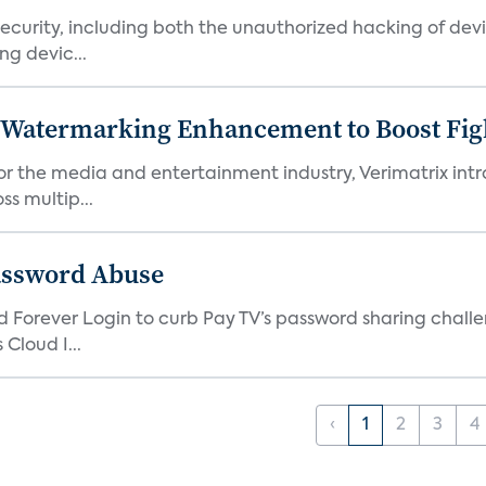
urity, including both the unauthorized hacking of devic
g devic...
c Watermarking Enhancement to Boost Fig
or the media and entertainment industry, Verimatrix int
s multip...
assword Abuse
orever Login to curb Pay TV’s password sharing challen
Cloud I...
‹
1
2
3
4