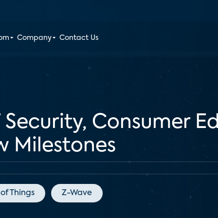
oom
Company
Contact Us
 Security, Consumer E
w Milestones
 of Things
Z-Wave