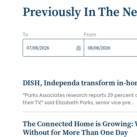
Previously In The N
To
From
DISH, Independa transform in-home
"Parks Associates research reports 29 percent o
their TV," said Elizabeth Parks, senior vice pre...
The Connected Home is Growing: W
Without for More Than One Day