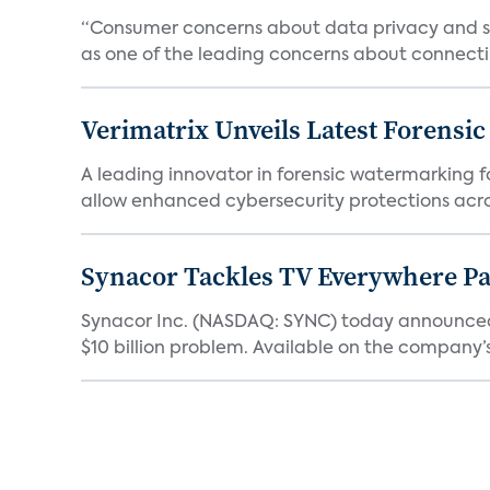
“Consumer concerns about data privacy and sec
as one of the leading concerns about connectin
Verimatrix Unveils Latest Forensi
A leading innovator in forensic watermarking f
allow enhanced cybersecurity protections acros
Synacor Tackles TV Everywhere P
Synacor Inc. (NASDAQ: SYNC) today announced F
$10 billion problem. Available on the company’s 