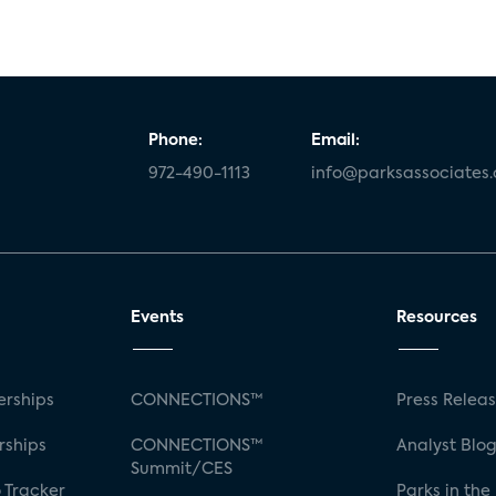
Phone:
Email:
972-490-1113
info@parksassociates
Events
Resources
rships
CONNECTIONS™
Press Relea
rships
CONNECTIONS™
Analyst Blo
Summit/CES
 Tracker
Parks in the