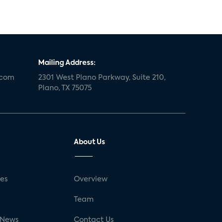
Mailing Address:
.com
2301 West Plano Parkway, Suite 210,
Plano, TX 75075
About Us
ses
Overview
g
Team
 News
Contact Us