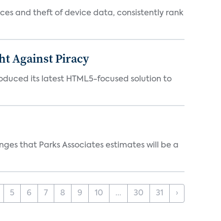
es and theft of device data, consistently rank
ht Against Piracy
roduced its latest HTML5-focused solution to
ges that Parks Associates estimates will be a
5
6
7
8
9
10
...
30
31
›