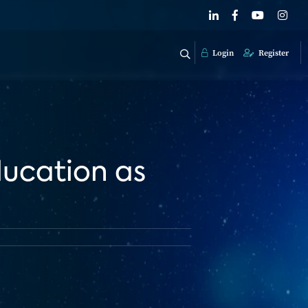
Login
Register
ducation as