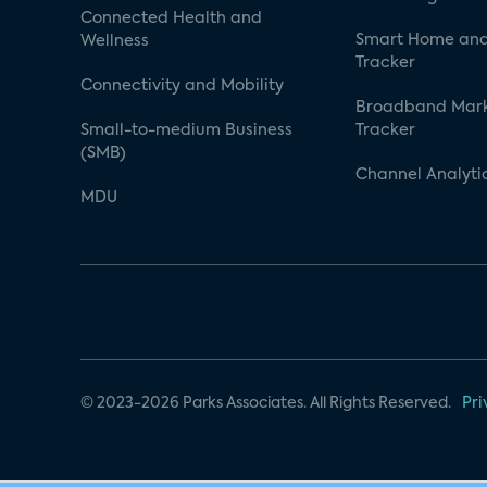
Connected Health and
Smart Home and
Wellness
Tracker
Connectivity and Mobility
Broadband Mar
Small-to-medium Business
Tracker
(SMB)
Channel Analyti
MDU
© 2023-2026 Parks Associates. All Rights Reserved.
Pri