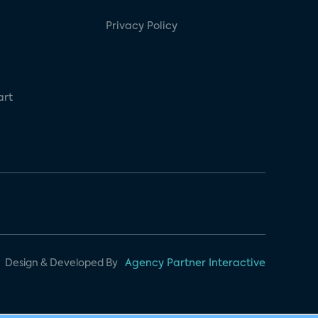
Privacy Policy
art
Design & Developed By
Agency Partner Interactive