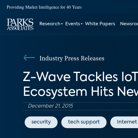
Providing Market Intelligence for 40 Years
Research
Events
White Papers
Newsr
Industry Press Releases
Z-Wave Tackles IoT
Ecosystem Hits Ne
December 21, 2015
security
tech support
Internet