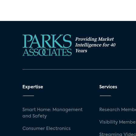
Providing Market
Intelligence for 40
Years
Expertise
Services
Smart Home: Management
Research Membe
and Safety
Visibility Membe
Consumer Electronics
Streaming Video