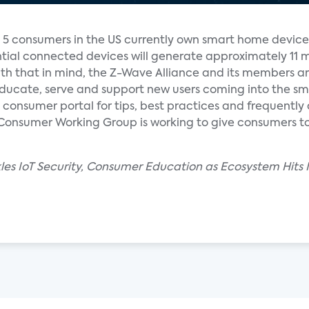
n 5 consumers in the US currently own smart home device
ntial connected devices will generate approximately 11 m
th that in mind, the Z-Wave Alliance and its members a
 educate, serve and support new users coming into the s
onsumer portal for tips, best practices and frequentl
 Consumer Working Group is working to give consumers too
les IoT Security, Consumer Education as Ecosystem Hits