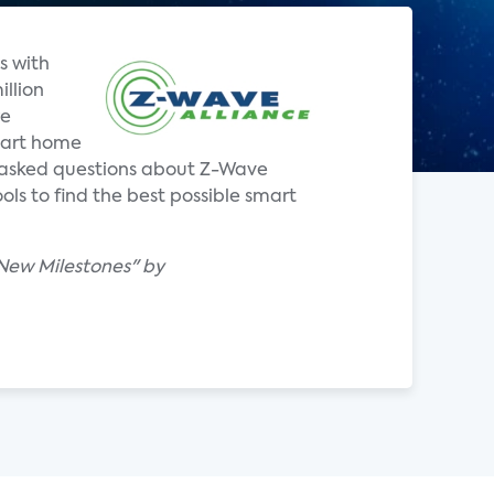
s with
illion
re
mart home
y asked questions about Z-Wave
ls to find the best possible smart
 New Milestones" by