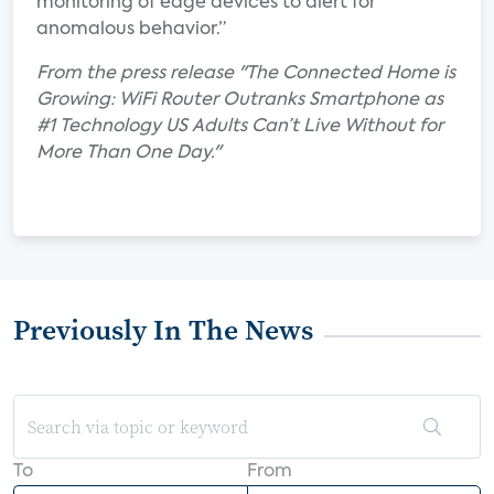
monitoring of edge devices to alert for
anomalous behavior.”
From the press release "The Connected Home is
Growing: WiFi Router Outranks Smartphone as
#1 Technology US Adults Can’t Live Without for
More Than One Day."
Previously In The News
To
From