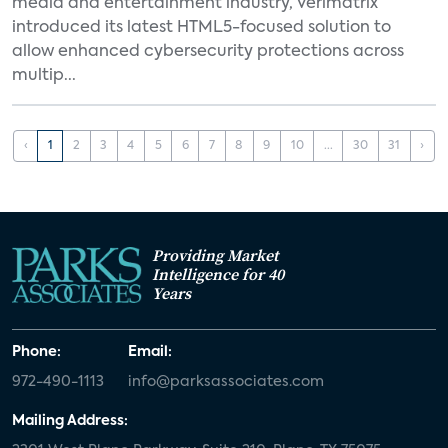
media and entertainment industry, Verimatrix
introduced its latest HTML5-focused solution to
allow enhanced cybersecurity protections across
multip...
‹
1
2
3
4
5
6
7
8
9
10
...
30
31
›
Providing Market
Intelligence for 40
Years
Phone:
Email:
972-490-1113
info@parksassociates.com
Mailing Address: