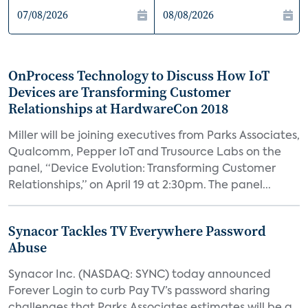
OnProcess Technology to Discuss How IoT
Devices are Transforming Customer
Relationships at HardwareCon 2018
Miller will be joining executives from Parks Associates,
Qualcomm, Pepper IoT and Trusource Labs on the
panel, “Device Evolution: Transforming Customer
Relationships,” on April 19 at 2:30pm. The panel...
Synacor Tackles TV Everywhere Password
Abuse
Synacor Inc. (NASDAQ: SYNC) today announced
Forever Login to curb Pay TV’s password sharing