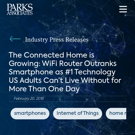
Industry Press Releases
The Connected Home is
Growing: WiFi Router Outranks
Smartphone as #1 Technology
US Adults Can’t Live Without for
More Than One Day
February 20, 2018
smartphones
Internet of Things
home netw