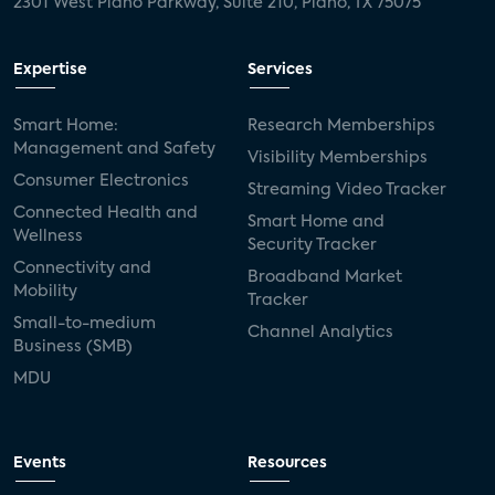
2301 West Plano Parkway, Suite 210, Plano, TX 75075
Expertise
Services
Smart Home:
Research Memberships
Management and Safety
Visibility Memberships
Consumer Electronics
Streaming Video Tracker
Connected Health and
Smart Home and
Wellness
Security Tracker
Connectivity and
Broadband Market
Mobility
Tracker
Small-to-medium
Channel Analytics
Business (SMB)
MDU
Events
Resources