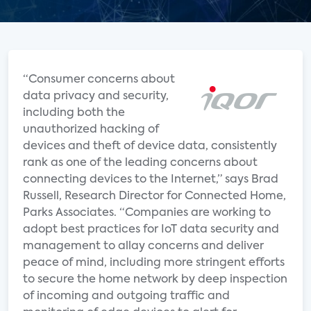
“Consumer concerns about
data privacy and security,
including both the
unauthorized hacking of
devices and theft of device data, consistently
rank as one of the leading concerns about
connecting devices to the Internet,” says Brad
Russell, Research Director for Connected Home,
Parks Associates. “Companies are working to
adopt best practices for IoT data security and
management to allay concerns and deliver
peace of mind, including more stringent efforts
to secure the home network by deep inspection
of incoming and outgoing traffic and