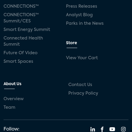
CONNECTIONS™
Press Releases
CONNECTIONS™
Analyst Blog
Summit/CES
Parks in the News
Smart Energy Summit
Connected Health
Store
Summit
Future Of Video
View Your Cart
Smart Spaces
About Us
Contact Us
Privacy Policy
Overview
Team
Follow: