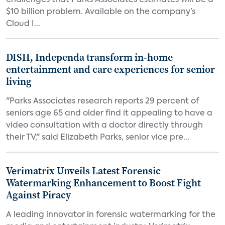
challenges that Parks Associates estimates will be a
$10 billion problem. Available on the company’s
Cloud I...
DISH, Independa transform in-home
entertainment and care experiences for senior
living
"Parks Associates research reports 29 percent of
seniors age 65 and older find it appealing to have a
video consultation with a doctor directly through
their TV," said Elizabeth Parks, senior vice pre...
Verimatrix Unveils Latest Forensic
Watermarking Enhancement to Boost Fight
Against Piracy
A leading innovator in forensic watermarking for the