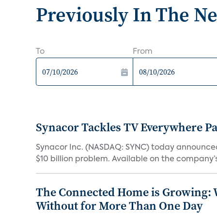
Previously In The N
To
From
Synacor Tackles TV Everywhere P
Synacor Inc. (NASDAQ: SYNC) today announced F
$10 billion problem. Available on the company’s 
The Connected Home is Growing: W
Without for More Than One Day