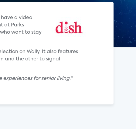
o have a video
nt at Parks
s who want to stay
ection on Wally. It also features
 and the other to signal
xperiences for senior living."