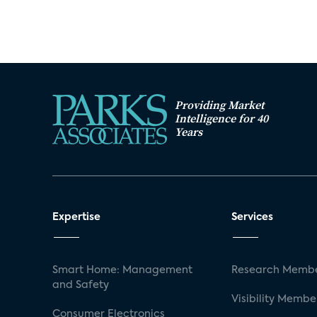
Providing Market
Intelligence for 40
Years
Expertise
Services
Smart Home: Management
Research Membe
and Safety
Visibility Membe
Consumer Electronics