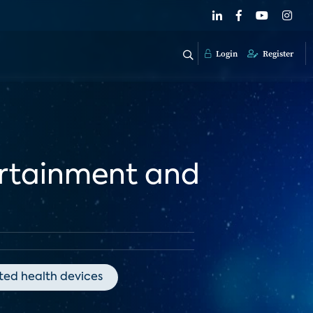
Login
Register
ertainment and
ed health devices