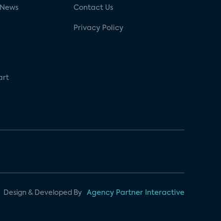
 News
Contact Us
Privacy Policy
art
Design & Developed By
Agency Partner Interactive