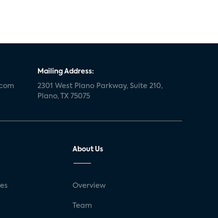
Mailing Address:
.com
2301 West Plano Parkway, Suite 210,
Plano, TX 75075
About Us
ses
Overview
g
Team