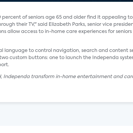
 percent of seniors age 65 and older find it appealing t
rough their TV," said Elizabeth Parks, senior vice preside
ons allow access to in-home care experiences for senior
al language to control navigation, search and content sel
two custom buttons: one to launch the Independa system
ort.
H, Independa transform in-home entertainment and care e