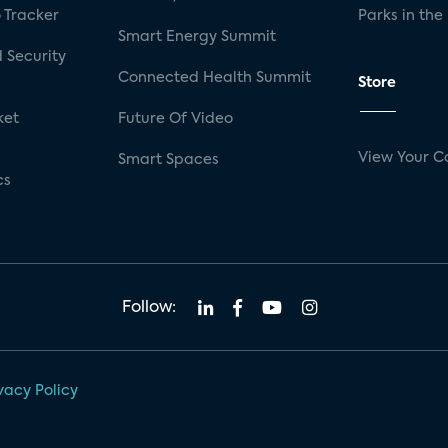
 Tracker
Parks in the
Smart Energy Summit
 Security
Connected Health Summit
Store
ket
Future Of Video
View Your C
Smart Spaces
cs
Follow:
vacy Policy