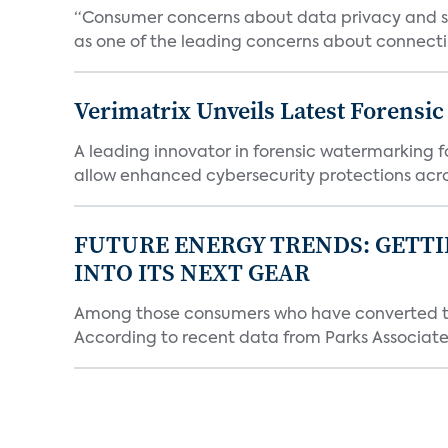
“Consumer concerns about data privacy and sec
as one of the leading concerns about connectin
Verimatrix Unveils Latest Forensi
A leading innovator in forensic watermarking f
allow enhanced cybersecurity protections acros
FUTURE ENERGY TRENDS: GETTI
INTO ITS NEXT GEAR
Among those consumers who have converted to 
According to recent data from Parks Associates