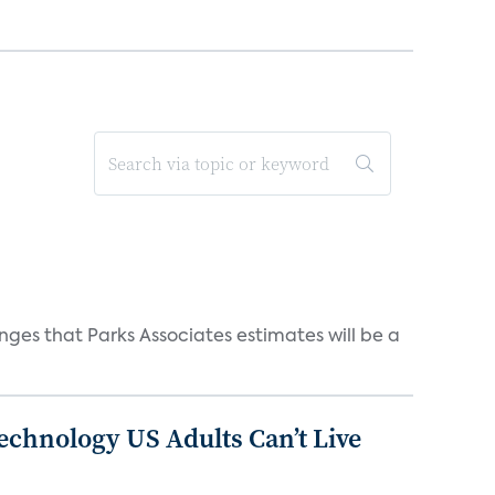
ges that Parks Associates estimates will be a
chnology US Adults Can’t Live