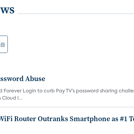
ews
assword Abuse
orever Login to curb Pay TV’s password sharing challen
Cloud I...
iFi Router Outranks Smartphone as #1 Te