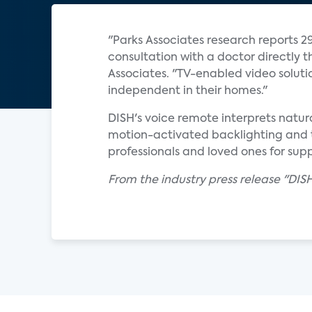
"Parks Associates research reports 29
consultation with a doctor directly th
Associates. "TV-enabled video soluti
independent in their homes."
DISH's voice remote interprets natur
motion-activated backlighting and 
professionals and loved ones for supp
From the industry press release "DIS