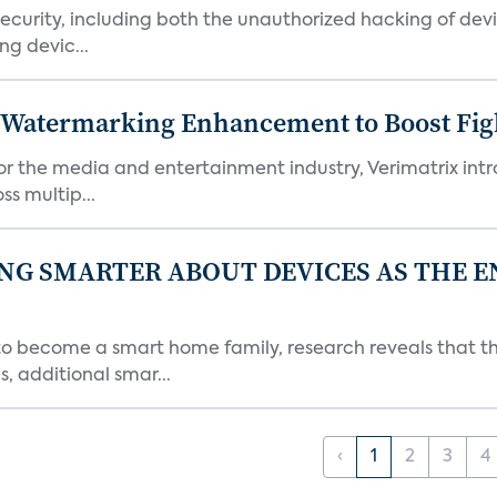
urity, including both the unauthorized hacking of devic
g devic...
c Watermarking Enhancement to Boost Fig
or the media and entertainment industry, Verimatrix int
s multip...
NG SMARTER ABOUT DEVICES AS THE 
become a smart home family, research reveals that the
, additional smar...
‹
1
2
3
4