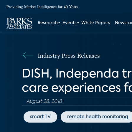
Providing Market Intelligence for 40 Years
Research
Events
White Papers
Newsr
Industry Press Releases
DISH, Independa t
care experiences fo
August 28, 2018
smart TV
remote health monitoring