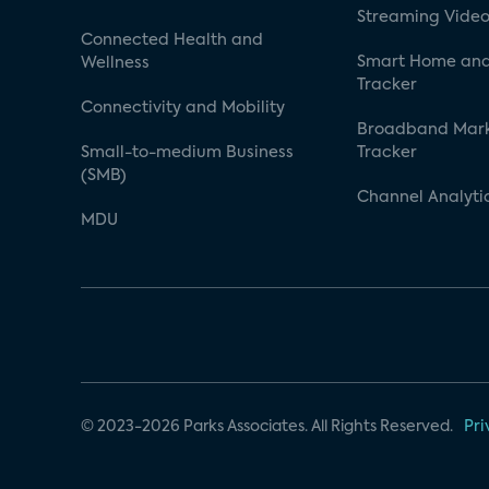
Streaming Video
Connected Health and
Smart Home and
Wellness
Tracker
Connectivity and Mobility
Broadband Mar
Small-to-medium Business
Tracker
(SMB)
Channel Analyti
MDU
© 2023-2026 Parks Associates. All Rights Reserved.
Pri