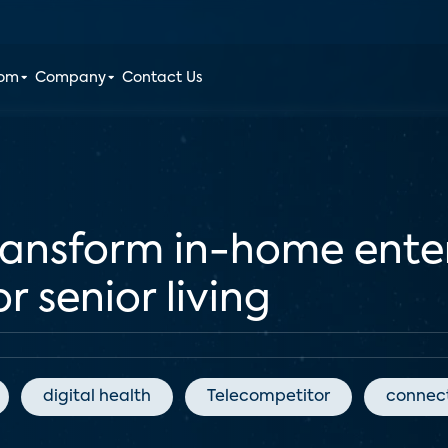
oom
Company
Contact Us
ransform in-home ent
r senior living
digital health
Telecompetitor
connect