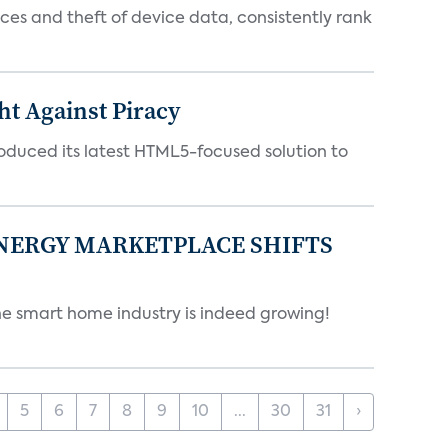
es and theft of device data, consistently rank
ht Against Piracy
roduced its latest HTML5-focused solution to
ENERGY MARKETPLACE SHIFTS
 smart home industry is indeed growing!
5
6
7
8
9
10
...
30
31
›