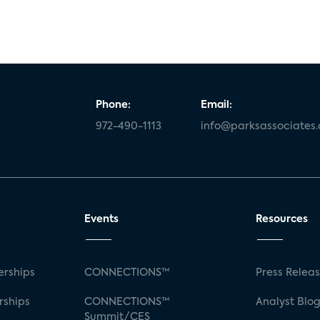
Phone:
Email:
972-490-1113
info@parksassociates
Events
Resources
rships
CONNECTIONS™
Press Relea
rships
CONNECTIONS™
Analyst Blo
Summit/CES