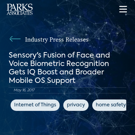
Industry Press Releases
Sensory's Fusion of Face and
Voice Biometric Recognition
Gets IQ Boost and Broader
Mobile OS Support
May 16, 2017
Internet of Things
privacy
home safety