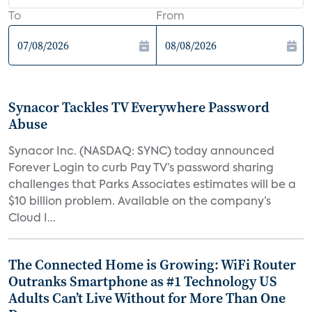
To
From
Synacor Tackles TV Everywhere Password
Abuse
Synacor Inc. (NASDAQ: SYNC) today announced
Forever Login to curb Pay TV’s password sharing
challenges that Parks Associates estimates will be a
$10 billion problem. Available on the company’s
Cloud I...
The Connected Home is Growing: WiFi Router
Outranks Smartphone as #1 Technology US
Adults Can’t Live Without for More Than One