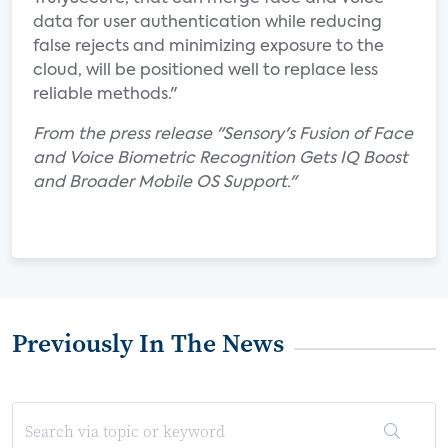
data for user authentication while reducing
false rejects and minimizing exposure to the
cloud, will be positioned well to replace less
reliable methods."
From the press release "Sensory's Fusion of Face
and Voice Biometric Recognition Gets IQ Boost
and Broader Mobile OS Support."
Previously In The News