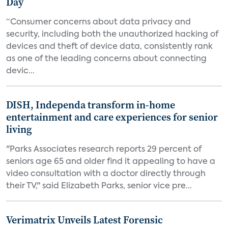
Day
“Consumer concerns about data privacy and
security, including both the unauthorized hacking of
devices and theft of device data, consistently rank
as one of the leading concerns about connecting
devic...
DISH, Independa transform in-home
entertainment and care experiences for senior
living
"Parks Associates research reports 29 percent of
seniors age 65 and older find it appealing to have a
video consultation with a doctor directly through
their TV," said Elizabeth Parks, senior vice pre...
Verimatrix Unveils Latest Forensic