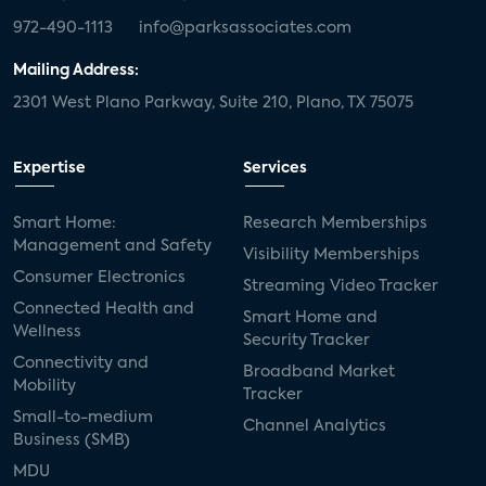
972-490-1113
info@parksassociates.com
Mailing Address:
2301 West Plano Parkway, Suite 210, Plano, TX 75075
Expertise
Services
Smart Home:
Research Memberships
Management and Safety
Visibility Memberships
Consumer Electronics
Streaming Video Tracker
Connected Health and
Smart Home and
Wellness
Security Tracker
Connectivity and
Broadband Market
Mobility
Tracker
Small-to-medium
Channel Analytics
Business (SMB)
MDU