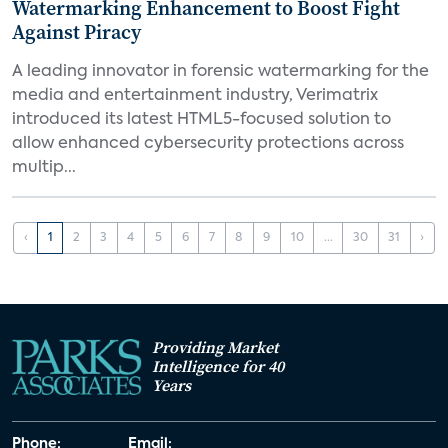
Watermarking Enhancement to Boost Fight
Against Piracy
A leading innovator in forensic watermarking for the
media and entertainment industry, Verimatrix
introduced its latest HTML5-focused solution to
allow enhanced cybersecurity protections across
multip...
‹
1
2
3
4
5
6
7
8
9
10
...
30
31
›
Providing Market
Intelligence for 40
Years
Phone:
Email: