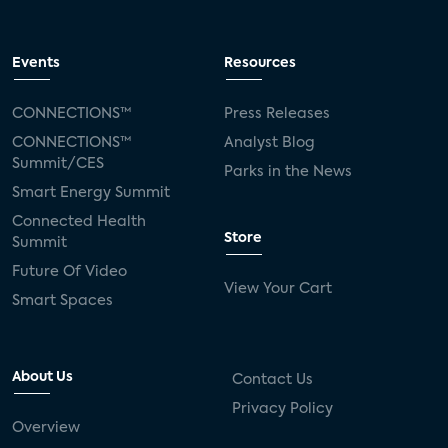
Events
Resources
CONNECTIONS™
Press Releases
CONNECTIONS™
Analyst Blog
Summit/CES
Parks in the News
Smart Energy Summit
Connected Health
Store
Summit
Future Of Video
View Your Cart
Smart Spaces
About Us
Contact Us
Privacy Policy
Overview