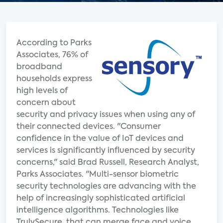
According to Parks
Associates, 76% of
broadband
households express
high levels of
concern about
security and privacy issues when using any of
their connected devices. "Consumer
confidence in the value of IoT devices and
services is significantly influenced by security
concerns," said Brad Russell, Research Analyst,
Parks Associates. "Multi-sensor biometric
security technologies are advancing with the
help of increasingly sophisticated artificial
intelligence algorithms. Technologies like
TrulySecure, that can merge face and voice