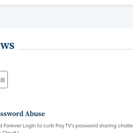
ews
assword Abuse
orever Login to curb Pay TV’s password sharing challen