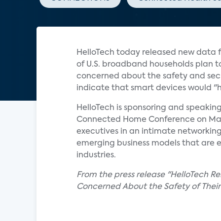
HelloTech today released new data f
of U.S. broadband households plan t
concerned about the safety and secu
indicate that smart devices would "h
HelloTech is sponsoring and speaki
Connected Home Conference on May 23
executives in an intimate networking
emerging business models that are 
industries.
From the press release "HelloTech R
Concerned About the Safety of Thei