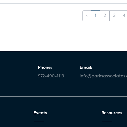
‹
1
2
3
4
Phone:
Email:
972-490-1113
info@parksassociates
Events
Resources