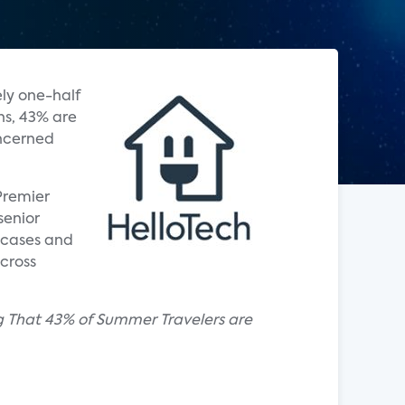
ly one-half
ns, 43% are
oncerned
Premier
senior
 cases and
cross
g That 43% of Summer Travelers are