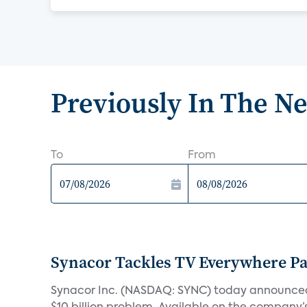
Previously In The N
To
From
Synacor Tackles TV Everywhere P
Synacor Inc. (NASDAQ: SYNC) today announced F