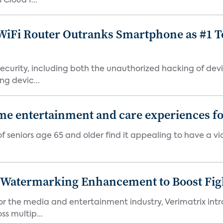
Cloud I...
iFi Router Outranks Smartphone as #1 Te
urity, including both the unauthorized hacking of devic
g devic...
 entertainment and care experiences for
f seniors age 65 and older find it appealing to have a v
c Watermarking Enhancement to Boost Fig
or the media and entertainment industry, Verimatrix int
s multip...