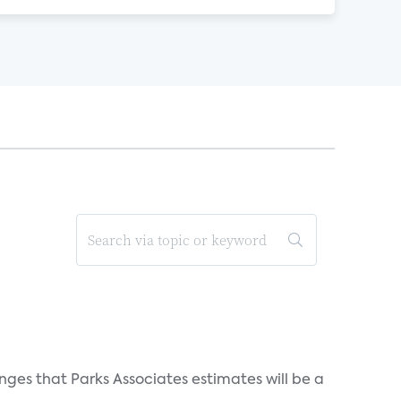
ges that Parks Associates estimates will be a