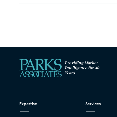
Providing Market
Intelligence for 40
Years
Expertise
Services