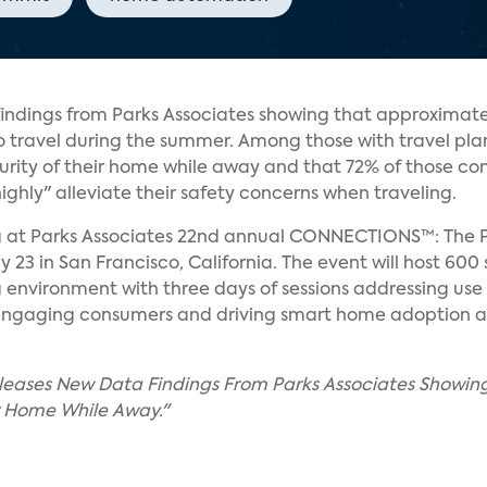
indings from Parks Associates showing that approximate
o travel during the summer. Among those with travel pla
rity of their home while away and that 72% of those c
ighly" alleviate their safety concerns when traveling.
ng at Parks Associates 22nd annual CONNECTIONS™: The 
 in San Francisco, California. The event will host 600 
 environment with three days of sessions addressing use
engaging consumers and driving smart home adoption a
eleases New Data Findings From Parks Associates Showin
r Home While Away."