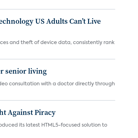
chnology US Adults Can’t Live
es and theft of device data, consistently rank
 senior living
ideo consultation with a doctor directly through
ht Against Piracy
roduced its latest HTML5-focused solution to