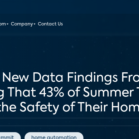
oom
Company
Contact Us
s New Data Findings Fr
g That 43% of Summer T
he Safety of Their Ho
ummit
home automation