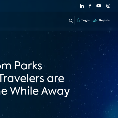
Login
Register
om Parks
ravelers are
me While Away