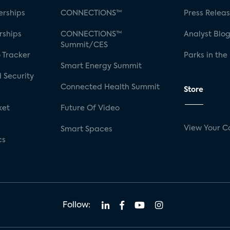
rships
CONNECTIONS™
Press Relea
rships
CONNECTIONS™
Analyst Blo
Summit/CES
 Tracker
Parks in the
Smart Energy Summit
 Security
Connected Health Summit
Store
ket
Future Of Video
View Your C
Smart Spaces
cs
Follow: