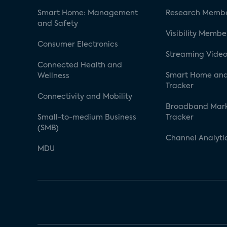
Smart Home: Management
Research Membe
and Safety
Visibility Membe
Consumer Electronics
Streaming Video
Connected Health and
Smart Home and
Wellness
Tracker
Connectivity and Mobility
Broadband Mar
Small-to-medium Business
Tracker
(SMB)
Channel Analyti
MDU