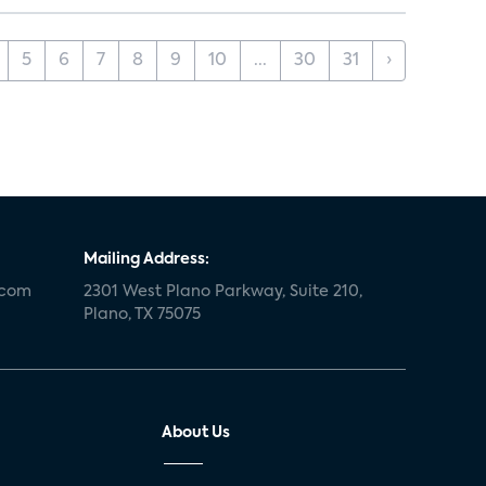
5
6
7
8
9
10
...
30
31
›
Mailing Address:
.com
2301 West Plano Parkway, Suite 210,
Plano, TX 75075
About Us