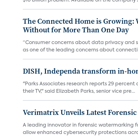
$10 billion problem. Available on the company’s 
The Connected Home is Growing: W
Without for More Than One Day
“Consumer concerns about data privacy and sec
as one of the leading concerns about connectin
DISH, Independa transform in-home
"Parks Associates research reports 29 percent o
their TV," said Elizabeth Parks, senior vice pre...
Verimatrix Unveils Latest Forensi
A leading innovator in forensic watermarking f
allow enhanced cybersecurity protections acros