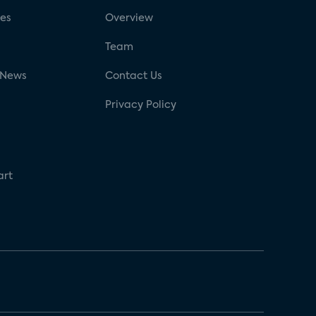
ses
Overview
g
Team
 News
Contact Us
Privacy Policy
art