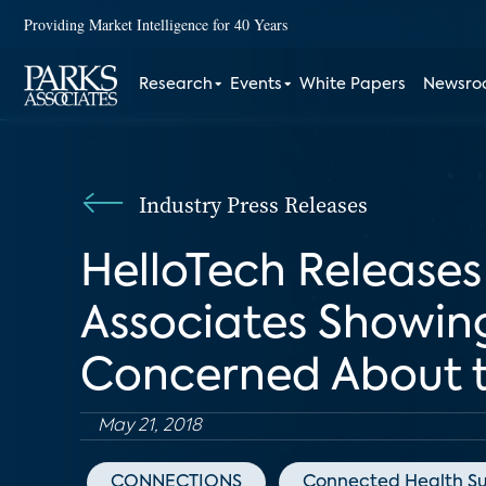
Providing Market Intelligence for 40 Years
Research
Events
White Papers
Newsr
Industry Press Releases
HelloTech Release
Associates Showin
Concerned About t
May 21, 2018
CONNECTIONS
Connected Health S