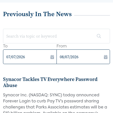
Previously In The News
To
From
Synacor Tackles TV Everywhere Password
Abuse
Synacor Inc. (NASDAQ: SYNC) today announced
Forever Login to curb Pay TV’s password sharing
challenges that Parks Associates estimates will be a