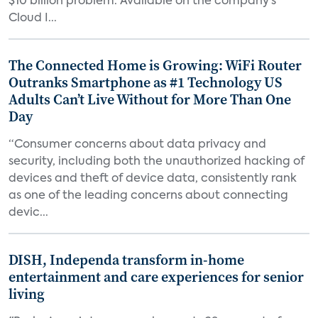
$10 billion problem. Available on the company’s
Cloud I...
The Connected Home is Growing: WiFi Router
Outranks Smartphone as #1 Technology US
Adults Can’t Live Without for More Than One
Day
“Consumer concerns about data privacy and
security, including both the unauthorized hacking of
devices and theft of device data, consistently rank
as one of the leading concerns about connecting
devic...
DISH, Independa transform in-home
entertainment and care experiences for senior
living