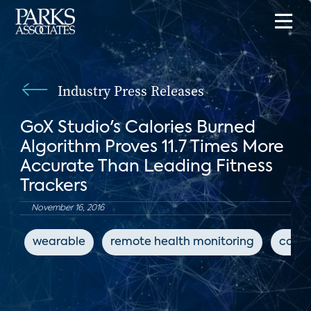
Industry Press Releases
GoX Studio's Calories Burned
Algorithm Proves 11.7 Times More
Accurate Than Leading Fitness
Trackers
November 16, 2016
wearable
remote health monitoring
conne