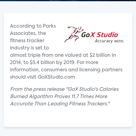
According to Parks
Associates, the
fitness tracker
industry is set to
almost triple from one valued at $2 billion in
2014, to $5.4 billion by 2019. For more
information, consumers and licensing partners
should visit GoXStudio.com
From the press release "GoX Studio's Calories
Burned Algorithm Proves 11.7 Times More
Accurate Than Leading Fitness Trackers."