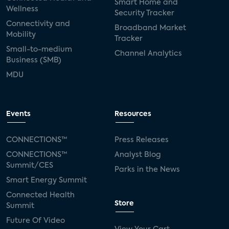
Smart Home and
Wellness
Security Tracker
Connectivity and
Broadband Market
Mobility
Tracker
Small-to-medium
Channel Analytics
Business (SMB)
MDU
Events
Resources
CONNECTIONS™
Press Releases
CONNECTIONS™
Analyst Blog
Summit/CES
Parks in the News
Smart Energy Summit
Connected Health
Store
Summit
Future Of Video