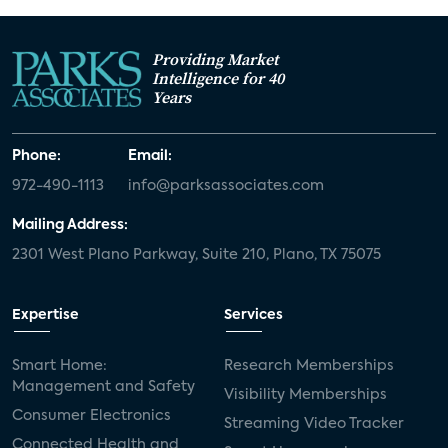
Providing Market
Intelligence for 40
Years
Phone:
Email:
972-490-1113
info@parksassociates.com
Mailing Address:
2301 West Plano Parkway, Suite 210, Plano, TX 75075
Expertise
Services
Smart Home:
Research Memberships
Management and Safety
Visibility Memberships
Consumer Electronics
Streaming Video Tracker
Connected Health and