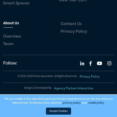
View Your Cart
Smart Spaces
About Us
Contact Us
Privacy Policy
Overview
Team
Follow:
© 2023-2026 Parks Associates. All Rights Reserved.
Privacy Policy
Design & Developed By
Agency Partner Interactive
We use cookies in this website to give you the best experience on our site and show you
relevant ads. To find out more, read our
privacy policy
and
cookie policy
.
Accept Cookies