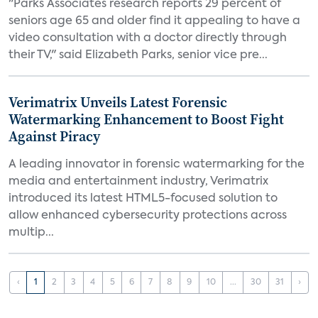
"Parks Associates research reports 29 percent of
seniors age 65 and older find it appealing to have a
video consultation with a doctor directly through
their TV," said Elizabeth Parks, senior vice pre...
Verimatrix Unveils Latest Forensic
Watermarking Enhancement to Boost Fight
Against Piracy
A leading innovator in forensic watermarking for the
media and entertainment industry, Verimatrix
introduced its latest HTML5-focused solution to
allow enhanced cybersecurity protections across
multip...
‹
1
2
3
4
5
6
7
8
9
10
...
30
31
›