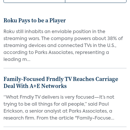
Roku Pays to be a Player
Roku still inhabits an enviable position in the
streaming wars. The company powers about 38% of
streaming devices and connected TVs in the U.S.,
according to Parks Associates, representing a
leading m...
Family-Focused Frndly TV Reaches Carriage
Deal With A+E Networks
“What Frndly TV delivers is very focused—it’s not
trying to be all things for all people,” said Paul
Erickson, a senior analyst at Parks Associates, a
research firm. From the article "Family-Focuse...