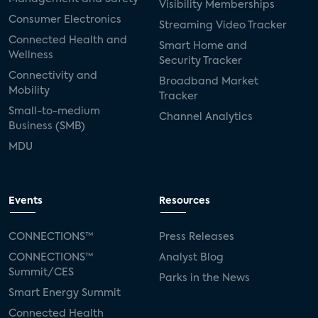
Visibility Memberships
Consumer Electronics
Streaming Video Tracker
Connected Health and
Smart Home and
Wellness
Security Tracker
Connectivity and
Broadband Market
Mobility
Tracker
Small-to-medium
Channel Analytics
Business (SMB)
MDU
Events
Resources
CONNECTIONS™
Press Releases
CONNECTIONS™
Analyst Blog
Summit/CES
Parks in the News
Smart Energy Summit
Connected Health