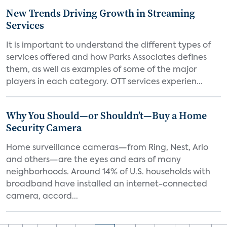
New Trends Driving Growth in Streaming
Services
It is important to understand the different types of
services offered and how Parks Associates defines
them, as well as examples of some of the major
players in each category. OTT services experien...
Why You Should—or Shouldn’t—Buy a Home
Security Camera
Home surveillance cameras—from Ring, Nest, Arlo
and others—are the eyes and ears of many
neighborhoods. Around 14% of U.S. households with
broadband have installed an internet-connected
camera, accord...