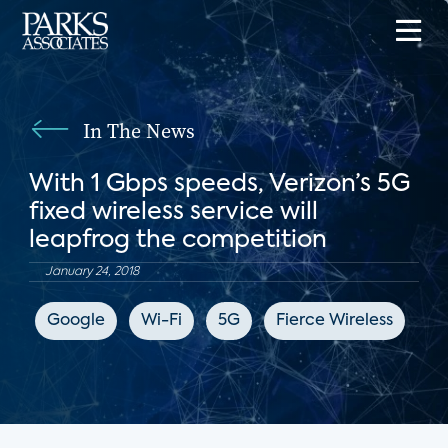
In The News
With 1 Gbps speeds, Verizon’s 5G
fixed wireless service will
leapfrog the competition
January 24, 2018
Google
Wi-Fi
5G
Fierce Wireless