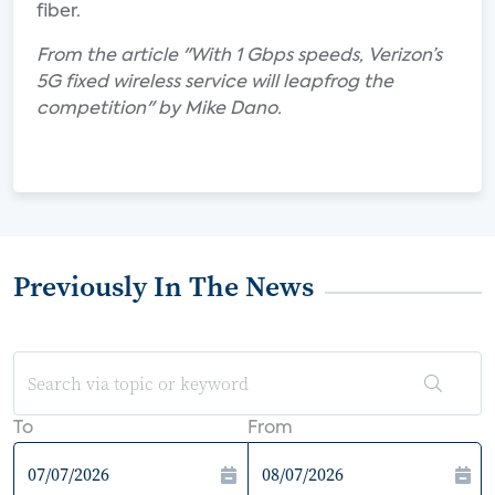
fiber.
From the article "With 1 Gbps speeds, Verizon’s
5G fixed wireless service will leapfrog the
competition" by Mike Dano.
Previously In The News
To
From