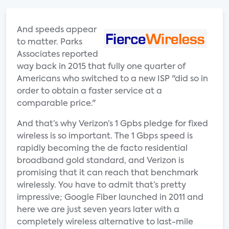
And speeds appear
to matter. Parks
Associates reported
way back in 2015 that fully one quarter of
Americans who switched to a new ISP "did so in
order to obtain a faster service at a
comparable price."
And that’s why Verizon’s 1 Gpbs pledge for fixed
wireless is so important. The 1 Gbps speed is
rapidly becoming the de facto residential
broadband gold standard, and Verizon is
promising that it can reach that benchmark
wirelessly. You have to admit that’s pretty
impressive; Google Fiber launched in 2011 and
here we are just seven years later with a
completely wireless alternative to last-mile