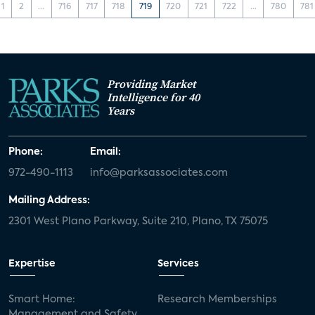
1
2
...
716
717
718
719
720
721
722
...
780
781
Providing Market
Intelligence for 40
Years
Phone:
Email:
972-490-1113
info@parksassociates.com
Mailing Address:
2301 West Plano Parkway, Suite 210, Plano, TX 75075
Expertise
Services
Smart Home:
Research Memberships
Management and Safety