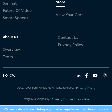
Store
Summit
Future Of Video
View Your Cart
Smart Spaces
About Us
Contact Us
Privacy Policy
Overview
Team
Follow:
© 2023-2026 Parks Associates. All Rights Reserved.
Privacy Policy
Design & Developed By
Agency Partner Interactive
We use cookies in this website to give you the best experience on our site and show you