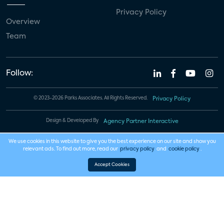
Privacy Policy
Overview
Team
Follow:
© 2023-2026 Parks Associates. All Rights Reserved.
Privacy Policy
Design & Developed By
Agency Partner Interactive
We use cookies in this website to give you the best experience on our site and show you
relevant ads. To find out more, read our
privacy policy
and
cookie policy
.
Accept Cookies