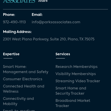
Years
Phone:
Email:
972-490-1113
info@parksassociates.com
Mailing Address:
2301 West Plano Parkway, Suite 210, Plano, TX 75075
Expertise
Services
Smart Home:
Research Memberships
Management and Safety
Visibility Memberships
Consumer Electronics
Streaming Video Tracker
Connected Health and
Smart Home and
Wellness
Security Tracker
Connectivity and
Broadband Market
Mobility
Tracker