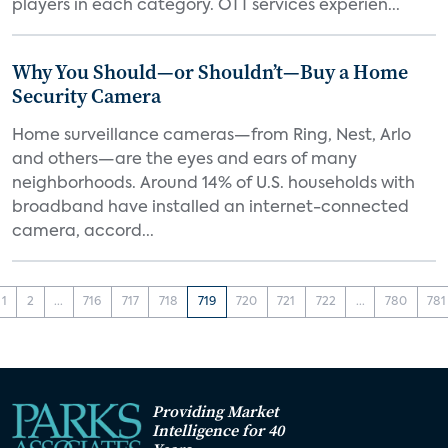
players in each category. OTT services experien...
Why You Should—or Shouldn’t—Buy a Home
Security Camera
Home surveillance cameras—from Ring, Nest, Arlo
and others—are the eyes and ears of many
neighborhoods. Around 14% of U.S. households with
broadband have installed an internet-connected
camera, accord...
1
2
...
716
717
718
719
720
721
722
...
780
781
Providing Market
Intelligence for 40