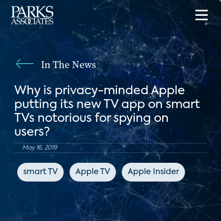
In The News
Why is privacy-minded Apple
putting its new TV app on smart
TVs notorious for spying on
users?
May 16, 2019
smart TV
Apple TV
Apple Insider