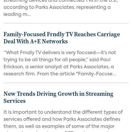
streaming devices and connected TVs in the U.S.,
according to Parks Associates, representing a
leading m...
Family-Focused Frndly TV Reaches Carriage
Deal With A+E Networks
“What Frndly TV delivers is very focused—it’s not
trying to be all things for all people,” said Paul
Erickson, a senior analyst at Parks Associates, a
research firm. From the article "Family-Focuse...
New Trends Driving Growth in Streaming
Services
It is important to understand the different types of
services offered and how Parks Associates defines
them, as well as examples of some of the major