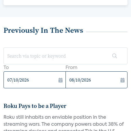
Previously In The News
To
From
Roku Pays to be a Player
Roku still inhabits an enviable position in the
streaming wars. The company powers about 38% of