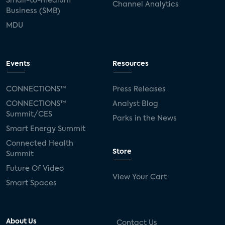
Small-to-medium
Channel Analytics
Business (SMB)
MDU
Events
Resources
CONNECTIONS™
Press Releases
CONNECTIONS™
Analyst Blog
Summit/CES
Parks in the News
Smart Energy Summit
Connected Health
Store
Summit
Future Of Video
View Your Cart
Smart Spaces
About Us
Contact Us