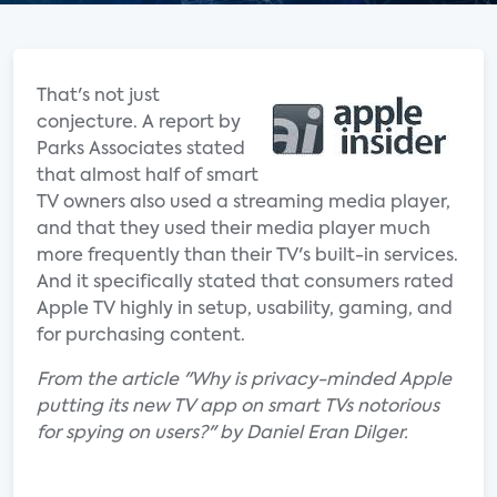
That's not just
conjecture. A report by
Parks Associates stated
that almost half of smart
TV owners also used a streaming media player,
and that they used their media player much
more frequently than their TV's built-in services.
And it specifically stated that consumers rated
Apple TV highly in setup, usability, gaming, and
for purchasing content.
From the article "Why is privacy-minded Apple
putting its new TV app on smart TVs notorious
for spying on users?" by Daniel Eran Dilger.