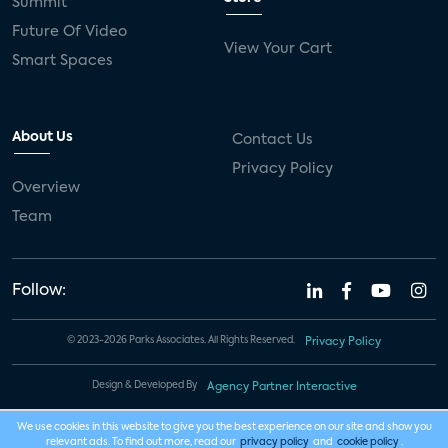
Summit
Future Of Video
View Your Cart
Smart Spaces
About Us
Contact Us
Privacy Policy
Overview
Team
Follow:
© 2023-2026 Parks Associates. All Rights Reserved.
Privacy Policy
Design & Developed By
Agency Partner Interactive
We use cookies in this website to give you the best experience on our site and show you
relevant ads. To find out more, read our
privacy policy
and
cookie policy
.