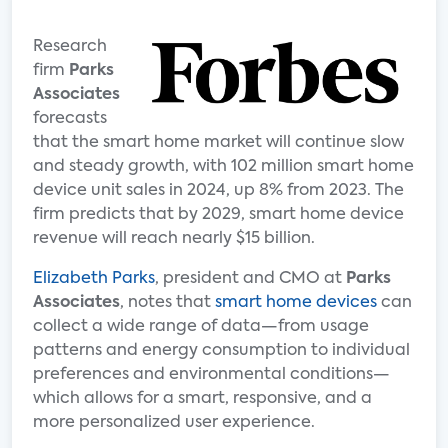
Research
firm
Parks
Associates
forecasts
that the smart home market will continue slow
and steady growth, with 102 million smart home
device unit sales in 2024, up 8% from 2023. The
firm predicts that by 2029, smart home device
revenue will reach nearly $15 billion.
Elizabeth Parks
, president and CMO at
Parks
Associates
, notes that
smart home devices
can
collect a wide range of data—from usage
patterns and energy consumption to individual
preferences and environmental conditions—
which allows for a smart, responsive, and a
more personalized user experience.