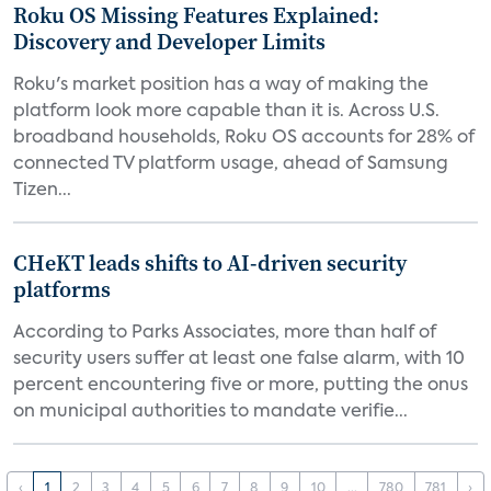
Roku OS Missing Features Explained:
Discovery and Developer Limits
Roku's market position has a way of making the
platform look more capable than it is. Across U.S.
broadband households, Roku OS accounts for 28% of
connected TV platform usage, ahead of Samsung
Tizen...
CHeKT leads shifts to AI-driven security
platforms
According to Parks Associates, more than half of
security users suffer at least one false alarm, with 10
percent encountering five or more, putting the onus
on municipal authorities to mandate verifie...
‹
1
2
3
4
5
6
7
8
9
10
...
780
781
›