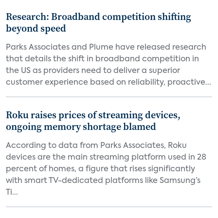
Research: Broadband competition shifting
beyond speed
Parks Associates and Plume have released research
that details the shift in broadband competition in
the US as providers need to deliver a superior
customer experience based on reliability, proactive...
Roku raises prices of streaming devices,
ongoing memory shortage blamed
According to data from Parks Associates, Roku
devices are the main streaming platform used in 28
percent of homes, a figure that rises significantly
with smart TV-dedicated platforms like Samsung’s
Ti...