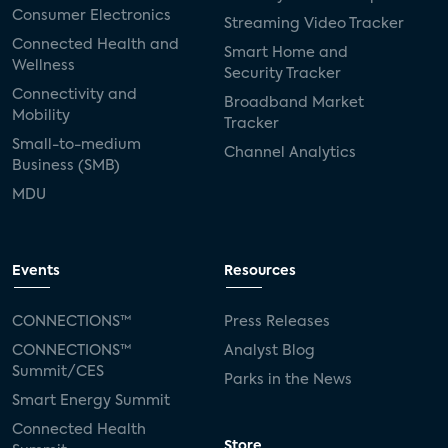
Consumer Electronics
Streaming Video Tracker
Connected Health and
Smart Home and
Wellness
Security Tracker
Connectivity and
Broadband Market
Mobility
Tracker
Small-to-medium
Channel Analytics
Business (SMB)
MDU
Events
Resources
CONNECTIONS™
Press Releases
CONNECTIONS™
Analyst Blog
Summit/CES
Parks in the News
Smart Energy Summit
Connected Health
Store