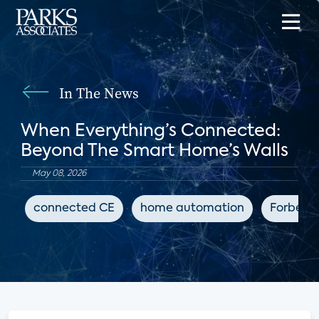
In The News
When Everything’s Connected:
Beyond The Smart Home’s Walls
May 08, 2026
connected CE
home automation
Forbes