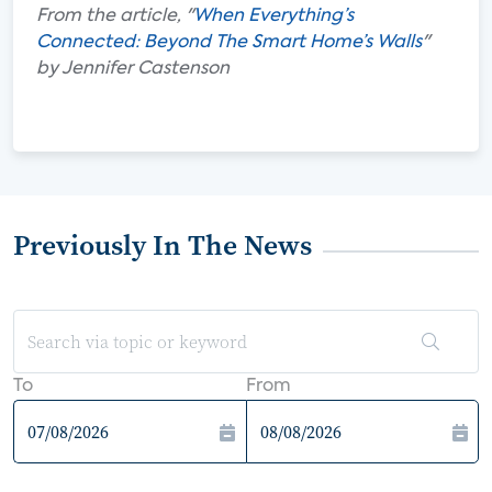
From the article, "
When Everything’s
Connected: Beyond The Smart Home’s Walls
"
by Jennifer Castenson
Previously In The News
To
From