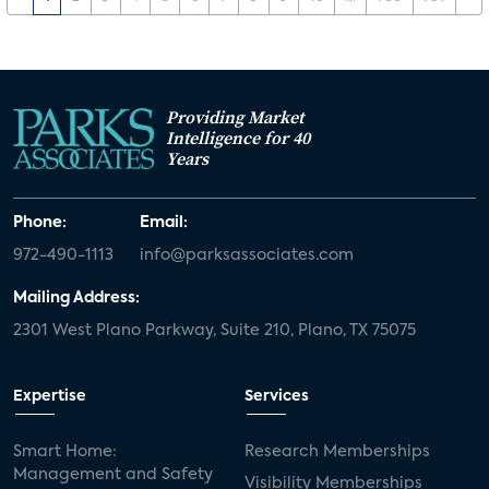
Providing Market
Intelligence for 40
Years
Phone:
Email:
972-490-1113
info@parksassociates.com
Mailing Address:
2301 West Plano Parkway, Suite 210, Plano, TX 75075
Expertise
Services
Smart Home:
Research Memberships
Management and Safety
Visibility Memberships