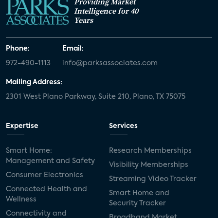
Providing Market
Intelligence for 40
Years
Phone:
Email:
972-490-1113
info@parksassociates.com
Mailing Address:
2301 West Plano Parkway, Suite 210, Plano, TX 75075
Expertise
Services
Smart Home:
Research Memberships
Management and Safety
Visibility Memberships
Consumer Electronics
Streaming Video Tracker
Connected Health and
Smart Home and
Wellness
Security Tracker
Connectivity and
Broadband Market