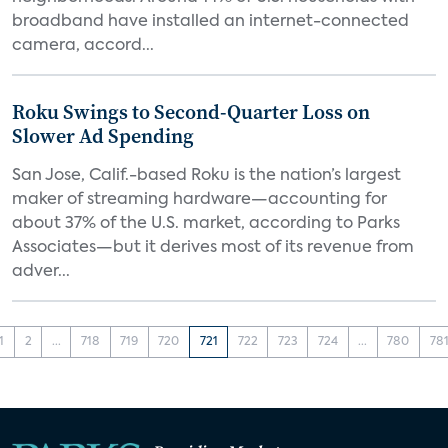
broadband have installed an internet-connected
camera, accord...
Roku Swings to Second-Quarter Loss on
Slower Ad Spending
San Jose, Calif.-based Roku is the nation’s largest
maker of streaming hardware—accounting for
about 37% of the U.S. market, according to Parks
Associates—but it derives most of its revenue from
adver...
1
2
...
718
719
720
721
722
723
724
...
780
78