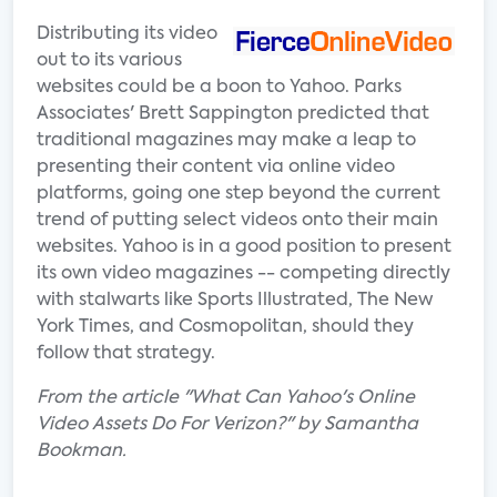
Distributing its video
out to its various
websites could be a boon to Yahoo. Parks
Associates' Brett Sappington predicted that
traditional magazines may make a leap to
presenting their content via online video
platforms, going one step beyond the current
trend of putting select videos onto their main
websites. Yahoo is in a good position to present
its own video magazines -- competing directly
with stalwarts like Sports Illustrated, The New
York Times, and Cosmopolitan, should they
follow that strategy.
From the article "What Can Yahoo's Online
Video Assets Do For Verizon?" by Samantha
Bookman.