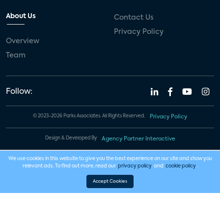
About Us
Contact Us
Privacy Policy
Overview
Team
Follow:
© 2023-2026 Parks Associates. All Rights Reserved.
Privacy Policy
Design & Developed By
Agency Partner Interactive
We use cookies in this website to give you the best experience on our site and show you
relevant ads. To find out more, read our
privacy policy
and
cookie policy
.
Accept Cookies