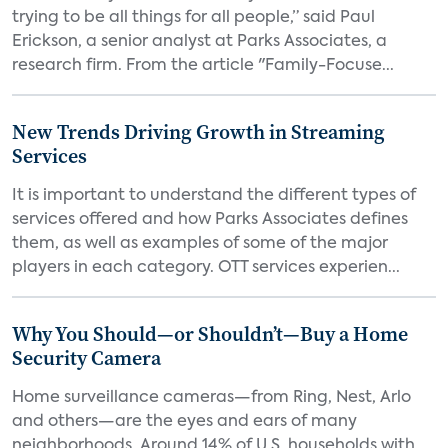
trying to be all things for all people,” said Paul
Erickson, a senior analyst at Parks Associates, a
research firm. From the article "Family-Focuse...
New Trends Driving Growth in Streaming
Services
It is important to understand the different types of
services offered and how Parks Associates defines
them, as well as examples of some of the major
players in each category. OTT services experien...
Why You Should—or Shouldn’t—Buy a Home
Security Camera
Home surveillance cameras—from Ring, Nest, Arlo
and others—are the eyes and ears of many
neighborhoods. Around 14% of U.S. households with