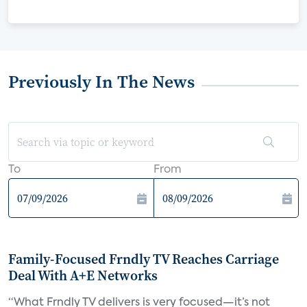
Previously In The News
To
From
Family-Focused Frndly TV Reaches Carriage
Deal With A+E Networks
“What Frndly TV delivers is very focused—it’s not