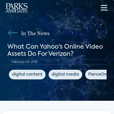
In The News
What Can Yahoo's Online Video
Assets Do For Verizon?
February 09, 2016
digital content
digital media
FierceOnlin