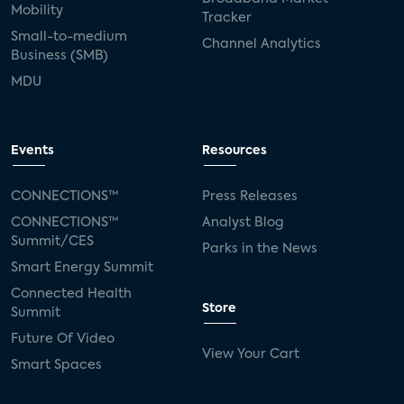
Mobility
Tracker
Small-to-medium
Channel Analytics
Business (SMB)
MDU
Events
Resources
CONNECTIONS™
Press Releases
CONNECTIONS™
Analyst Blog
Summit/CES
Parks in the News
Smart Energy Summit
Connected Health
Store
Summit
Future Of Video
View Your Cart
Smart Spaces