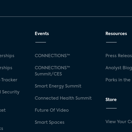
Events
Resources
rships
CONNECTIONS™
Press Relea
rships
CONNECTIONS™
Analyst Blo
Summit/CES
 Tracker
Parks in the
Smart Energy Summit
 Security
Connected Health Summit
Store
ket
Future Of Video
View Your C
Smart Spaces
cs