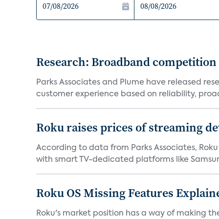
Research: Broadband competition 
Parks Associates and Plume have released resea
customer experience based on reliability, proac
Roku raises prices of streaming 
According to data from Parks Associates, Roku 
with smart TV-dedicated platforms like Samsung’
Roku OS Missing Features Explaine
Roku's market position has a way of making th