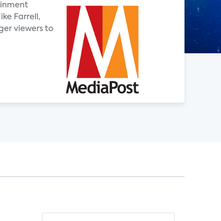
tainment
ke Farrell,
ger viewers to