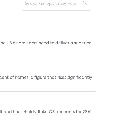
he US as providers need to deliver a superior
t of homes, a figure that rises significantly
oadband households, Roku OS accounts for 28%