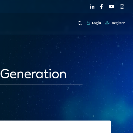
Login
Register
 Generation