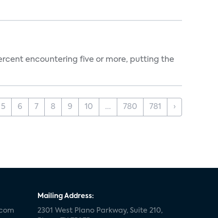
percent encountering five or more, putting the
5
6
7
8
9
10
...
780
781
›
Mailing Address:
.com
2301 West Plano Parkway, Suite 210,