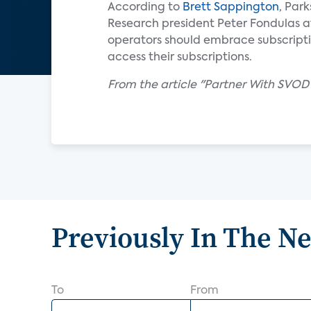
According to
Brett Sappington
, Par
Research president Peter Fondulas a
operators should embrace subscripti
access their subscriptions.
From the article "Partner With SVOD
Previously In The N
To
From