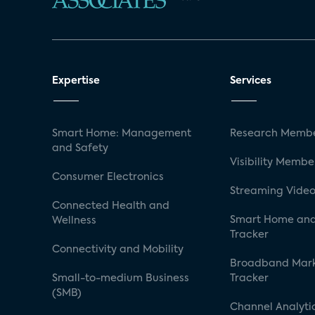
Expertise
Services
Smart Home: Management
Research Membe
and Safety
Visibility Membe
Consumer Electronics
Streaming Video
Connected Health and
Smart Home and
Wellness
Tracker
Connectivity and Mobility
Broadband Mar
Small-to-medium Business
Tracker
(SMB)
Channel Analyti