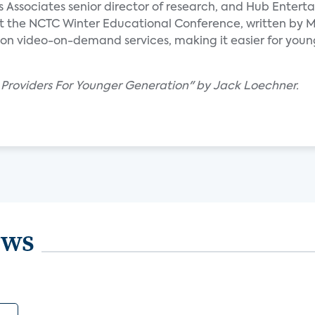
ks Associates senior director of research, and Hub Enter
t the NCTC Winter Educational Conference, written by Mi
on video-on-demand services, making it easier for youn
 Providers For Younger Generation" by Jack Loechner.
ews