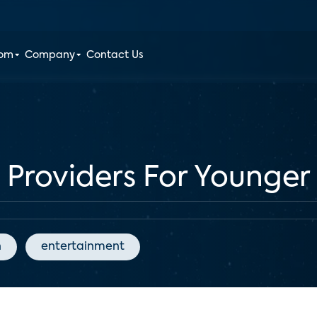
oom
Company
Contact Us
 Providers For Younger
n
entertainment