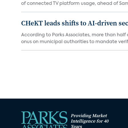
of connected TV platform usage, ahead of Sams
CHeKT leads shifts to AI-driven se
According to Parks Associates, more than half o
onus on municipal authorities to mandate verifi
Providing Market
Intelligence for 40
Years