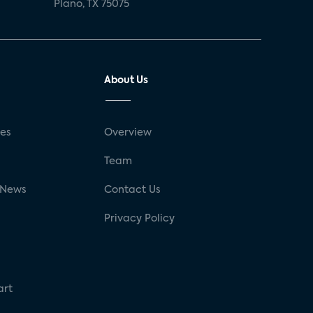
Plano, TX 75075
About Us
ses
Overview
g
Team
 News
Contact Us
Privacy Policy
art