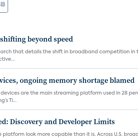
shifting beyond speed
rch that details the shift in broadband competition in t
tive...
devices, ongoing memory shortage blamed
devices are the main streaming platform used in 28 percen
s Ti...
d: Discovery and Developer Limits
e platform look more capable than it is. Across U.S. br