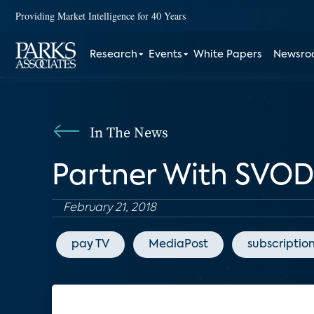
Providing Market Intelligence for 40 Years
Research
Events
White Papers
Newsr
In The News
Partner With SVOD
February 21, 2018
pay TV
MediaPost
subscriptio