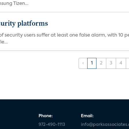
ung Tizen...
curity platforms
f security users suffer at least one false alarm, with 10 
e...
‹
1
2
3
4
Phone:
Email:
972-490-1113
info@parksassociates