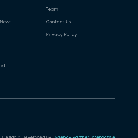
g
Team
 News
Contact Us
Privacy Policy
art
Design & Developed By
Agency Partner Interactive