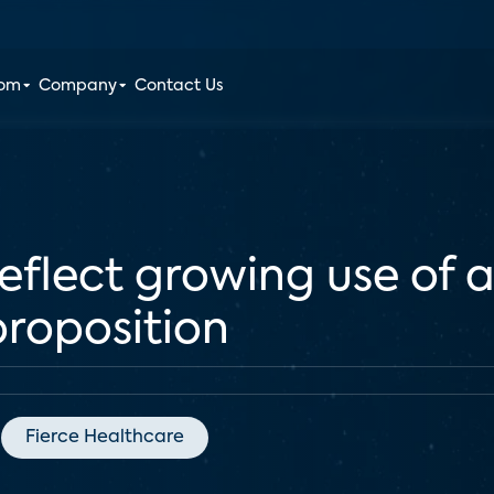
oom
Company
Contact Us
eflect growing use of a
proposition
Fierce Healthcare