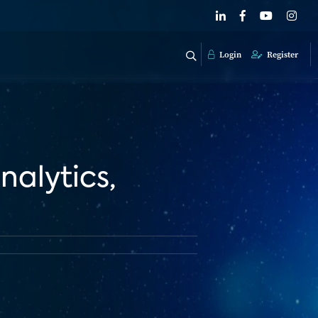
Login
Register
nalytics,