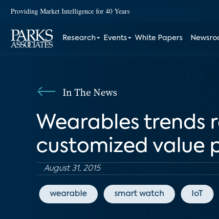
Providing Market Intelligence for 40 Years
Research
Events
White Papers
Newsr
In The News
Wearables trends r
customized value 
August 31, 2015
wearable
smart watch
IoT