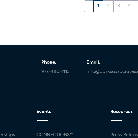
‹
1
2
3
4
Phone:
Email:
972-490-1113
info@parksassociates
Events
Resources
rships
CONNECTIONS™
Press Relea