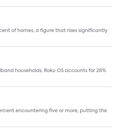
t of homes, a figure that rises significantly
oadband households, Roku OS accounts for 28%
percent encountering five or more, putting the