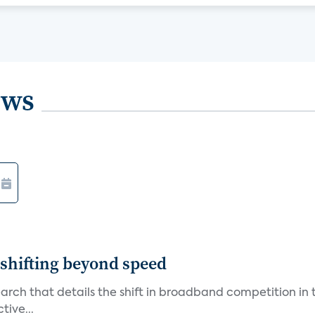
ews
shifting beyond speed
rch that details the shift in broadband competition in t
tive...