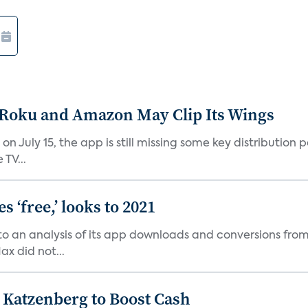
t Roku and Amazon May Clip Its Wings
on July 15, the app is still missing some key distributio
TV...
 ‘free,’ looks to 2021
o an analysis of its app downloads and conversions from 
x did not...
n Katzenberg to Boost Cash