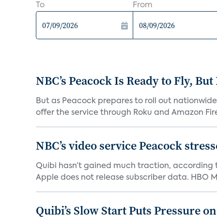
To
From
NBC’s Peacock Is Ready to Fly, Bu
But as Peacock prepares to roll out nationwide 
offer the service through Roku and Amazon Fire 
NBC’s video service Peacock stresses
Quibi hasn’t gained much traction, according t
Apple does not release subscriber data. HBO Ma
Quibi’s Slow Start Puts Pressure o