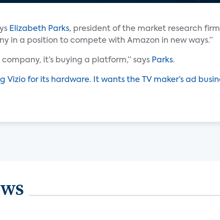
ays
Elizabeth Parks
, president of the market research firm
any in a position to compete with Amazon in new ways.”
company, it’s buying a platform,” says
Parks
.
g Vizio for its hardware. It wants the TV maker’s ad busin
ews