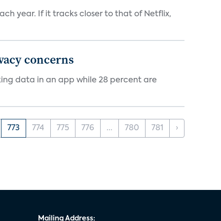
 year. If it tracks closer to that of Netflix,
ivacy concerns
cking data in an app while 28 percent are
773
774
775
776
...
780
781
›
Mailing Address: