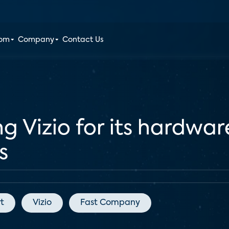
oom
Company
Contact Us
g Vizio for its hardwar
s
t
Vizio
Fast Company