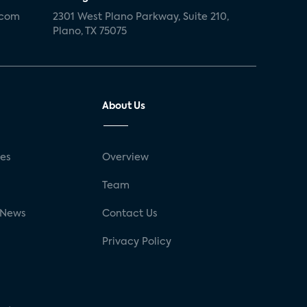
.com
2301 West Plano Parkway, Suite 210,
Plano, TX 75075
About Us
ses
Overview
g
Team
 News
Contact Us
Privacy Policy