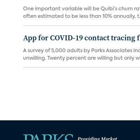
One important variable will be Quibi’s churn rat
often estimated to be less than 10% annually, t.
App for COVID-19 contact tracing f
A survey of 5,000 adults by Parks Associates in
unwilling. Twenty percent are willing but only wi
Providing Market