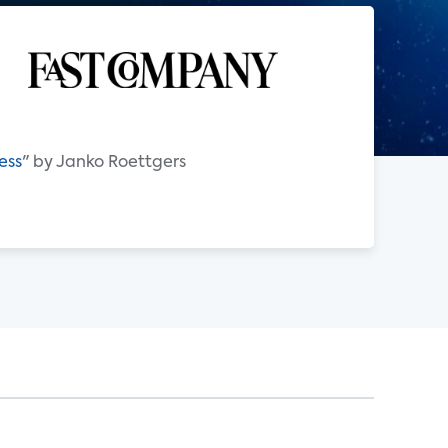
ess
" by Janko Roettgers