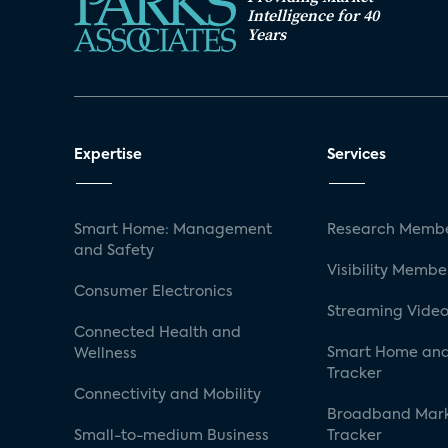
Intelligence for 40
Years
Expertise
Services
Smart Home: Management
Research Membe
and Safety
Visibility Membe
Consumer Electronics
Streaming Video
Connected Health and
Smart Home and
Wellness
Tracker
Connectivity and Mobility
Broadband Mar
Small-to-medium Business
Tracker