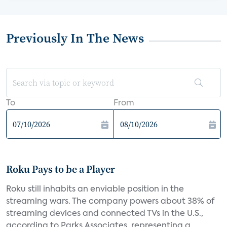
Previously In The News
To
From
Roku Pays to be a Player
Roku still inhabits an enviable position in the
streaming wars. The company powers about 38% of
streaming devices and connected TVs in the U.S.,
according to Parks Associates, representing a