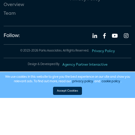
Overview
Team
Follow:
© 2023-2026 Parks Associates. All Rights Reserved.
Privacy Policy
Design & Developed By
Agency Partner Interactive
We use cookies in this website to give you the best experience on our site and show you
relevant ads. To find out more, read our
privacy policy
and
cookie policy
.
Accept Cookies