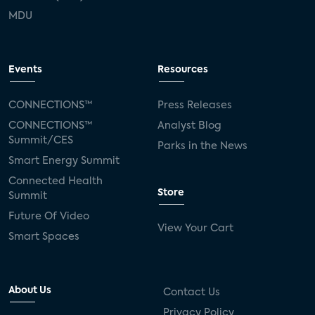
MDU
Events
Resources
CONNECTIONS™
Press Releases
CONNECTIONS™
Analyst Blog
Summit/CES
Parks in the News
Smart Energy Summit
Connected Health
Store
Summit
Future Of Video
View Your Cart
Smart Spaces
About Us
Contact Us
Privacy Policy