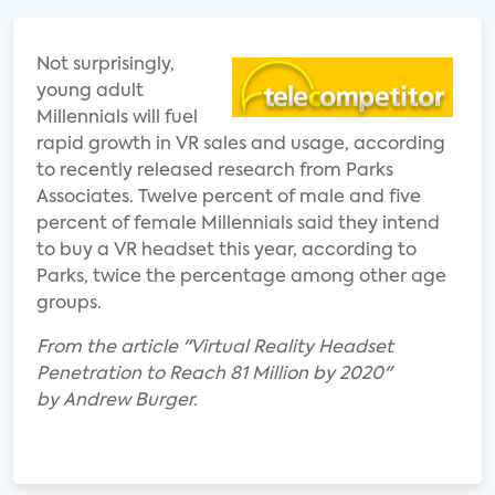
Not surprisingly,
young adult
Millennials will fuel
rapid growth in VR sales and usage, according
to recently released research from Parks
Associates. Twelve percent of male and five
percent of female Millennials said they intend
to buy a VR headset this year, according to
Parks, twice the percentage among other age
groups.
From the article "Virtual Reality Headset
Penetration to Reach 81 Million by 2020"
by Andrew Burger.