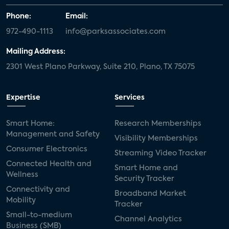
Phone:
Email:
972-490-1113
info@parksassociates.com
Mailing Address:
2301 West Plano Parkway, Suite 210, Plano, TX 75075
Expertise
Services
Smart Home:
Research Memberships
Management and Safety
Visibility Memberships
Consumer Electronics
Streaming Video Tracker
Connected Health and
Smart Home and
Wellness
Security Tracker
Connectivity and
Broadband Market
Mobility
Tracker
Small-to-medium
Channel Analytics
Business (SMB)