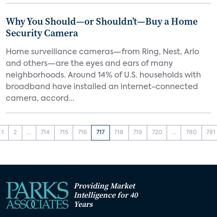
Why You Should—or Shouldn’t—Buy a Home
Security Camera
Home surveillance cameras—from Ring, Nest, Arlo
and others—are the eyes and ears of many
neighborhoods. Around 14% of U.S. households with
broadband have installed an internet-connected
camera, accord...
1
2
...
714
715
716
717
718
719
720
...
780
781
Providing Market
Intelligence for 40
Years