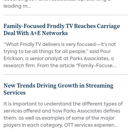
leading m...
Family-Focused Frndly TV Reaches Carriage
Deal With A+E Networks
“What Frndly TV delivers is very focused—it’s not
trying to be all things for all people,” said Paul
Erickson, a senior analyst at Parks Associates, a
research firm. From the article "Family-Focuse...
New Trends Driving Growth in Streaming
Services
It is important to understand the different types of
services offered and how Parks Associates defines
them, as well as examples of some of the major
players in each category. OTT services experien...