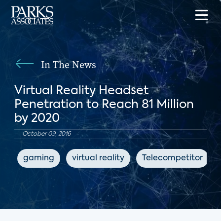
In The News
Virtual Reality Headset
Penetration to Reach 81 Million
by 2020
October 09, 2016
gaming
virtual reality
Telecompetitor