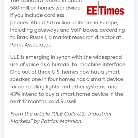
The standard is used in about
580 million homes worldwide
if you include cordless
phones. About 50 million units are in Europe,
including gateways and VoIP boxes, according
to Brad Russell, a market research director at
Parks Associates.
ULE is emerging in synch with the widespread
use of voice as a human-to-machine interface.
One out of three U.S. homes now has a smart
speaker, one in four homes has a smart device
for controlling lights and other systems, and
43% intend to buy a smart home device in the
next 12 months, said Russell.
From the article "ULE Calls U.S., Industrial
Markets" by Patrick Mannion.