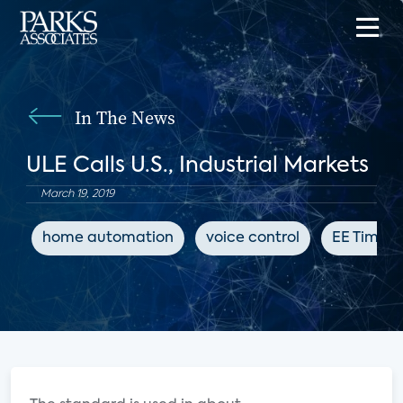
In The News
ULE Calls U.S., Industrial Markets
March 19, 2019
home automation
voice control
EE Times 