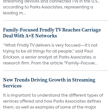
streaming devices and connected TVs in the U.S.,
according to Parks Associates, representing a
leading m...
Family-Focused Frndly TV Reaches Carriage
Deal With A+E Networks
“What Frndly TV delivers is very focused—it’s not
trying to be all things for all people,” said Paul
Erickson, a senior analyst at Parks Associates, a
research firm. From the article "Family-Focuse...
New Trends Driving Growth in Streaming
Services
It is important to understand the different types of
services offered and how Parks Associates defines
them, as well as examples of some of the major