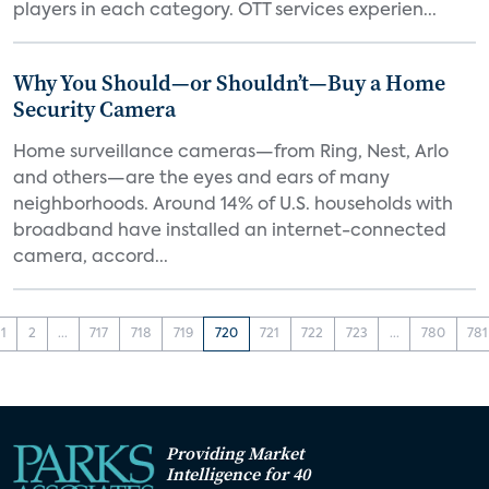
players in each category. OTT services experien...
Why You Should—or Shouldn’t—Buy a Home
Security Camera
Home surveillance cameras—from Ring, Nest, Arlo
and others—are the eyes and ears of many
neighborhoods. Around 14% of U.S. households with
broadband have installed an internet-connected
camera, accord...
1
2
...
717
718
719
720
721
722
723
...
780
781
Providing Market
Intelligence for 40