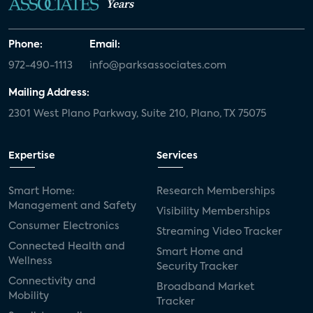
Years
Phone:
Email:
972-490-1113
info@parksassociates.com
Mailing Address:
2301 West Plano Parkway, Suite 210, Plano, TX 75075
Expertise
Services
Smart Home:
Research Memberships
Management and Safety
Visibility Memberships
Consumer Electronics
Streaming Video Tracker
Connected Health and
Smart Home and
Wellness
Security Tracker
Connectivity and
Broadband Market
Mobility
Tracker