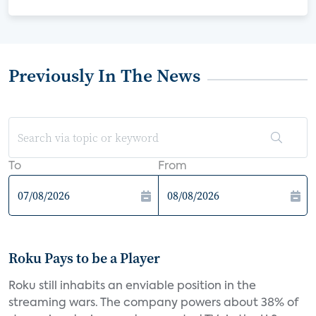
Previously In The News
To
From
Roku Pays to be a Player
Roku still inhabits an enviable position in the
streaming wars. The company powers about 38% of