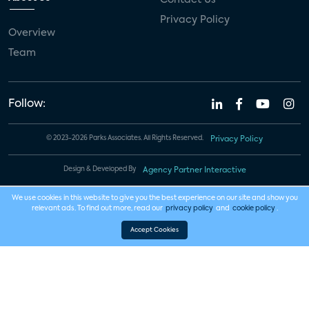
Privacy Policy
Overview
Team
Follow:
© 2023-2026 Parks Associates. All Rights Reserved.
Privacy Policy
Design & Developed By
Agency Partner Interactive
We use cookies in this website to give you the best experience on our site and show you
relevant ads. To find out more, read our
privacy policy
and
cookie policy
.
Accept Cookies