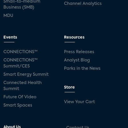
Small-to-medium
Channel Analytics
Business (SMB)
MDU
Events
Resources
CONNECTIONS™
Press Releases
CONNECTIONS™
Analyst Blog
Summit/CES
Parks in the News
Smart Energy Summit
Connected Health
Store
Summit
Future Of Video
View Your Cart
Smart Spaces
About Us
Contact Us