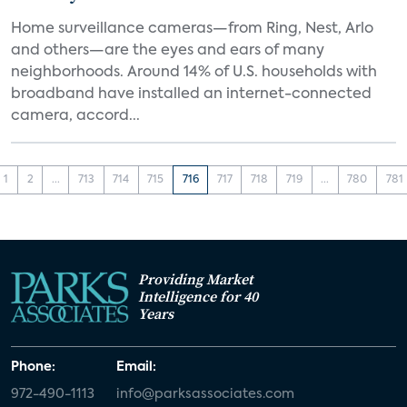
Home surveillance cameras—from Ring, Nest, Arlo
and others—are the eyes and ears of many
neighborhoods. Around 14% of U.S. households with
broadband have installed an internet-connected
camera, accord...
1
2
...
713
714
715
716
717
718
719
...
780
781
Providing Market
Intelligence for 40
Years
Phone:
Email:
972-490-1113
info@parksassociates.com