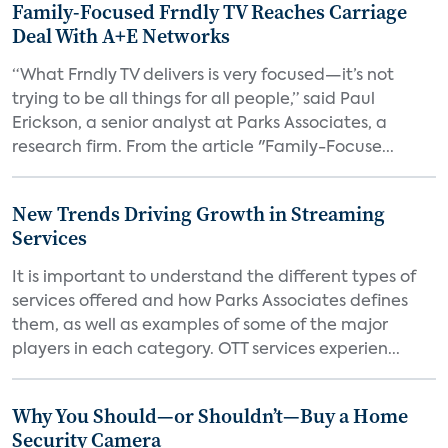
Family-Focused Frndly TV Reaches Carriage
Deal With A+E Networks
“What Frndly TV delivers is very focused—it’s not
trying to be all things for all people,” said Paul
Erickson, a senior analyst at Parks Associates, a
research firm. From the article "Family-Focuse...
New Trends Driving Growth in Streaming
Services
It is important to understand the different types of
services offered and how Parks Associates defines
them, as well as examples of some of the major
players in each category. OTT services experien...
Why You Should—or Shouldn’t—Buy a Home
Security Camera