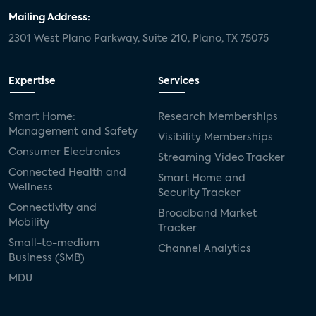
Mailing Address:
2301 West Plano Parkway, Suite 210, Plano, TX 75075
Expertise
Services
Smart Home:
Research Memberships
Management and Safety
Visibility Memberships
Consumer Electronics
Streaming Video Tracker
Connected Health and
Smart Home and
Wellness
Security Tracker
Connectivity and
Broadband Market
Mobility
Tracker
Small-to-medium
Channel Analytics
Business (SMB)
MDU