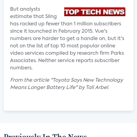
But analysts
estimate that Sling
has racked up fewer than 1 million subscribers
since it launched in February 2015. Vue's
numbers are harder to get a handle on, but it's
not on the list of top 10 most popular online
video services compiled by research firm Parks
Associates. Neither service reports subscriber
numbers.
From the article "Toyota Says New Technology
Means Longer Battery Life" by Tali Arbel.
Previously In The News