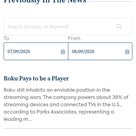
To
From
Roku Pays to be a Player
Roku still inhabits an enviable position in the
streaming wars. The company powers about 38% of
streaming devices and connected TVs in the U.S.,
according to Parks Associates, representing a
leading m...