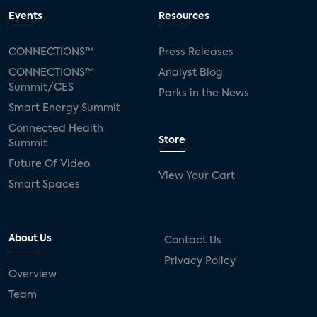
Events
Resources
CONNECTIONS™
Press Releases
CONNECTIONS™
Analyst Blog
Summit/CES
Parks in the News
Smart Energy Summit
Connected Health
Store
Summit
Future Of Video
View Your Cart
Smart Spaces
About Us
Contact Us
Privacy Policy
Overview
Team