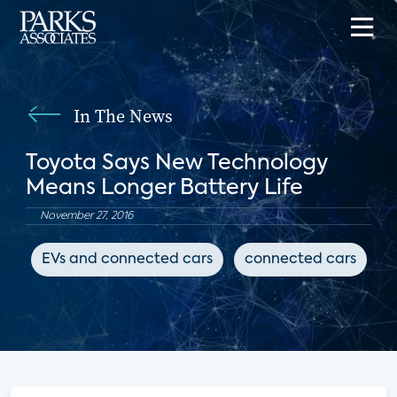
In The News
Toyota Says New Technology
Means Longer Battery Life
November 27, 2016
EVs and connected cars
connected cars
s