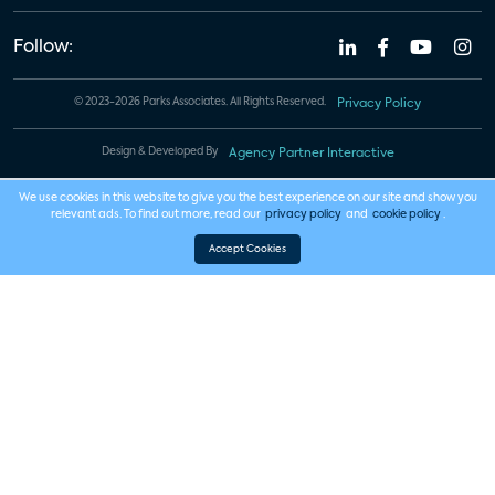
Follow:
© 2023-2026 Parks Associates. All Rights Reserved.
Privacy Policy
Design & Developed By
Agency Partner Interactive
We use cookies in this website to give you the best experience on our site and show you
relevant ads. To find out more, read our
privacy policy
and
cookie policy
.
Accept Cookies