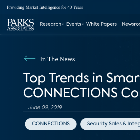
Providing Market Intelligence for 40 Years
Research
Events
White Papers
Newsr
In The News
Top Trends in Sma
CONNECTIONS Con
June 09, 2019
CONNECTIONS
Security Sales & Inte