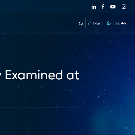
Login
Register
y Examined at