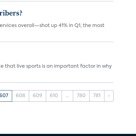
ribers?
services overall—shot up 41% in Q1, the most
 that live sports is an important factor in why
607
608
609
610
...
780
781
›