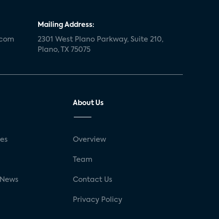
Mailing Address:
.com
2301 West Plano Parkway, Suite 210,
Plano, TX 75075
About Us
ses
Overview
g
Team
 News
Contact Us
Privacy Policy