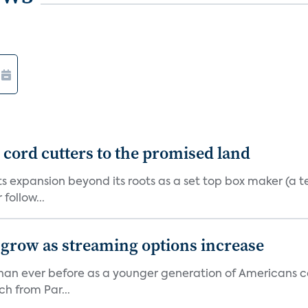
d cord cutters to the promised land
ts expansion beyond its roots as a set top box maker (a t
ollow...
 grow as streaming options increase
an ever before as a younger generation of Americans co
ch from Par...