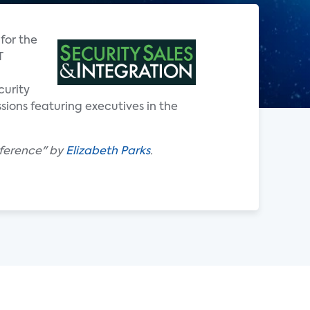
for the
T
curity
sions featuring executives in the
ference" by
Elizabeth Parks
.