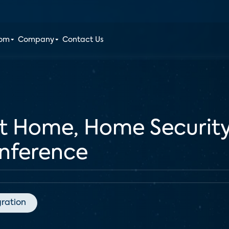
oom
Company
Contact Us
rt Home, Home Securit
ference
gration