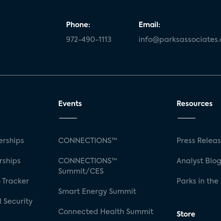
Phone:
Email:
972-490-1113
info@parksassociates
Events
Resources
rships
CONNECTIONS™
Press Relea
rships
CONNECTIONS™
Analyst Blo
Summit/CES
 Tracker
Parks in the
Smart Energy Summit
 Security
Connected Health Summit
Store