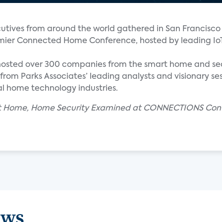
tives from around the world gathered in San Francisco 
ier Connected Home Conference, hosted by leading Io
hosted over 300 companies from the smart home and se
from Parks Associates’ leading analysts and visionary ses
l home technology industries.
mart Home, Home Security Examined at CONNECTIONS Con
ews