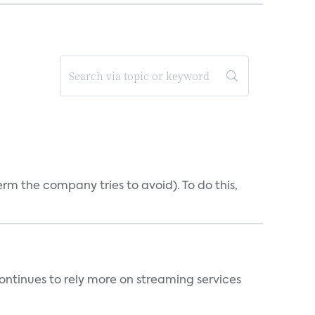
erm the company tries to avoid). To do this,
ntinues to rely more on streaming services