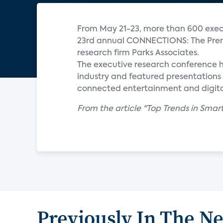
From May 21-23, more than 600 execu
23rd annual CONNECTIONS: The Prem
research firm Parks Associates.
The executive research conference 
industry and featured presentations 
connected entertainment and digita
From the article "Top Trends in S
Previously In The N