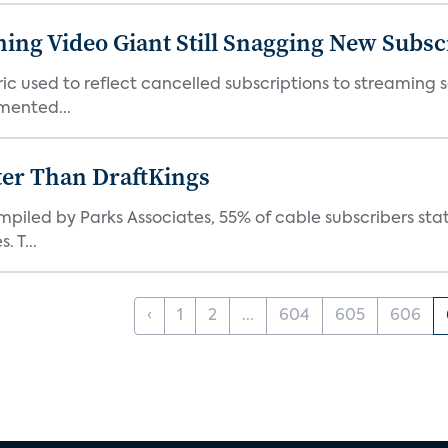
ming Video Giant Still Snagging New Subsc
ic used to reflect cancelled subscriptions to streaming 
mented...
ter Than DraftKings
iled by Parks Associates, 55% of cable subscribers state
 T...
‹
1
2
...
604
605
606