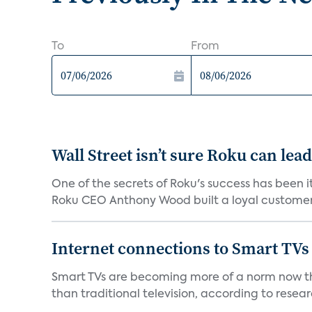
To
From
Wall Street isn’t sure Roku can lea
One of the secrets of Roku's success has been i
Roku CEO Anthony Wood built a loyal customer f
Internet connections to Smart TVs
Smart TVs are becoming more of a norm now th
than traditional television, according to resear