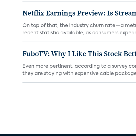
Netflix Earnings Preview: Is Strea
On top of that, the industry churn rate—a metr
recent statistic available, as consumers experi
FuboTV: Why I Like This Stock Bet
Even more pertinent, according to a survey comp
they are staying with expensive cable packages.