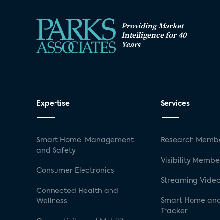
Providing Market
Intelligence for 40
Years
Expertise
Services
Smart Home: Management
Research Membe
and Safety
Visibility Membe
Consumer Electronics
Streaming Video
Connected Health and
Smart Home and
Wellness
Tracker