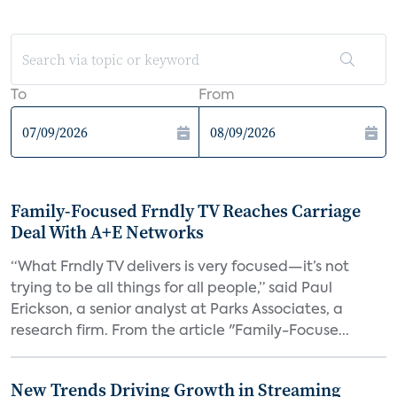
To
From
Family-Focused Frndly TV Reaches Carriage
Deal With A+E Networks
“What Frndly TV delivers is very focused—it’s not
trying to be all things for all people,” said Paul
Erickson, a senior analyst at Parks Associates, a
research firm. From the article "Family-Focuse...
New Trends Driving Growth in Streaming