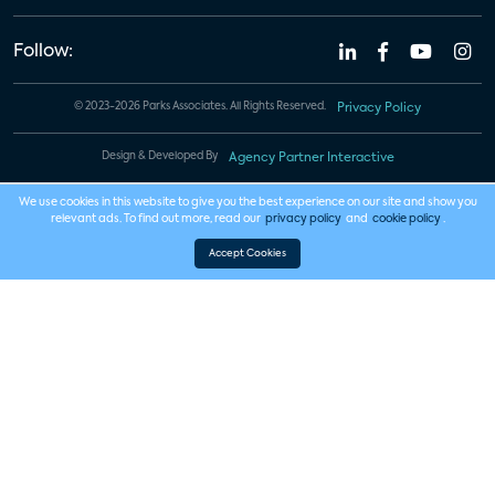
Follow:
© 2023-2026 Parks Associates. All Rights Reserved.
Privacy Policy
Design & Developed By
Agency Partner Interactive
We use cookies in this website to give you the best experience on our site and show you
relevant ads. To find out more, read our
privacy policy
and
cookie policy
.
Accept Cookies