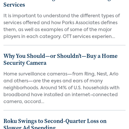
Services
It is important to understand the different types of
services offered and how Parks Associates defines
them, as well as examples of some of the major
players in each category. OTT services experien...
Why You Should—or Shouldn’t—Buy a Home
Security Camera
Home surveillance cameras—from Ring, Nest, Arlo
and others—are the eyes and ears of many
neighborhoods. Around 14% of U.S. households with
broadband have installed an internet-connected
camera, accord...
Roku Swings to Second-Quarter Loss on
Slower Ad Spending