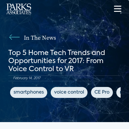
In The News
Top 5 Home Tech Trends and
Opportunities for 2017: From
Voice Control to VR
February 14, 2017
smartphones
voice control
CE Pro
mus