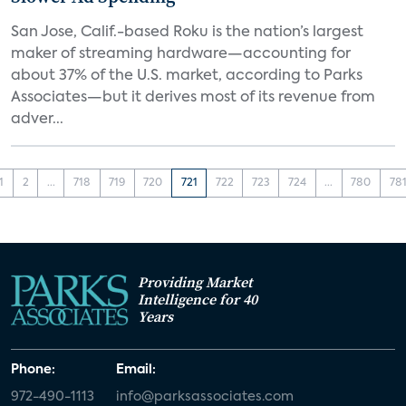
San Jose, Calif.-based Roku is the nation’s largest
maker of streaming hardware—accounting for
about 37% of the U.S. market, according to Parks
Associates—but it derives most of its revenue from
adver...
1
2
...
718
719
720
721
722
723
724
...
780
78
Providing Market
Intelligence for 40
Years
Phone:
Email:
972-490-1113
info@parksassociates.com