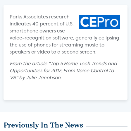
Parks Associates research
indicates 40 percent of U.S.
smartphone owners use
voice-recognition software, generally eclipsing
the use of phones for streaming music to
speakers or video to a second screen.
From the article "Top 5 Home Tech Trends and
Opportunities for 2017: From Voice Control to
VR" by Julie Jacobson.
Previously In The News