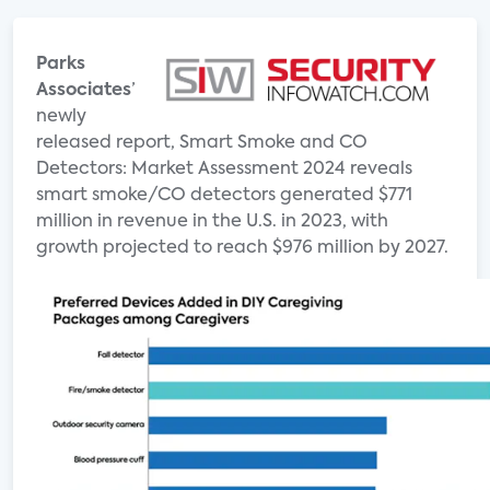
Parks
Associates
’
newly
released report, Smart Smoke and CO
Detectors: Market Assessment 2024 reveals
smart smoke/CO detectors generated $771
million in revenue in the U.S. in 2023, with
growth projected to reach $976 million by 2027.