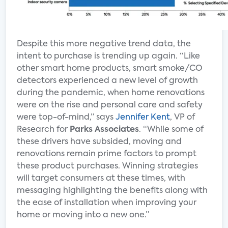
Despite this more negative trend data, the
intent to purchase is trending up again. “Like
other smart home products, smart smoke/CO
detectors experienced a new level of growth
during the pandemic, when home renovations
were on the rise and personal care and safety
were top-of-mind,” says
Jennifer Kent
, VP of
Research for
Parks Associates
. “While some of
these drivers have subsided, moving and
renovations remain prime factors to prompt
these product purchases. Winning strategies
will target consumers at these times, with
messaging highlighting the benefits along with
the ease of installation when improving your
home or moving into a new one.”