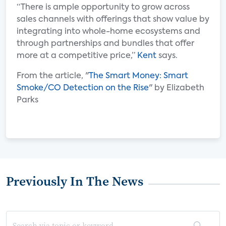
“There is ample opportunity to grow across
sales channels with offerings that show value by
integrating into whole-home ecosystems and
through partnerships and bundles that offer
more at a competitive price,”
Kent
says.
From the article, "
The Smart Money: Smart
Smoke/CO Detection on the Rise
" by Elizabeth
Parks
Previously In The News