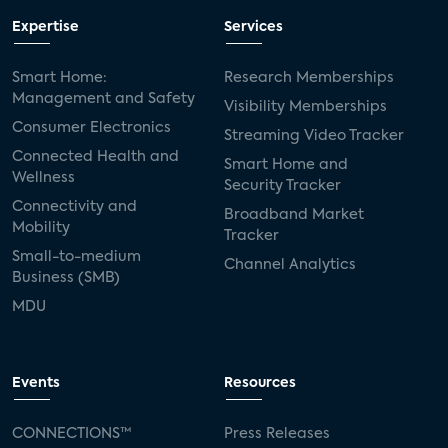
Expertise
Services
Smart Home:
Research Memberships
Management and Safety
Visibility Memberships
Consumer Electronics
Streaming Video Tracker
Connected Health and
Smart Home and
Wellness
Security Tracker
Connectivity and
Broadband Market
Mobility
Tracker
Small-to-medium
Channel Analytics
Business (SMB)
MDU
Events
Resources
CONNECTIONS™
Press Releases