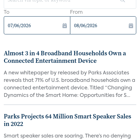
To
From
Almost 3 in 4 Broadband Households Own a
Connected Entertainment Device
A new whitepaper by released by Parks Associates
reveals that 71% of U.S. broadband households own a
connected entertainment device. Titled “Changing
Dynamics of the Smart Home: Opportunities for S...
Parks Projects 64 Million Smart Speaker Sales
in 2022
Smart speaker sales are soaring. There’s no denying