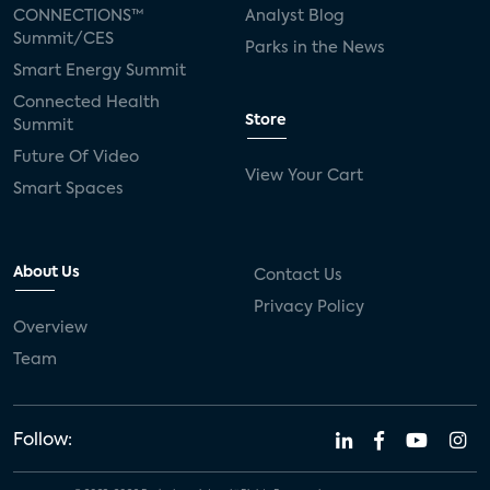
CONNECTIONS™
Analyst Blog
Summit/CES
Parks in the News
Smart Energy Summit
Connected Health
Store
Summit
Future Of Video
View Your Cart
Smart Spaces
About Us
Contact Us
Privacy Policy
Overview
Team
Follow: