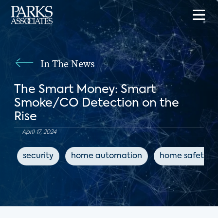
In The News
The Smart Money: Smart
Smoke/CO Detection on the
Rise
April 17, 2024
security
home automation
home safety