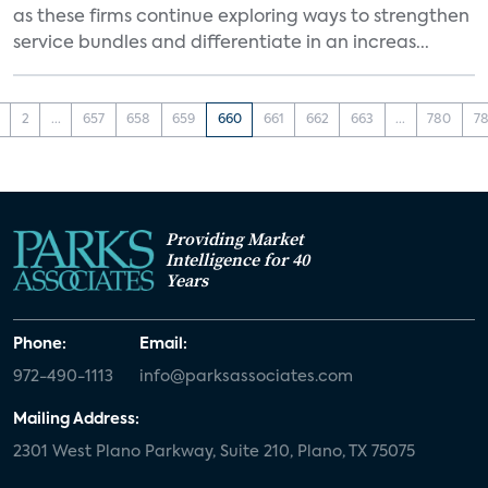
as these firms continue exploring ways to strengthen
service bundles and differentiate in an increas...
2
...
657
658
659
660
661
662
663
...
780
78
Providing Market
Intelligence for 40
Years
Phone:
Email:
972-490-1113
info@parksassociates.com
Mailing Address:
2301 West Plano Parkway, Suite 210, Plano, TX 75075