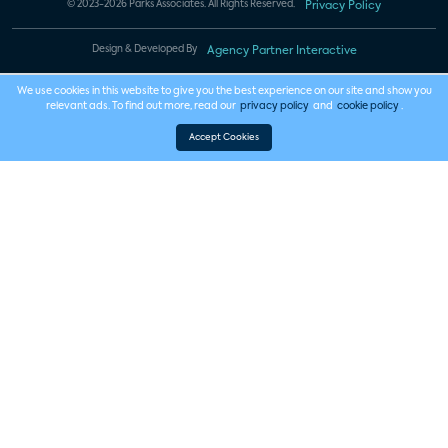
© 2023-2026 Parks Associates. All Rights Reserved.
Privacy Policy
Design & Developed By
Agency Partner Interactive
We use cookies in this website to give you the best experience on our site and show you
relevant ads. To find out more, read our
privacy policy
and
cookie policy
.
Accept Cookies