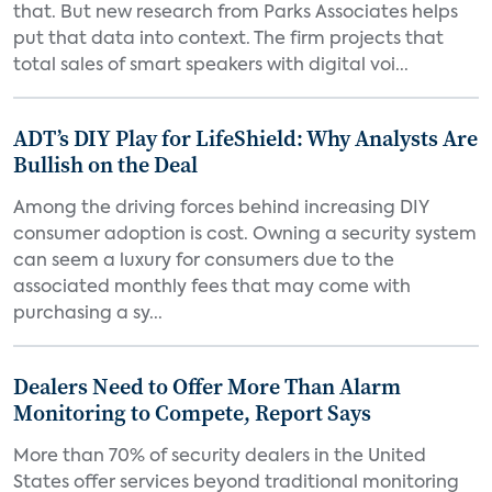
that. But new research from Parks Associates helps
put that data into context. The firm projects that
total sales of smart speakers with digital voi...
ADT’s DIY Play for LifeShield: Why Analysts Are
Bullish on the Deal
Among the driving forces behind increasing DIY
consumer adoption is cost. Owning a security system
can seem a luxury for consumers due to the
associated monthly fees that may come with
purchasing a sy...
Dealers Need to Offer More Than Alarm
Monitoring to Compete, Report Says
More than 70% of security dealers in the United
States offer services beyond traditional monitoring