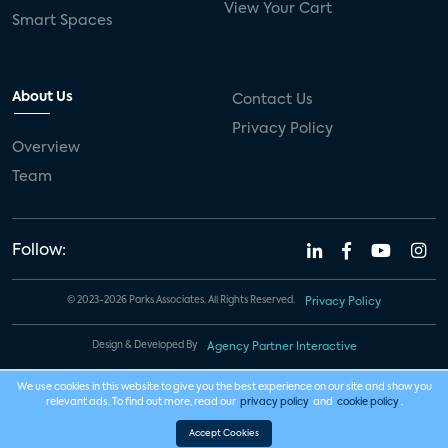
View Your Cart
Smart Spaces
About Us
Contact Us
Privacy Policy
Overview
Team
Follow:
© 2023-2026 Parks Associates. All Rights Reserved.
Privacy Policy
Design & Developed By
Agency Partner Interactive
We use cookies in this website to give you the best experience on our site and show you
relevant ads. To find out more, read our
privacy policy
and
cookie policy
.
Accept Cookies