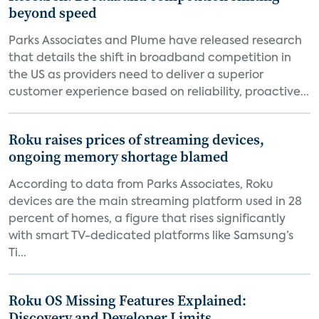
beyond speed
Parks Associates and Plume have released research
that details the shift in broadband competition in
the US as providers need to deliver a superior
customer experience based on reliability, proactive...
Roku raises prices of streaming devices,
ongoing memory shortage blamed
According to data from Parks Associates, Roku
devices are the main streaming platform used in 28
percent of homes, a figure that rises significantly
with smart TV-dedicated platforms like Samsung’s
Ti...
Roku OS Missing Features Explained:
Discovery and Developer Limits