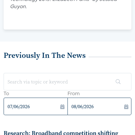
Guyon.
Previously In The News
To
From
Research: Broadband competition shifting