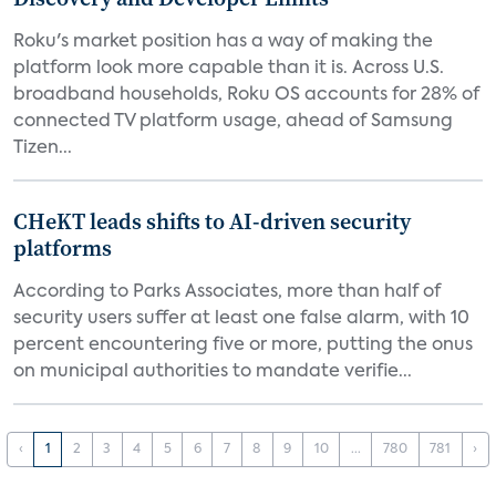
Roku's market position has a way of making the
platform look more capable than it is. Across U.S.
broadband households, Roku OS accounts for 28% of
connected TV platform usage, ahead of Samsung
Tizen...
CHeKT leads shifts to AI-driven security
platforms
According to Parks Associates, more than half of
security users suffer at least one false alarm, with 10
percent encountering five or more, putting the onus
on municipal authorities to mandate verifie...
‹
1
2
3
4
5
6
7
8
9
10
...
780
781
›