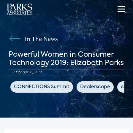
In The News
Powerful Women in Consumer
Technology 2019: Elizabeth Parks
October 31, 2019
CONNECTIONS Summit
Dealerscope
cons