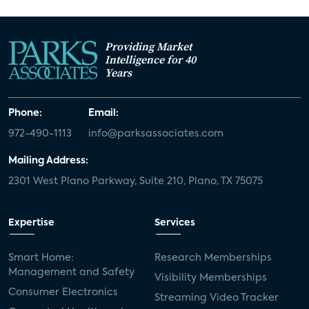
Providing Market
Intelligence for 40
Years
Phone:
Email:
972-490-1113
info@parksassociates.com
Mailing Address:
2301 West Plano Parkway, Suite 210, Plano, TX 75075
Expertise
Services
Smart Home:
Research Memberships
Management and Safety
Visibility Memberships
Consumer Electronics
Streaming Video Tracker