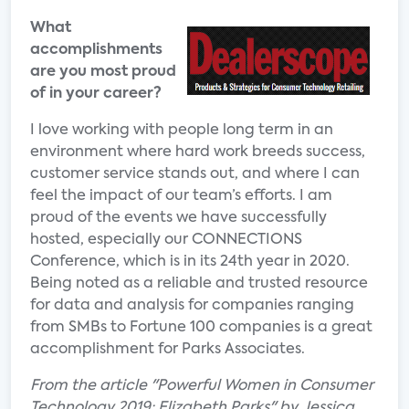
What
accomplishments
are you most proud
of in your career?
I love working with people long term in an
environment where hard work breeds success,
customer service stands out, and where I can
feel the impact of our team’s efforts. I am
proud of the events we have successfully
hosted, especially our CONNECTIONS
Conference, which is in its 24th year in 2020.
Being noted as a reliable and trusted resource
for data and analysis for companies ranging
from SMBs to Fortune 100 companies is a great
accomplishment for Parks Associates.
From the article "Powerful Women in Consumer
Technology 2019: Elizabeth Parks" by Jessica