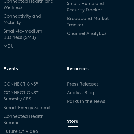
Connected Health and
Smart Home and
Wellness
Security Tracker
Connectivity and
Broadband Market
Mobility
Tracker
Small-to-medium
Channel Analytics
Business (SMB)
MDU
Events
Resources
CONNECTIONS™
Press Releases
CONNECTIONS™
Analyst Blog
Summit/CES
Parks in the News
Smart Energy Summit
Connected Health
Store
Summit
Future Of Video