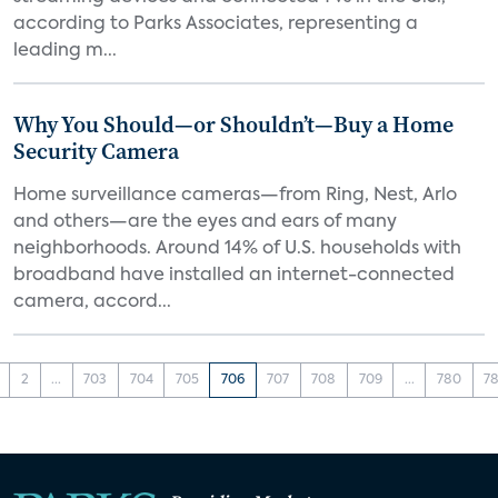
according to Parks Associates, representing a
leading m...
Why You Should—or Shouldn’t—Buy a Home
Security Camera
Home surveillance cameras—from Ring, Nest, Arlo
and others—are the eyes and ears of many
neighborhoods. Around 14% of U.S. households with
broadband have installed an internet-connected
camera, accord...
2
...
703
704
705
706
707
708
709
...
780
78