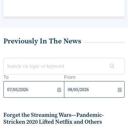
Previously In The News
To
From
Forget the Streaming Wars—Pandemic-
Stricken 2020 Lifted Netflix and Others