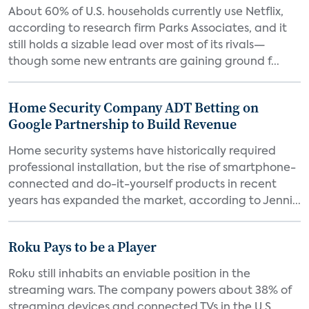
About 60% of U.S. households currently use Netflix,
according to research firm Parks Associates, and it
still holds a sizable lead over most of its rivals—
though some new entrants are gaining ground f...
Home Security Company ADT Betting on
Google Partnership to Build Revenue
Home security systems have historically required
professional installation, but the rise of smartphone-
connected and do-it-yourself products in recent
years has expanded the market, according to Jenni...
Roku Pays to be a Player
Roku still inhabits an enviable position in the
streaming wars. The company powers about 38% of
streaming devices and connected TVs in the U.S.,