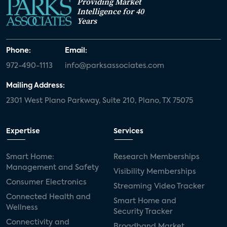
Providing Market
Intelligence for 40
Years
Phone:
Email:
972-490-1113
info@parksassociates.com
Mailing Address:
2301 West Plano Parkway, Suite 210, Plano, TX 75075
Expertise
Services
Smart Home:
Research Memberships
Management and Safety
Visibility Memberships
Consumer Electronics
Streaming Video Tracker
Connected Health and
Smart Home and
Wellness
Security Tracker
Connectivity and
Broadband Market