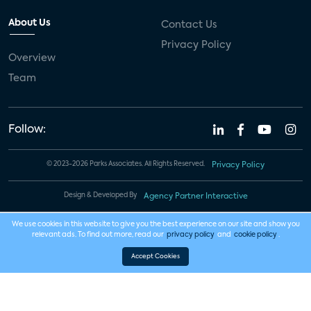
About Us
Contact Us
Privacy Policy
Overview
Team
Follow:
© 2023-2026 Parks Associates. All Rights Reserved.
Privacy Policy
Design & Developed By
Agency Partner Interactive
We use cookies in this website to give you the best experience on our site and show you
relevant ads. To find out more, read our
privacy policy
and
cookie policy
.
Accept Cookies