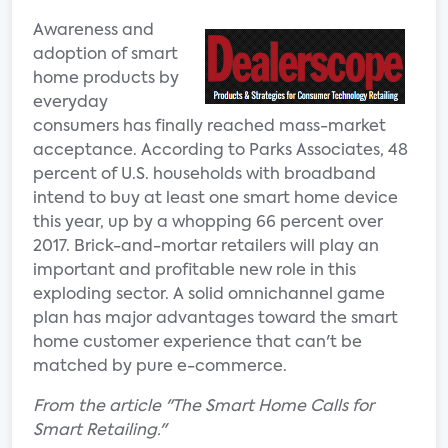
Awareness and
adoption of smart
home products by
everyday
consumers has finally reached mass-market
acceptance. According to Parks Associates, 48
percent of U.S. households with broadband
intend to buy at least one smart home device
this year, up by a whopping 66 percent over
2017. Brick-and-mortar retailers will play an
important and profitable new role in this
exploding sector. A solid omnichannel game
plan has major advantages toward the smart
home customer experience that can't be
matched by pure e-commerce.
From the article "The Smart Home Calls for
Smart Retailing."