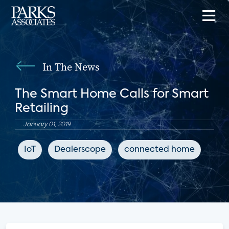
In The News
The Smart Home Calls for Smart
Retailing
January 01, 2019
IoT
Dealerscope
connected home