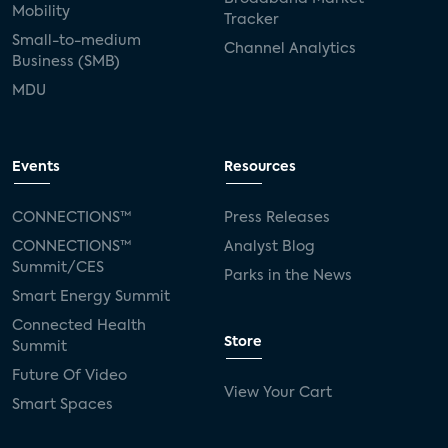
Mobility
Tracker
Small-to-medium
Channel Analytics
Business (SMB)
MDU
Events
Resources
CONNECTIONS™
Press Releases
CONNECTIONS™
Analyst Blog
Summit/CES
Parks in the News
Smart Energy Summit
Connected Health
Store
Summit
Future Of Video
View Your Cart
Smart Spaces