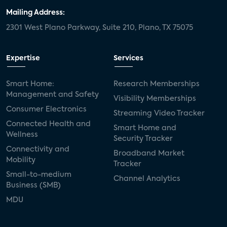
Mailing Address:
2301 West Plano Parkway, Suite 210, Plano, TX 75075
Expertise
Services
Smart Home:
Research Memberships
Management and Safety
Visibility Memberships
Consumer Electronics
Streaming Video Tracker
Connected Health and
Smart Home and
Wellness
Security Tracker
Connectivity and
Broadband Market
Mobility
Tracker
Small-to-medium
Channel Analytics
Business (SMB)
MDU