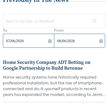
To
From
Home Security Company ADT Betting on
Google Partnership to Build Revenue
Home security systems have historically required
professional installation, but the rise of smartphone-
connected and do-it-yourself products in recent
years has expanded the market, according to Jenni...