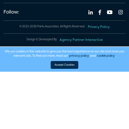
Follow:
© 2023-2026 Parks Associates. All Rights Reserved.
Privacy Policy
Design & Developed By
Agency Partner Interactive
We use cookies in this website to give you the best experience on our site and show you
relevant ads. To find out more, read our
privacy policy
and
cookie policy
.
Accept Cookies