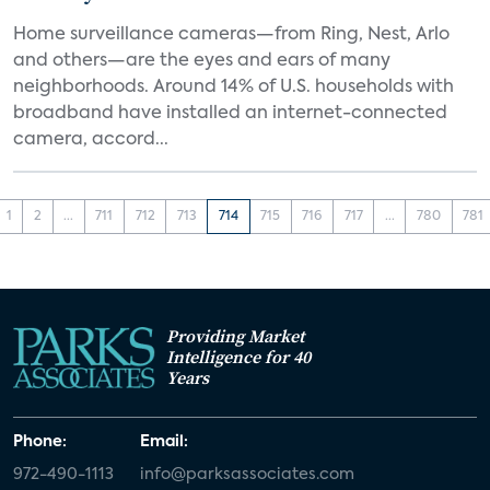
Home surveillance cameras—from Ring, Nest, Arlo
and others—are the eyes and ears of many
neighborhoods. Around 14% of U.S. households with
broadband have installed an internet-connected
camera, accord...
1
2
...
711
712
713
714
715
716
717
...
780
781
Providing Market
Intelligence for 40
Years
Phone:
Email:
972-490-1113
info@parksassociates.com