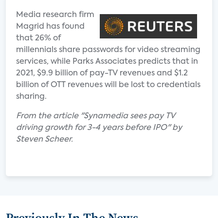
Media research firm
Magrid has found
that 26% of
millennials share passwords for video streaming
services, while Parks Associates predicts that in
2021, $9.9 billion of pay-TV revenues and $1.2
billion of OTT revenues will be lost to credentials
sharing.
From the article "Synamedia sees pay TV
driving growth for 3-4 years before IPO" by
Steven Scheer.
Previously In The News