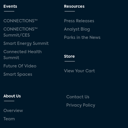
Events
Resources
CONNECTIONS™
Press Releases
CONNECTIONS™
Analyst Blog
Summit/CES
Parks in the News
Smart Energy Summit
Connected Health
Store
Summit
Future Of Video
View Your Cart
Smart Spaces
About Us
Contact Us
Privacy Policy
Overview
Team