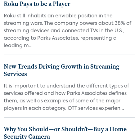
Roku Pays to be a Player
Roku still inhabits an enviable position in the
streaming wars. The company powers about 38% of
streaming devices and connected TVs in the U.S.,
according to Parks Associates, representing a
leading m...
New Trends Driving Growth in Streaming
Services
It is important to understand the different types of
services offered and how Parks Associates defines
them, as well as examples of some of the major
players in each category. OTT services experien...
Why You Should—or Shouldn’t—Buy a Home
Security Camera