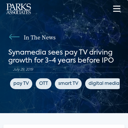
In The News
Synamedia sees pay TV driving
growth for 3-4 years before IPO
July 29, 2019
pay TV
OTT
smart TV
digital media