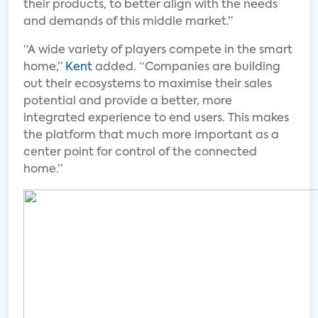
their products, to better align with the needs
and demands of this middle market.”
“A wide variety of players compete in the smart
home,”
Kent
added. “Companies are building
out their ecosystems to maximise their sales
potential and provide a better, more
integrated experience to end users. This makes
the platform that much more important as a
center point for control of the connected
home.”