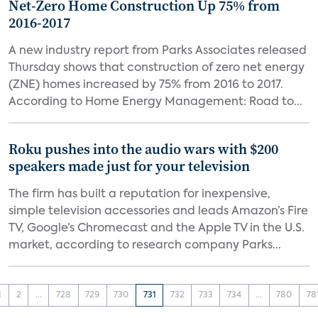
Net-Zero Home Construction Up 75% from
2016-2017
A new industry report from Parks Associates released
Thursday shows that construction of zero net energy
(ZNE) homes increased by 75% from 2016 to 2017.
According to Home Energy Management: Road to...
Roku pushes into the audio wars with $200
speakers made just for your television
The firm has built a reputation for inexpensive,
simple television accessories and leads Amazon’s Fire
TV, Google’s Chromecast and the Apple TV in the U.S.
market, according to research company Parks...
1
2
...
728
729
730
731
732
733
734
...
780
78