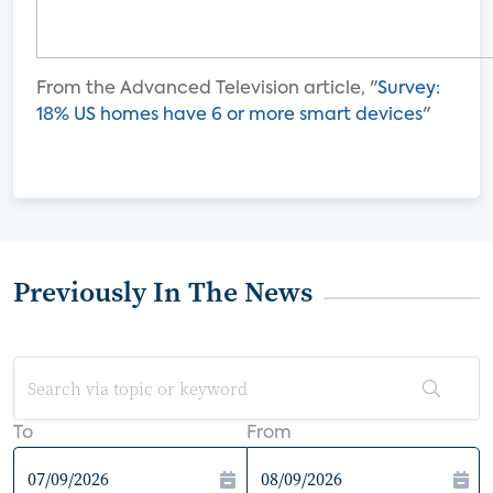
From the Advanced Television article, "
Survey:
18% US homes have 6 or more smart devices
"
Previously In The News
To
From