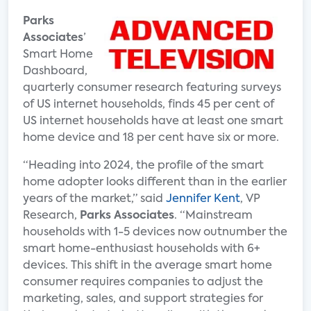
Parks
Associates
’
Smart Home
Dashboard,
quarterly consumer research featuring surveys
of US internet households, finds 45 per cent of
US internet households have at least one smart
home device and 18 per cent have six or more.
“Heading into 2024, the profile of the smart
home adopter looks different than in the earlier
years of the market,” said
Jennifer Kent
, VP
Research,
Parks Associates
. “Mainstream
households with 1-5 devices now outnumber the
smart home-enthusiast households with 6+
devices. This shift in the average smart home
consumer requires companies to adjust the
marketing, sales, and support strategies for