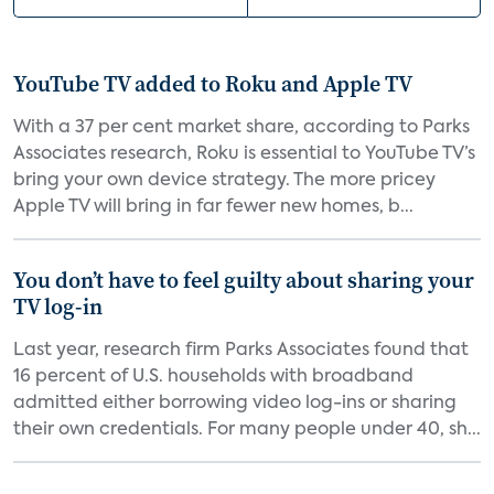
YouTube TV added to Roku and Apple TV
With a 37 per cent market share, according to Parks
Associates research, Roku is essential to YouTube TV’s
bring your own device strategy. The more pricey
Apple TV will bring in far fewer new homes, b...
You don’t have to feel guilty about sharing your
TV log-in
Last year, research firm Parks Associates found that
16 percent of U.S. households with broadband
admitted either borrowing video log-ins or sharing
their own credentials. For many people under 40, sh...