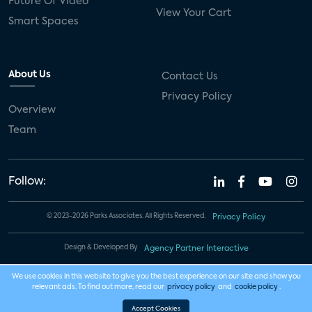
Future Of Video
View Your Cart
Smart Spaces
About Us
Contact Us
Privacy Policy
Overview
Team
Follow:
© 2023-2026 Parks Associates. All Rights Reserved.
Privacy Policy
Design & Developed By
Agency Partner Interactive
We use cookies in this website to give you the best experience on our site and show you
relevant ads. To find out more, read our
privacy policy
and
cookie policy
.
Accept Cookies