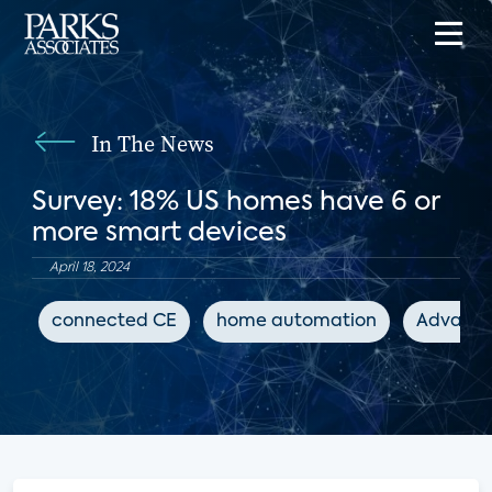
In The News
Survey: 18% US homes have 6 or
more smart devices
April 18, 2024
connected CE
home automation
Advanced