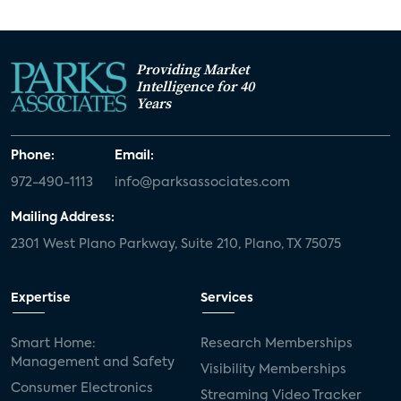
Providing Market
Intelligence for 40
Years
Phone:
Email:
972-490-1113
info@parksassociates.com
Mailing Address:
2301 West Plano Parkway, Suite 210, Plano, TX 75075
Expertise
Services
Smart Home:
Research Memberships
Management and Safety
Visibility Memberships
Consumer Electronics
Streaming Video Tracker