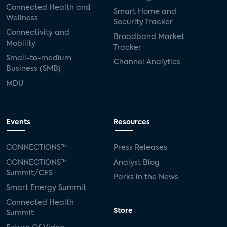
Connected Health and
Smart Home and
Wellness
Security Tracker
Connectivity and
Broadband Market
Mobility
Tracker
Small-to-medium
Channel Analytics
Business (SMB)
MDU
Events
Resources
CONNECTIONS™
Press Releases
CONNECTIONS™
Analyst Blog
Summit/CES
Parks in the News
Smart Energy Summit
Connected Health
Store
Summit