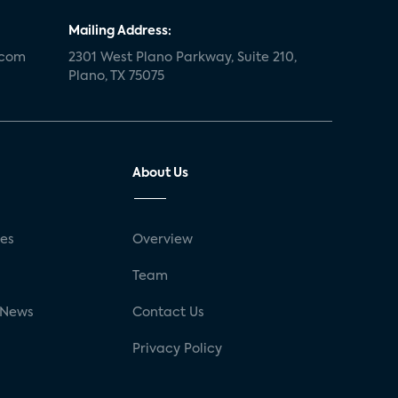
Mailing Address:
.com
2301 West Plano Parkway, Suite 210,
Plano, TX 75075
About Us
ses
Overview
g
Team
 News
Contact Us
Privacy Policy