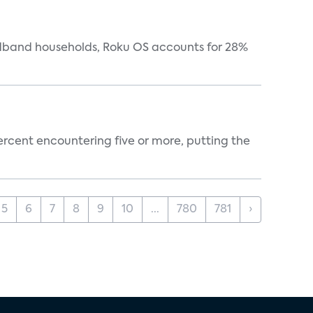
oadband households, Roku OS accounts for 28%
percent encountering five or more, putting the
5
6
7
8
9
10
...
780
781
›