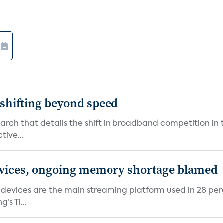
shifting beyond speed
rch that details the shift in broadband competition in t
tive...
devices, ongoing memory shortage blamed
devices are the main streaming platform used in 28 percen
s Ti...