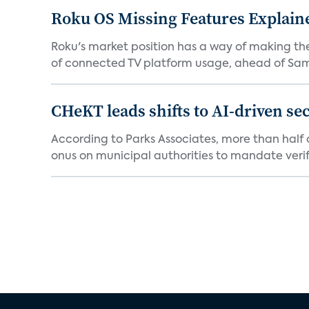
Roku OS Missing Features Explaine
Roku's market position has a way of making th
of connected TV platform usage, ahead of Sams
CHeKT leads shifts to AI-driven se
According to Parks Associates, more than half o
onus on municipal authorities to mandate verifi