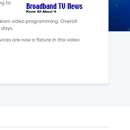
ng to
stream video programming. Overall
 days.
ces are now a fixture in this video