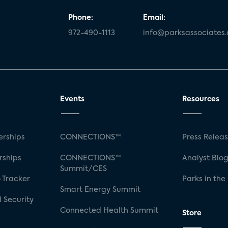
Phone:
Email:
972-490-1113
info@parksassociates
Events
Resources
rships
CONNECTIONS™
Press Relea
rships
CONNECTIONS™
Analyst Blo
Summit/CES
 Tracker
Parks in the
Smart Energy Summit
 Security
Connected Health Summit
Store