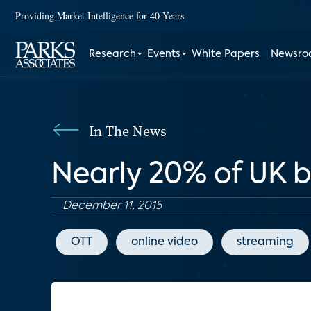
Providing Market Intelligence for 40 Years
Research
Events
White Papers
Newsr
In The News
Nearly 20% of UK 
December 11, 2015
OTT
online video
streaming