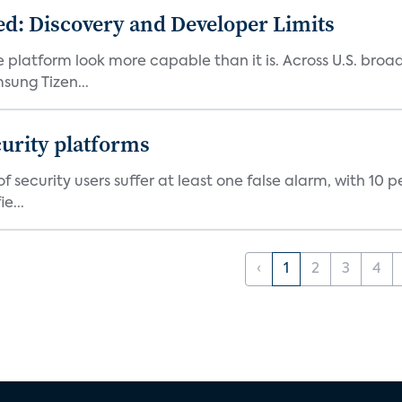
d: Discovery and Developer Limits
e platform look more capable than it is. Across U.S. br
ung Tizen...
curity platforms
f security users suffer at least one false alarm, with 10 
e...
‹
1
2
3
4