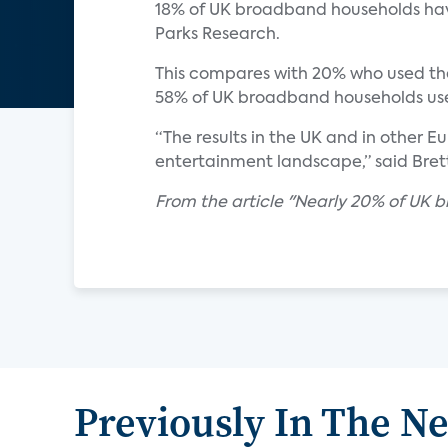
18% of UK broadband households have
Parks Research.
This compares with 20% who used the
58% of UK broadband households used
“The results in the UK and in other 
entertainment landscape,” said Brett
From the article "Nearly 20% of UK
Previously In The N