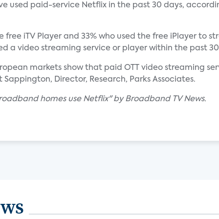
 used paid-service Netflix in the past 30 days, accordi
 free iTV Player and 33% who used the free iPlayer to 
 a video streaming service or player within the past 30
European markets show that paid OTT video streaming servi
 Sappington, Director, Research, Parks Associates.
 broadband homes use Netflix" by Broadband TV News.
ews