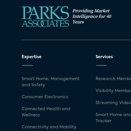
Providing Market
Intelligence for 40
Years
Expertise
Services
Smart Home: Management
Research Membe
and Safety
Visibility Membe
Consumer Electronics
Streaming Video
Connected Health and
Smart Home and
Wellness
Tracker
Connectivity and Mobility