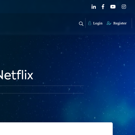
Login
Register
etflix