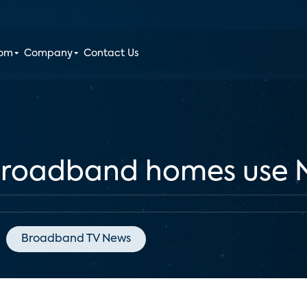
oom
Company
Contact Us
broadband homes use N
Broadband TV News