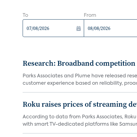
To
From
Research: Broadband competition 
Parks Associates and Plume have released resea
customer experience based on reliability, proac
Roku raises prices of streaming 
According to data from Parks Associates, Roku 
with smart TV-dedicated platforms like Samsung’