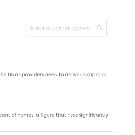
he US as providers need to deliver a superior
t of homes, a figure that rises significantly