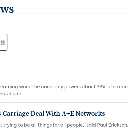
ews
e streaming wars. The company powers about 38% of stream
eading m...
 Carriage Deal With A+E Networks
 trying to be all things for all people,” said Paul Erickson