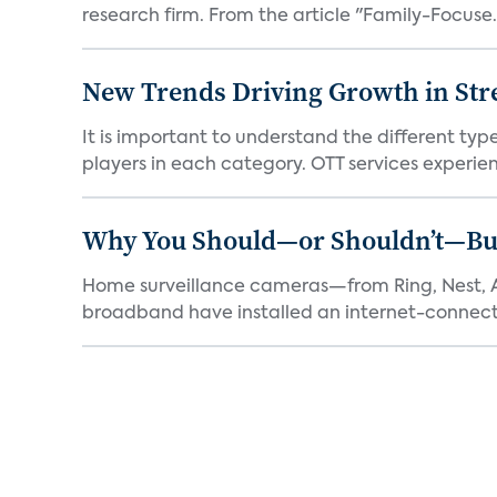
research firm. From the article "Family-Focuse.
New Trends Driving Growth in Str
It is important to understand the different typ
players in each category. OTT services experien.
Why You Should—or Shouldn’t—Bu
Home surveillance cameras—from Ring, Nest, A
broadband have installed an internet-connect