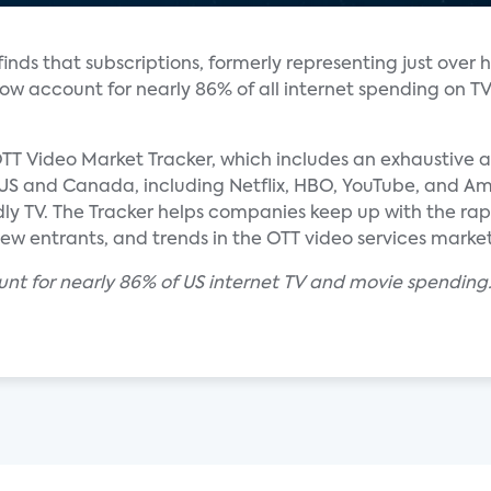
nds that subscriptions, formerly representing just over h
 now account for nearly 86% of all internet spending on T
TT Video Market Tracker, which includes an exhaustive an
e US and Canada, including Netflix, HBO, YouTube, and Am
dly TV. The Tracker helps companies keep up with the ra
new entrants, and trends in the OTT video services market
unt for nearly 86% of US internet TV and movie spending.