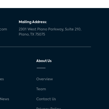
Mailing Address:
.com
2301 West Plano Parkway, Suite 210,
Plano, TX 75075
About Us
ses
Overview
g
Team
 News
Contact Us