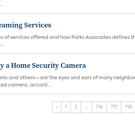
..
eaming Services
es of services offered and how Parks Associates defines 
..
y a Home Security Camera
rlo and others—are the eyes and ears of many neighborh
ed camera, accord...
‹
1
2
...
716
717
718