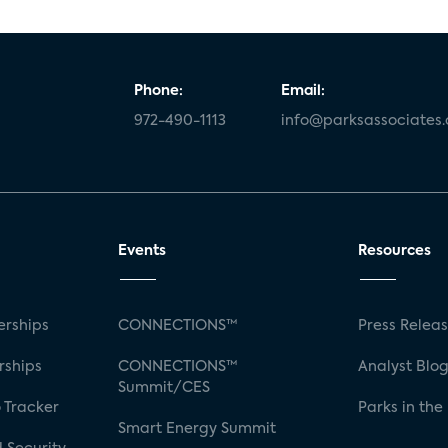
Phone:
Email:
972-490-1113
info@parksassociates
Events
Resources
rships
CONNECTIONS™
Press Relea
rships
CONNECTIONS™
Analyst Blo
Summit/CES
 Tracker
Parks in the
Smart Energy Summit