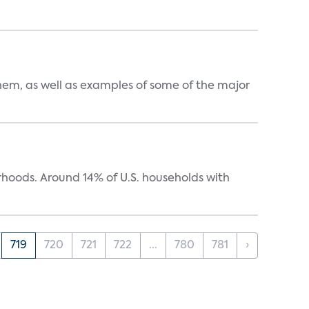
them, as well as examples of some of the major
oods. Around 14% of U.S. households with
719
720
721
722
...
780
781
›