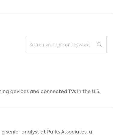
ing devices and connected TVs in the U.S.,
, a senior analyst at Parks Associates, a