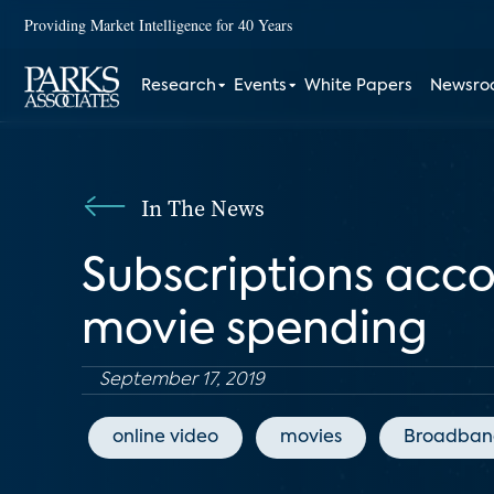
Providing Market Intelligence for 40 Years
Research
Events
White Papers
Newsr
In The News
Subscriptions acco
movie spending
September 17, 2019
online video
movies
Broadban