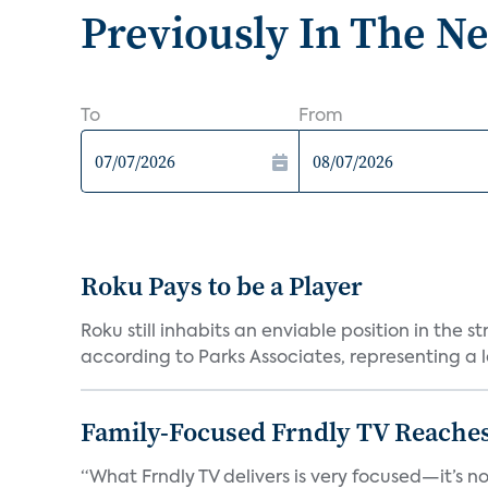
Previously In The N
To
From
Roku Pays to be a Player
Roku still inhabits an enviable position in th
according to Parks Associates, representing a l
Family-Focused Frndly TV Reaches
“What Frndly TV delivers is very focused—it’s not