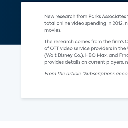
New research from Parks Associates fi
total online video spending in 2012,
movies.
The research comes from the firm’s O
of OTT video service providers in th
(Walt Disney Co.), HBO Max, and Frn
provides details on current players, 
From the article "Subscriptions acco