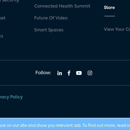
 Security
Connected Health Summit
Store
ket
Future Of Video
View Your C
Smart Spaces
cs
Follow:
vacy Policy
nce on our site and show you relevant ads. To find out more, read 