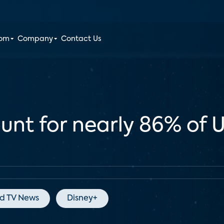
oom
Company
Contact Us
unt for nearly 86% of 
d TV News
Disney+