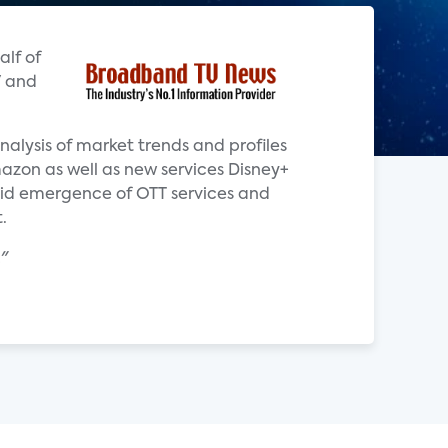
alf of
V and
alysis of market trends and profiles
azon as well as new services Disney+
pid emergence of OTT services and
.
"