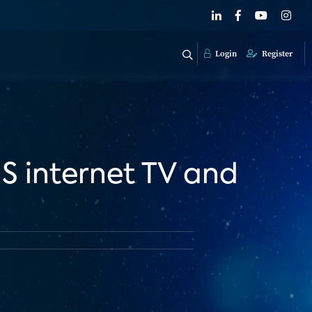
Login
Register
US internet TV and