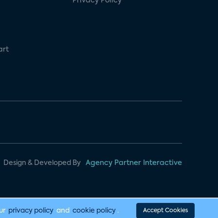
Privacy Policy
art
Design & Developed By
Agency Partner Interactive
our
privacy policy
and
cookie policy
.
Accept Cookies