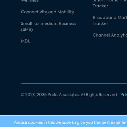
Smart Home and
Wellness
Tracker
Connectivity and Mobility
Broadband Mar
Small-to-medium Business
Tracker
(SMB)
Channel Analyti
MDU
© 2023-2026 Parks Associates. All Rights Reserved.
Pri
We use cookies in this website to give you the best experie