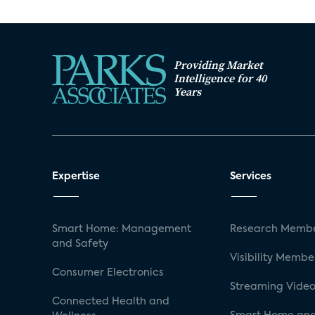
Providing Market
Intelligence for 40
Years
Expertise
Services
Smart Home: Management
Research Membe
and Safety
Visibility Membe
Consumer Electronics
Streaming Video
Connected Health and