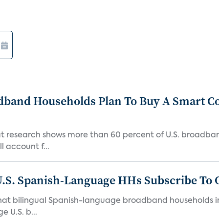
adband Households Plan To Buy A Smart C
hat research shows more than 60 percent of U.S. broadb
 account f...
U.S. Spanish-Language HHs Subscribe To 
hat bilingual Spanish-language broadband households in 
 U.S. b...