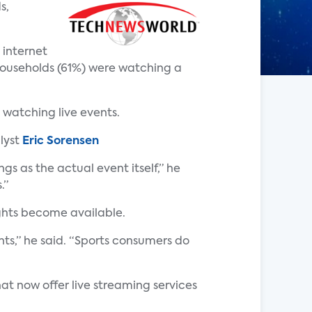
s,
 internet
households (61%) were watching a
 watching live events.
lyst
Eric Sorensen
s as the actual event itself,” he
.”
ights become available.
ts,” he said. “Sports consumers do
at now offer live streaming services