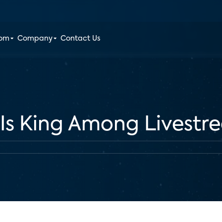
oom
Company
Contact Us
 Is King Among Livestr