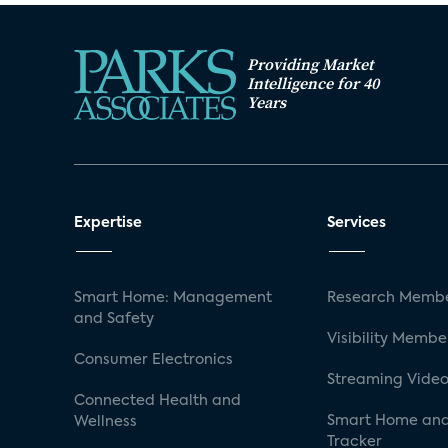
Providing Market
Intelligence for 40
Years
Expertise
Services
Smart Home: Management
Research Membe
and Safety
Visibility Membe
Consumer Electronics
Streaming Video
Connected Health and
Smart Home and
Wellness
Tracker