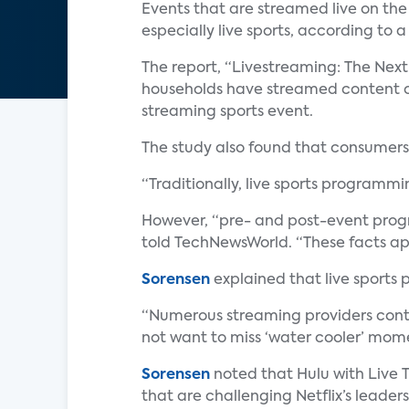
Events that are streamed live on the
especially live sports, according to 
The report, “Livestreaming: The Next
households have streamed content ov
streaming sports event.
The study also found that consumers 
“Traditionally, live sports programm
However, “pre- and post-event progra
told TechNewsWorld. “These facts app
Sorensen
explained that live sports
“Numerous streaming providers conti
not want to miss ‘water cooler’ momen
Sorensen
noted that Hulu with Live T
that are challenging Netflix’s leader