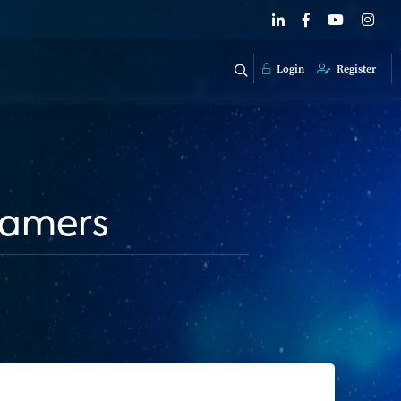
Login
Register
eamers