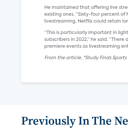
He maintained that offering live stre
existing ones. “Sixty-four percent of 
livestreaming, Netflix could retain l
“This is particularly important in ligh
subscribers in 2022,” he said. “There 
premiere events as livestreaming ent
From the article, "Study Finds Sports
Previously In The N