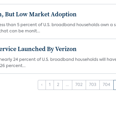
on, But Low Market Adoption
ess than 5 percent of U.S. broadband households own a s
that can be monit...
ervice Launched By Verizon
 nearly 24 percent of U.S. broadband households will ha
26 percent...
‹
1
2
...
702
703
704