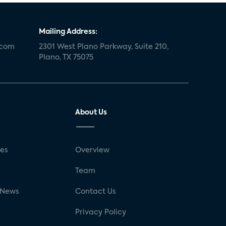
Mailing Address:
.com
2301 West Plano Parkway, Suite 210,
Plano, TX 75075
About Us
ses
Overview
g
Team
 News
Contact Us
Privacy Policy