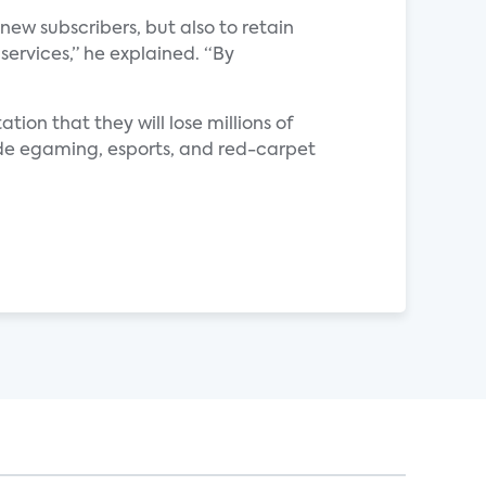
new subscribers, but also to retain
 services,” he explained. “By
ation that they will lose millions of
ovide egaming, esports, and red-carpet