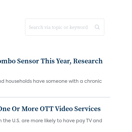
ombo Sensor This Year, Research
and households have someone with a chronic
One Or More OTT Video Services
the U.S. are more likely to have pay TV and