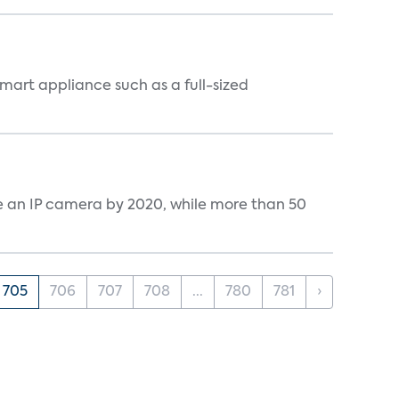
mart appliance such as a full-sized
ve an IP camera by 2020, while more than 50
705
706
707
708
...
780
781
›