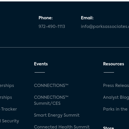
Phone:
Email:
972-490-1113
info@parksassociates
Events
Resources
rships
CONNECTIONS™
Press Relea
rships
CONNECTIONS™
Analyst Blo
Summit/CES
 Tracker
Parks in the
Smart Energy Summit
 Security
Connected Health Summit
Store