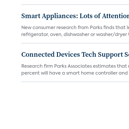
Smart Appliances: Lots of Attenti
New consumer research from Parks finds that l
refrigerator, oven, dishwasher or washer/dryer 
Connected Devices Tech Support S
Research firm Parks Associates estimates that
percent will have a smart home controller and 