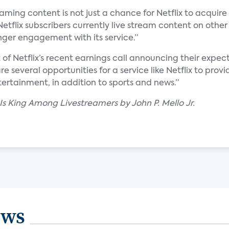
aming content is not just a chance for Netflix to acquire 
Netflix subscribers currently live stream content on other
onger engagement with its service.”
t of Netflix’s recent earnings call announcing their expect
are several opportunities for a service like Netflix to pr
ertainment, in addition to sports and news.”
 Is King Among Livestreamers by John P. Mello Jr.
ews