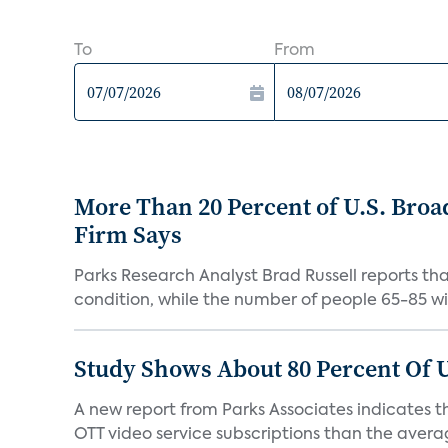
To
From
More Than 20 Percent of U.S. Bro
Firm Says
Parks Research Analyst Brad Russell reports t
condition, while the number of people 65-85 will
Study Shows About 80 Percent Of 
A new report from Parks Associates indicates t
OTT video service subscriptions than the average