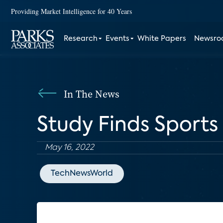
Providing Market Intelligence for 40 Years
Research
Events
White Papers
Newsr
In The News
Study Finds Sports
May 16, 2022
TechNewsWorld