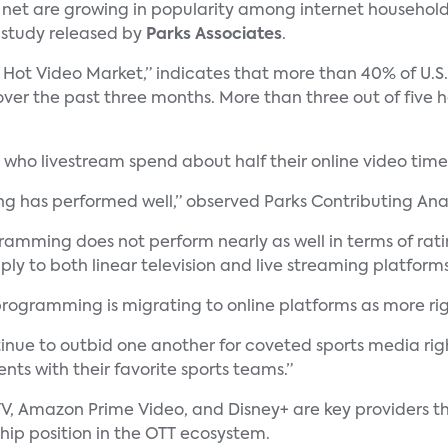
 net are growing in popularity among internet household
a study released by
Parks Associates
.
 Hot Video Market,” indicates that more than 40% of U.S.
er the past three months. More than three out of five 
who livestream spend about half their online video time
ing has performed well,” observed Parks Contributing Ana
mming does not perform nearly as well in terms of rating
ly to both linear television and live streaming platforms
 programming is migrating to online platforms as more r
nue to outbid one another for coveted sports media righ
ts with their favorite sports teams.”
V, Amazon Prime Video, and Disney+ are key providers th
ship position in the OTT ecosystem.