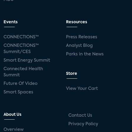
Events
Resources
CONNECTIONS™
Press Releases
CONNECTIONS™
Analyst Blog
Summit/CES
Parks in the News
Smart Energy Summit
Connected Health
Store
Summit
Future Of Video
View Your Cart
Smart Spaces
About Us
Contact Us
Privacy Policy
Overview