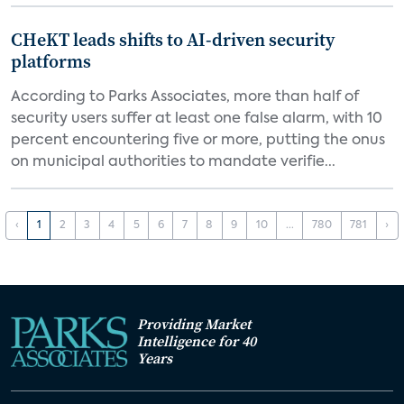
CHeKT leads shifts to AI-driven security
platforms
According to Parks Associates, more than half of
security users suffer at least one false alarm, with 10
percent encountering five or more, putting the onus
on municipal authorities to mandate verifie...
‹
1
2
3
4
5
6
7
8
9
10
...
780
781
›
Providing Market
Intelligence for 40
Years