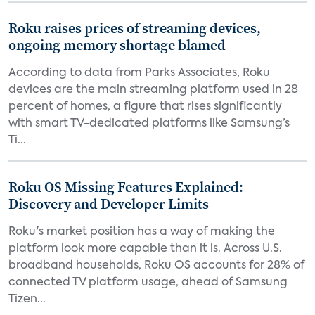
Roku raises prices of streaming devices,
ongoing memory shortage blamed
According to data from Parks Associates, Roku
devices are the main streaming platform used in 28
percent of homes, a figure that rises significantly
with smart TV-dedicated platforms like Samsung’s
Ti...
Roku OS Missing Features Explained:
Discovery and Developer Limits
Roku's market position has a way of making the
platform look more capable than it is. Across U.S.
broadband households, Roku OS accounts for 28% of
connected TV platform usage, ahead of Samsung
Tizen...