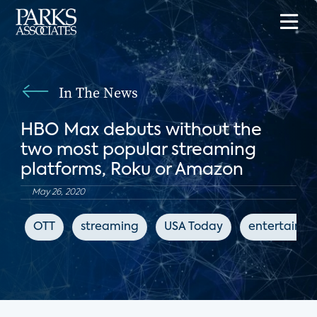
In The News
HBO Max debuts without the
two most popular streaming
platforms, Roku or Amazon
May 26, 2020
OTT
streaming
USA Today
entertainm