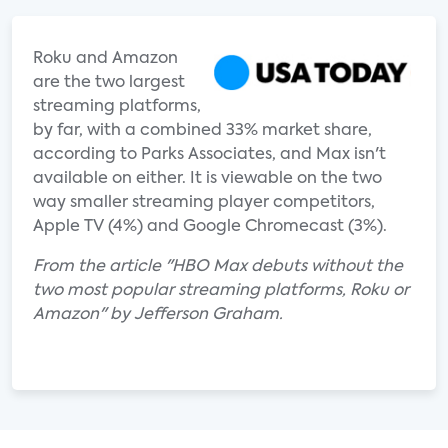
Roku and Amazon
are the two largest
streaming platforms,
by far, with a combined 33% market share,
according to Parks Associates, and Max isn't
available on either. It is viewable on the two
way smaller streaming player competitors,
Apple TV (4%) and Google Chromecast (3%).
From the article "HBO Max debuts without the
two most popular streaming platforms, Roku or
Amazon" by Jefferson Graham.