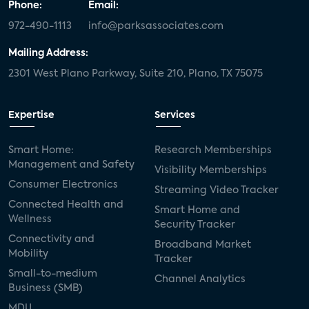
Phone:
Email:
972-490-1113
info@parksassociates.com
Mailing Address:
2301 West Plano Parkway, Suite 210, Plano, TX 75075
Expertise
Services
Smart Home:
Research Memberships
Management and Safety
Visibility Memberships
Consumer Electronics
Streaming Video Tracker
Connected Health and
Smart Home and
Wellness
Security Tracker
Connectivity and
Broadband Market
Mobility
Tracker
Small-to-medium
Channel Analytics
Business (SMB)
MDU