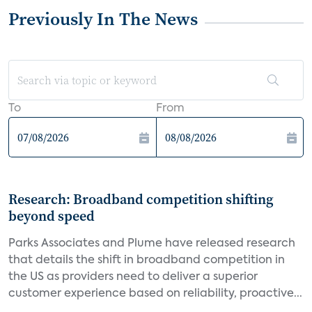
Previously In The News
To
From
Research: Broadband competition shifting
beyond speed
Parks Associates and Plume have released research
that details the shift in broadband competition in
the US as providers need to deliver a superior
customer experience based on reliability, proactive...