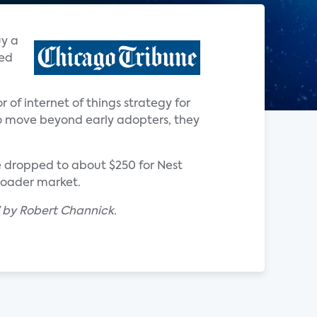
uy a
ted
r of internet of things strategy for
o move beyond early adopters, they
e dropped to about $250 for Nest
broader market.
" by Robert Channick.