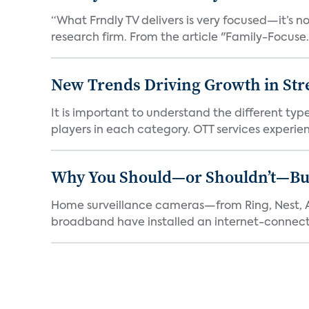
“What Frndly TV delivers is very focused—it’s not
research firm. From the article "Family-Focuse.
New Trends Driving Growth in Str
It is important to understand the different typ
players in each category. OTT services experien.
Why You Should—or Shouldn’t—Bu
Home surveillance cameras—from Ring, Nest, A
broadband have installed an internet-connect