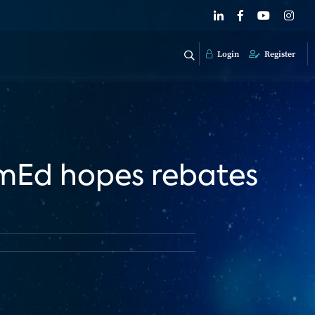
Login
Register
omEd hopes rebates