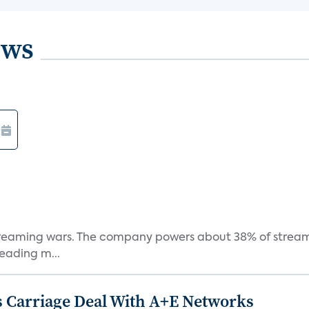
ews
e streaming wars. The company powers about 38% of stream
eading m...
 Carriage Deal With A+E Networks