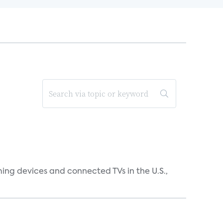
ing devices and connected TVs in the U.S.,