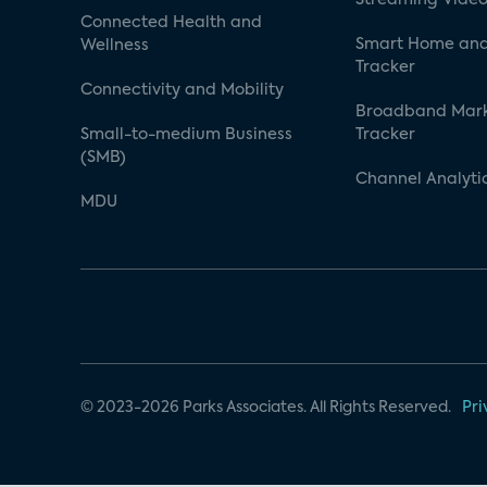
Connected Health and
Smart Home and
Wellness
Tracker
Connectivity and Mobility
Broadband Mar
Small-to-medium Business
Tracker
(SMB)
Channel Analyti
MDU
© 2023-2026 Parks Associates. All Rights Reserved.
Pri