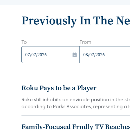
Previously In The N
To
From
Roku Pays to be a Player
Roku still inhabits an enviable position in th
according to Parks Associates, representing a l
Family-Focused Frndly TV Reaches