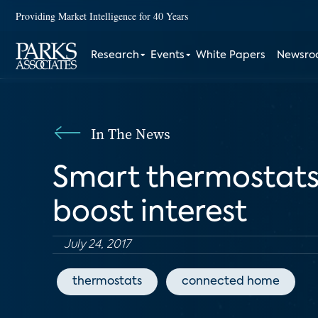
Providing Market Intelligence for 40 Years
Research
Events
White Papers
Newsr
In The News
Smart thermostats
boost interest
July 24, 2017
thermostats
connected home