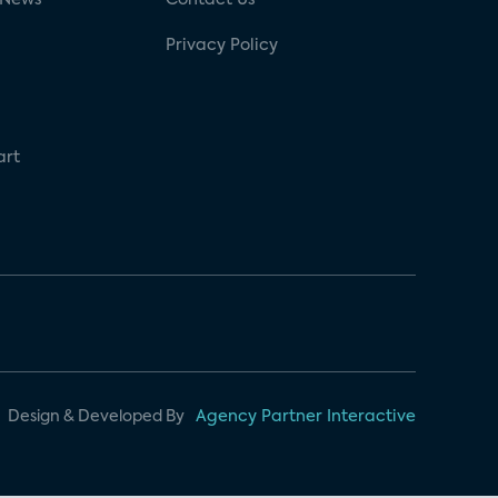
Privacy Policy
art
Design & Developed By
Agency Partner Interactive