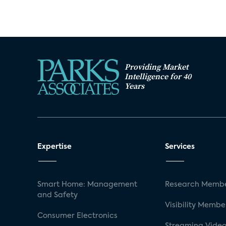
Providing Market
Intelligence for 40
Years
Expertise
Services
Smart Home: Management
Research Membe
and Safety
Visibility Membe
Consumer Electronics
Streaming Video