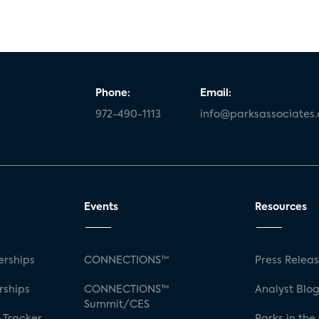
Phone:
Email:
972-490-1113
info@parksassociates
Events
Resources
rships
CONNECTIONS™
Press Relea
rships
CONNECTIONS™
Analyst Blo
Summit/CES
 Tracker
Parks in the