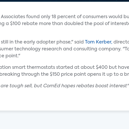
s Associates found only 18 percent of consumers would b
ing a $100 rebate more than doubled the pool of interes
still in the early adopter phase," said
Tom Kerber,
directo
nsumer technology research and consulting company. "T
ce point."
eration smart thermostats started at about $400 but hav
breaking through the $150 price point opens it up to a 
 are tough sell, but ComEd hopes rebates boost interest