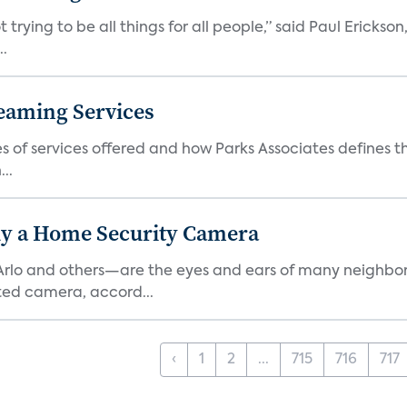
 trying to be all things for all people,” said Paul Erickson
..
eaming Services
es of services offered and how Parks Associates defines 
..
y a Home Security Camera
rlo and others—are the eyes and ears of many neighborh
ed camera, accord...
‹
1
2
...
715
716
717