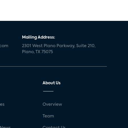
Mailing Address:
.com
2301 West Plano Parkway, Suite 210,
Plano, TX 75075
About Us
ses
Overview
g
Team
 News
Contact Us