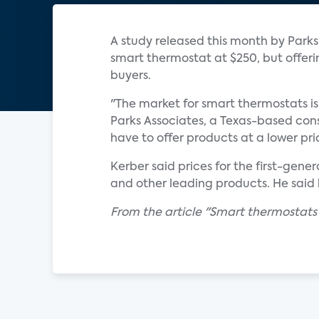
A study released this month by Park
smart thermostat at $250, but offer
buyers.
"The market for smart thermostats is 
Parks Associates, a Texas-based co
have to offer products at a lower pri
Kerber said prices for the first-gen
and other leading products. He said 
From the article "Smart thermostats