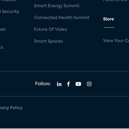
Smart Energy Summit
 Security
Connected Health Summit
Store
ket
Future Of Video
View Your C
Smart Spaces
cs
Follow:
vacy Policy