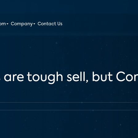
oom
Company
Contact Us
 are tough sell, but C