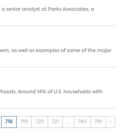
, a senior analyst at Parks Associates, a
them, as well as examples of some of the major
oods. Around 14% of U.S. households with
718
719
720
721
...
780
781
›