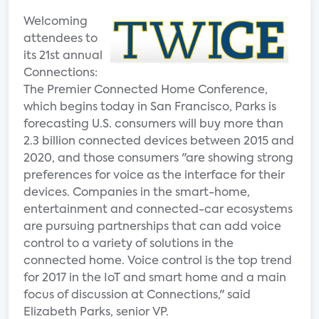
Welcoming
attendees to
its 21st annual
Connections:
The Premier Connected Home Conference,
which begins today in San Francisco, Parks is
forecasting U.S. consumers will buy more than
2.3 billion connected devices between 2015 and
2020, and those consumers "are showing strong
preferences for voice as the interface for their
devices. Companies in the smart-home,
entertainment and connected-car ecosystems
are pursuing partnerships that can add voice
control to a variety of solutions in the
connected home. Voice control is the top trend
for 2017 in the IoT and smart home and a main
focus of discussion at Connections," said
Elizabeth Parks, senior VP.