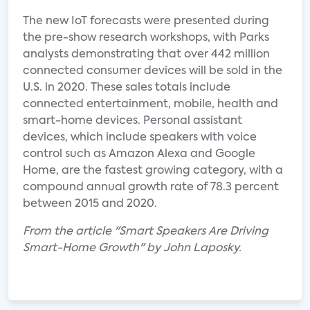
The new IoT forecasts were presented during
the pre-show research workshops, with Parks
analysts demonstrating that over 442 million
connected consumer devices will be sold in the
U.S. in 2020. These sales totals include
connected entertainment, mobile, health and
smart-home devices. Personal assistant
devices, which include speakers with voice
control such as Amazon Alexa and Google
Home, are the fastest growing category, with a
compound annual growth rate of 78.3 percent
between 2015 and 2020.
From the article "Smart Speakers Are Driving
Smart-Home Growth" by John Laposky.