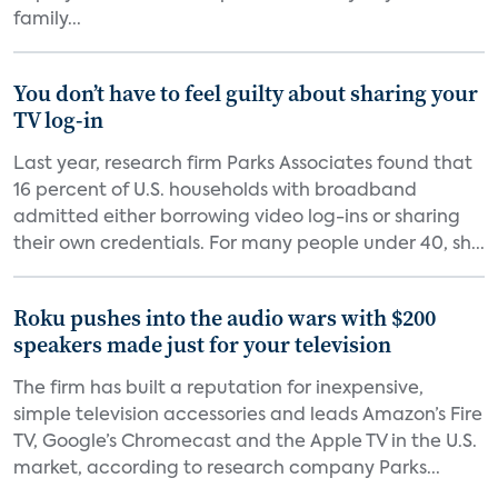
family...
You don’t have to feel guilty about sharing your
TV log-in
Last year, research firm Parks Associates found that
16 percent of U.S. households with broadband
admitted either borrowing video log-ins or sharing
their own credentials. For many people under 40, sh...
Roku pushes into the audio wars with $200
speakers made just for your television
The firm has built a reputation for inexpensive,
simple television accessories and leads Amazon’s Fire
TV, Google’s Chromecast and the Apple TV in the U.S.
market, according to research company Parks...