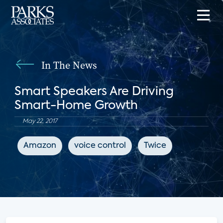
In The News
Smart Speakers Are Driving
Smart-Home Growth
May 22, 2017
Amazon
voice control
Twice