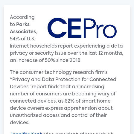
According
to
Parks
Associates
,
54% of U.S.
internet households report experiencing a data
privacy or security issue over the last 12 months,
an increase of 50% since 2018.
The consumer technology research firm’s
“Privacy and Data Protection for Connected
Devices” report finds that an increasing
number of consumers are becoming wary of
connected devices, as 62% of smart home
device owners express apprehension about
unauthorized access and control of their
devices.