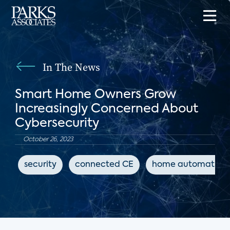
In The News
Smart Home Owners Grow
Increasingly Concerned About
Cybersecurity
October 26, 2023
security
connected CE
home automation