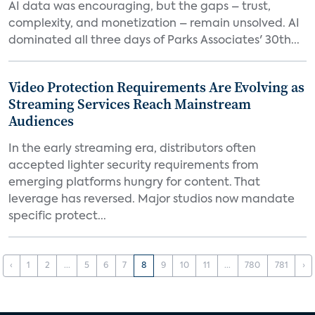
AI data was encouraging, but the gaps – trust,
complexity, and monetization – remain unsolved. AI
dominated all three days of Parks Associates' 30th...
Video Protection Requirements Are Evolving as
Streaming Services Reach Mainstream
Audiences
In the early streaming era, distributors often
accepted lighter security requirements from
emerging platforms hungry for content. That
leverage has reversed. Major studios now mandate
specific protect...
‹
1
2
...
5
6
7
8
9
10
11
...
780
781
›