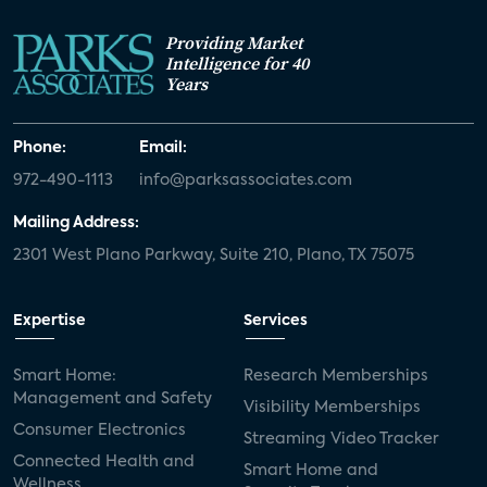
Providing Market
Intelligence for 40
Years
Phone:
Email:
972-490-1113
info@parksassociates.com
Mailing Address:
2301 West Plano Parkway, Suite 210, Plano, TX 75075
Expertise
Services
Smart Home:
Research Memberships
Management and Safety
Visibility Memberships
Consumer Electronics
Streaming Video Tracker
Connected Health and
Smart Home and
Wellness