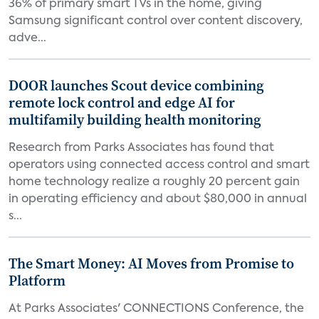
36% of primary smart TVs in the home, giving
Samsung significant control over content discovery,
adve...
DOOR launches Scout device combining
remote lock control and edge AI for
multifamily building health monitoring
Research from Parks Associates has found that
operators using connected access control and smart
home technology realize a roughly 20 percent gain
in operating efficiency and about $80,000 in annual
s...
The Smart Money: AI Moves from Promise to
Platform
At Parks Associates' CONNECTIONS Conference, the