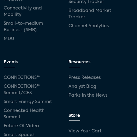
Security Tracker
Connectivity and
Broadband Market
Mobility
Tracker
Small-to-medium
Channel Analytics
Business (SMB)
MDU
Events
Resources
CONNECTIONS™
Press Releases
CONNECTIONS™
Analyst Blog
Summit/CES
Parks in the News
Smart Energy Summit
Connected Health
Store
Summit
Future Of Video
View Your Cart
Smart Spaces