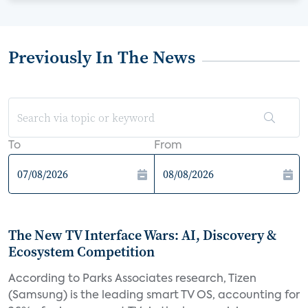
Previously In The News
To
From
The New TV Interface Wars: AI, Discovery &
Ecosystem Competition
According to Parks Associates research, Tizen
(Samsung) is the leading smart TV OS, accounting for