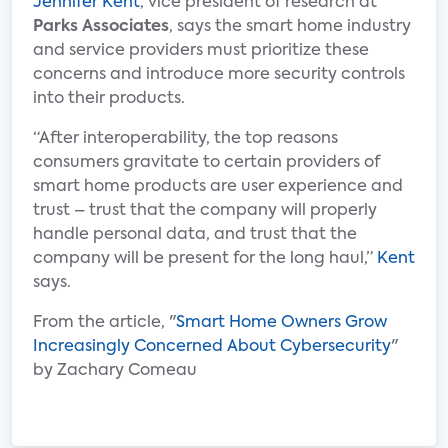
Jennifer Kent
, vice president of research at
Parks Associates
, says the smart home industry
and service providers must prioritize these
concerns and introduce more security controls
into their products.
“After interoperability, the top reasons
consumers gravitate to certain providers of
smart home products are user experience and
trust – trust that the company will properly
handle personal data, and trust that the
company will be present for the long haul,”
Kent
says.
From the article, "
Smart Home Owners Grow
Increasingly Concerned About Cybersecurity
"
by Zachary Comeau