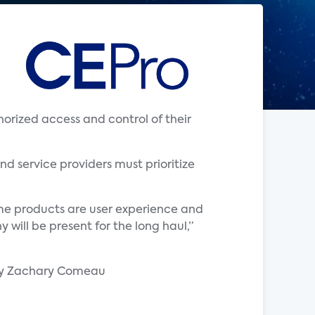
rized access and control of their
nd service providers must prioritize
ome products are user experience and
will be present for the long haul,”
by Zachary Comeau