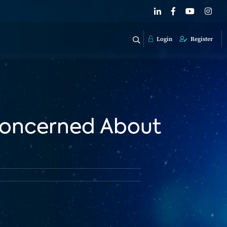
Login
Register
Concerned About