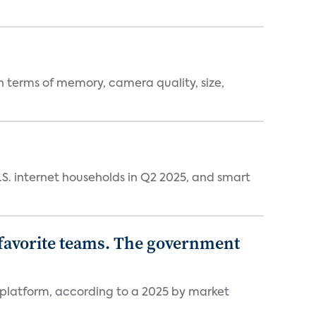
 terms of memory, camera quality, size,
.S. internet households in Q2 2025, and smart
r favorite teams. The government
 platform, according to a 2025 by market