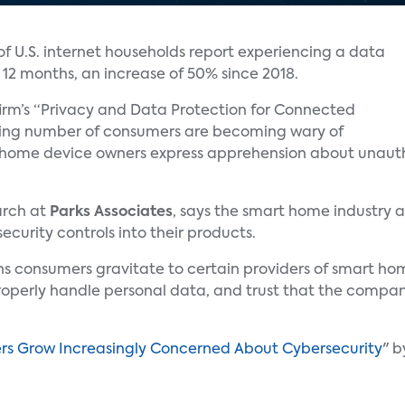
of U.S. internet households report experiencing a data
t 12 months, an increase of 50% since 2018.
rm’s “Privacy and Data Protection for Connected
asing number of consumers are becoming wary of
 home device owners express apprehension about unautho
earch at
Parks Associates
, says the smart home industry a
curity controls into their products.
sons consumers gravitate to certain providers of smart h
roperly handle personal data, and trust that the company 
 Grow Increasingly Concerned About Cybersecurity
" 