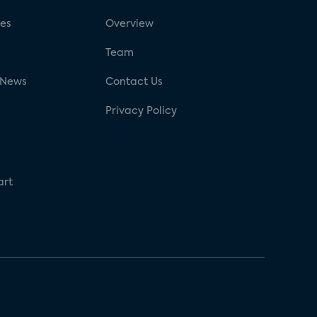
ses
Overview
g
Team
 News
Contact Us
Privacy Policy
art