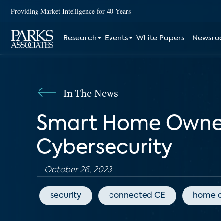
Providing Market Intelligence for 40 Years
Research
Events
White Papers
Newsr
In The News
Smart Home Owner
Cybersecurity
October 26, 2023
security
connected CE
home 