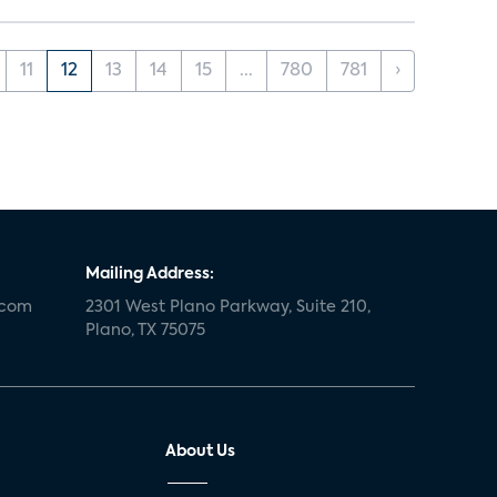
11
12
13
14
15
...
780
781
›
Mailing Address:
.com
2301 West Plano Parkway, Suite 210,
Plano, TX 75075
About Us