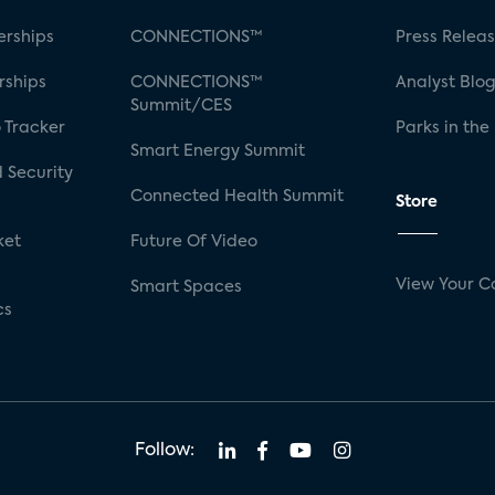
rships
CONNECTIONS™
Press Relea
rships
CONNECTIONS™
Analyst Blo
Summit/CES
 Tracker
Parks in the
Smart Energy Summit
 Security
Connected Health Summit
Store
ket
Future Of Video
View Your C
Smart Spaces
cs
Follow: