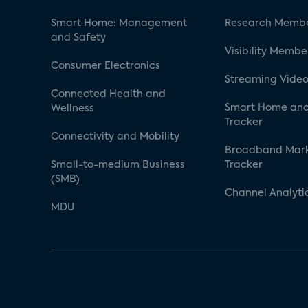
Smart Home: Management
Research Membe
and Safety
Visibility Membe
Consumer Electronics
Streaming Video
Connected Health and
Smart Home and
Wellness
Tracker
Connectivity and Mobility
Broadband Mar
Small-to-medium Business
Tracker
(SMB)
Channel Analyti
MDU