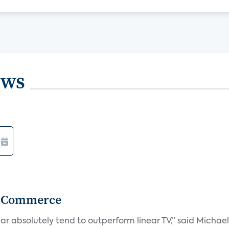
ews
r Commerce
r absolutely tend to outperform linear TV,” said Michae