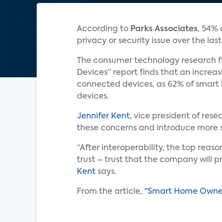
According to
Parks Associates
, 54% 
privacy or security issue over the las
The consumer technology research fi
Devices” report finds that an incre
connected devices, as 62% of smart
devices.
Jennifer Kent
, vice president of res
these concerns and introduce more se
“After interoperability, the top rea
trust – trust that the company will p
Kent
says.
From the article, "
Smart Home Owners