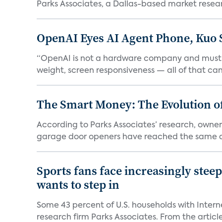
Parks Associates, a Dallas-based market resear
OpenAI Eyes AI Agent Phone, Kuo 
“OpenAI is not a hardware company and must pr
weight, screen responsiveness — all of that can 
The Smart Money: The Evolution of
According to Parks Associates’ research, owner
garage door openers have reached the same ad
Sports fans face increasingly stee
wants to step in
Some 43 percent of U.S. households with Inter
research firm Parks Associates. From the article,