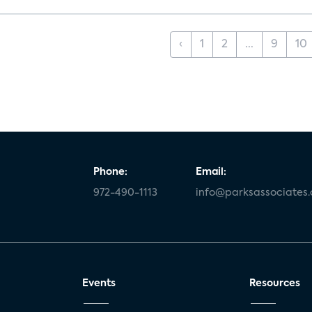
‹
1
2
...
9
10
Phone:
Email:
972-490-1113
info@parksassociates
Events
Resources