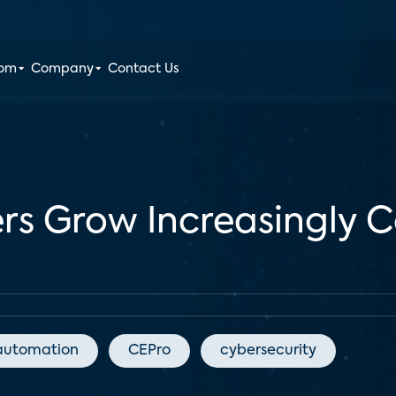
oom
Company
Contact Us
s Grow Increasingly 
automation
CEPro
cybersecurity