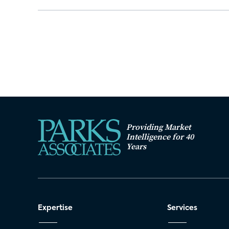
Providing Market
Intelligence for 40
Years
Expertise
Services