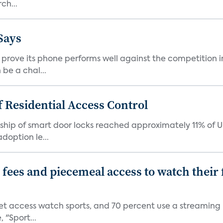
ch...
Says
ove its phone performs well against the competition in
be a chal...
 Residential Access Control
ship of smart door locks reached approximately 11% of U
option le...
p fees and piecemeal access to watch thei
net access watch sports, and 70 percent use a streaming
 "Sport...