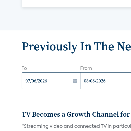
Previously In The N
To
From
TV Becomes a Growth Channel fo
“Streaming video and connected TV in particula