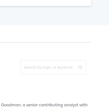
l Goodman, a senior contributing analyst with